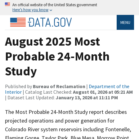
An official website of the United States government
Here’s how you know
MENU
August 2025 Most
Probable 24-Month
Study
Published by
Bureau of Reclamation
|
Department of the
Interior
| Catalog Last Checked:
August 01, 2026 at 05:21 AM
| Dataset Last Updated:
January 13, 2026 at 11:11 PM
The Most Probable 24-Month Study report describes
projected operations and power generation for
Colorado River system reservoirs including Fontenelle,
Flaming Gorge, Taylor Park, Blue Mesa, Morrow Point,