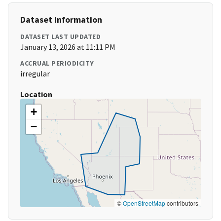
Dataset Information
DATASET LAST UPDATED
January 13, 2026 at 11:11 PM
ACCRUAL PERIODICITY
irregular
Location
+
−
©
OpenStreetMap
contributors