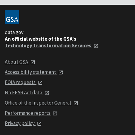
data.gov
An official website of the GSA's
Technology Transformation Services
About GSA
Accessibility statement
FOIA requests
No FEAR Act data
Office of the Inspector General
Performance reports
Privacy policy