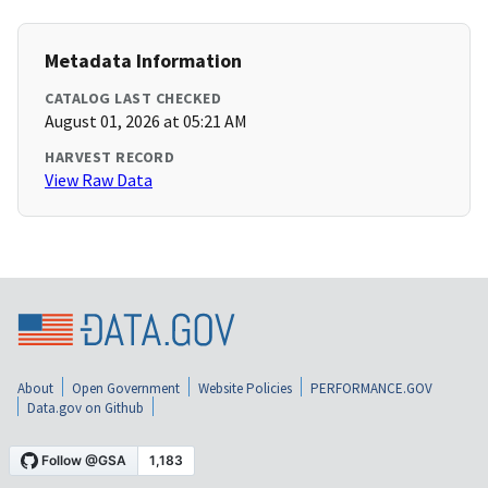
Metadata Information
CATALOG LAST CHECKED
August 01, 2026 at 05:21 AM
HARVEST RECORD
View Raw Data
About
Open Government
Website Policies
PERFORMANCE.GOV
Data.gov on Github