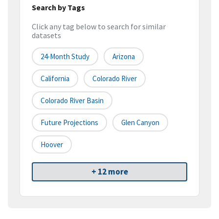
Search by Tags
Click any tag below to search for similar
datasets
24-Month Study
Arizona
California
Colorado River
Colorado River Basin
Future Projections
Glen Canyon
Hoover
+ 12 more