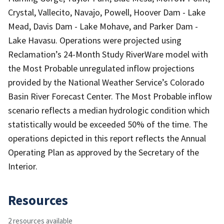
Crystal, Vallecito, Navajo, Powell, Hoover Dam - Lake
Mead, Davis Dam - Lake Mohave, and Parker Dam -
Lake Havasu. Operations were projected using
Reclamation’s 24-Month Study RiverWare model with
the Most Probable unregulated inflow projections
provided by the National Weather Service’s Colorado
Basin River Forecast Center. The Most Probable inflow
scenario reflects a median hydrologic condition which
statistically would be exceeded 50% of the time. The
operations depicted in this report reflects the Annual
Operating Plan as approved by the Secretary of the
Interior.
Resources
2 resources available