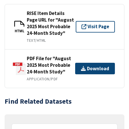
RISE Item Details
Page URL for "August
2025 Most Probable
Visit Page
HTML
24-Month Study"
TEXT/HTML
PDF File for "August
2025 Most Probable
Download
24-Month Study"
APPLICATION/PDF
Find Related Datasets