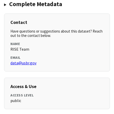
Complete Metadata
Contact
Have questions or suggestions about this dataset? Reach
out to the contact below.
NAME
RISE Team
EMAIL
data@usbr.gov
Access & Use
ACCESS LEVEL
public