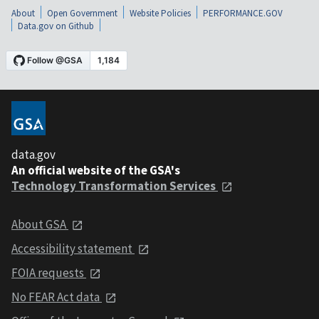
About
Open Government
Website Policies
PERFORMANCE.GOV
Data.gov on Github
data.gov
An official website of the GSA's
Technology Transformation Services
About GSA
Accessibility statement
FOIA requests
No FEAR Act data