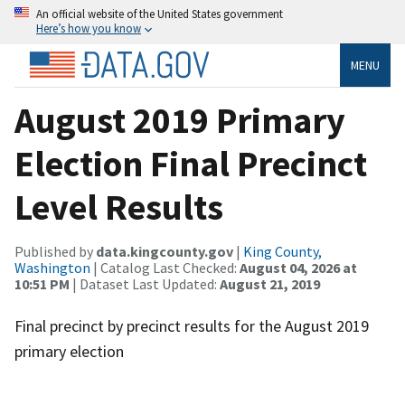
An official website of the United States government
Here’s how you know
MENU
August 2019 Primary
Election Final Precinct
Level Results
Published by
data.kingcounty.gov
|
King County,
Washington
| Catalog Last Checked:
August 04, 2026 at
10:51 PM
| Dataset Last Updated:
August 21, 2019
Final precinct by precinct results for the August 2019
primary election