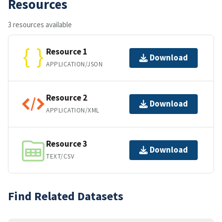
Resources
3 resources available
Resource 1
Download
APPLICATION/JSON
Resource 2
Download
APPLICATION/XML
Resource 3
Download
TEXT/CSV
Find Related Datasets