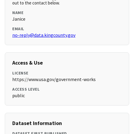
out to the contact below.
NAME
Janice
EMAIL
no-reply@data.kingcounty.gov
Access & Use
LICENSE
https://www.usa.gov/government-works
ACCESS LEVEL
public
Dataset Information
DATASET FIRST PUBLISHED