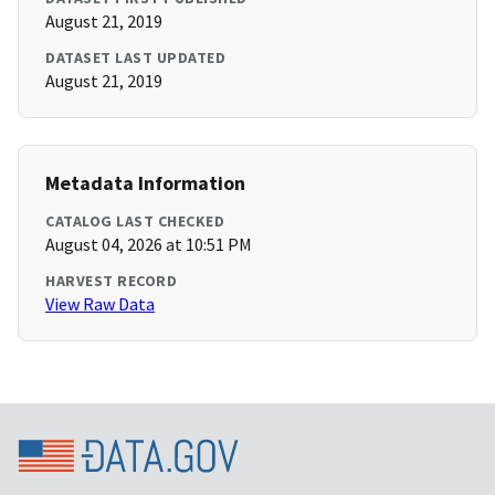
August 21, 2019
DATASET LAST UPDATED
August 21, 2019
Metadata Information
CATALOG LAST CHECKED
August 04, 2026 at 10:51 PM
HARVEST RECORD
View Raw Data