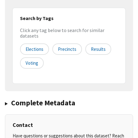
Search by Tags
Click any tag below to search for similar
datasets
Elections
Precincts
Results
Voting
Complete Metadata
Contact
Have questions or suggestions about this dataset? Reach