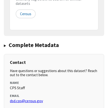
datasets
Census
Complete Metadata
Contact
Have questions or suggestions about this dataset? Reach
out to the contact below.
NAME
CPS Staff
EMAIL
dsd.cps@census.gov