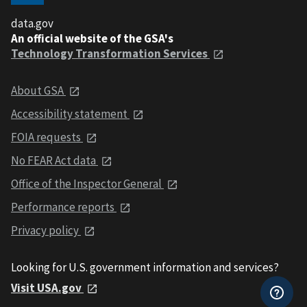
data.gov
An official website of the GSA's
Technology Transformation Services
About GSA
Accessibility statement
FOIA requests
No FEAR Act data
Office of the Inspector General
Performance reports
Privacy policy
Looking for U.S. government information and services?
Visit USA.gov