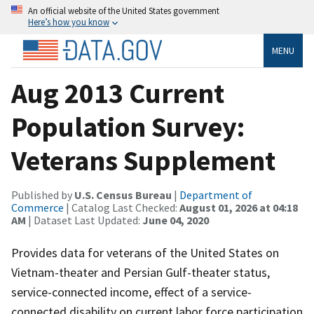
An official website of the United States government
Here’s how you know
MENU
Aug 2013 Current
Population Survey:
Veterans Supplement
Published by
U.S. Census Bureau
|
Department of
Commerce
| Catalog Last Checked:
August 01, 2026 at 04:18
AM
| Dataset Last Updated:
June 04, 2020
Provides data for veterans of the United States on
Vietnam-theater and Persian Gulf-theater status,
service-connected income, effect of a service-
connected disability on current labor force participation