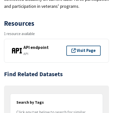
and participation in veterans’ programs.
Resources
1 resource available
API endpoint
Visit Page
API
Find Related Datasets
Search by Tags
Click any tag below to search for similar