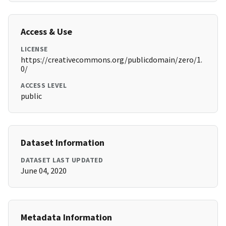
Access & Use
LICENSE
https://creativecommons.org/publicdomain/zero/1.
0/
ACCESS LEVEL
public
Dataset Information
DATASET LAST UPDATED
June 04, 2020
Metadata Information