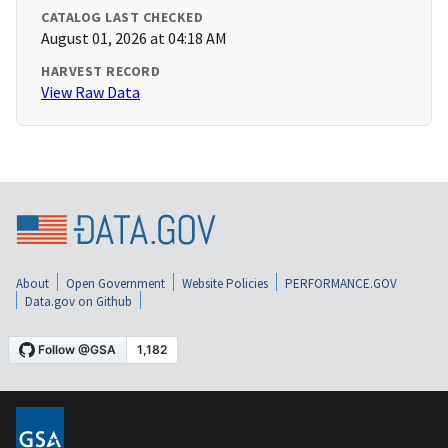
CATALOG LAST CHECKED
August 01, 2026 at 04:18 AM
HARVEST RECORD
View Raw Data
About
Open Government
Website Policies
PERFORMANCE.GOV
Data.gov on Github