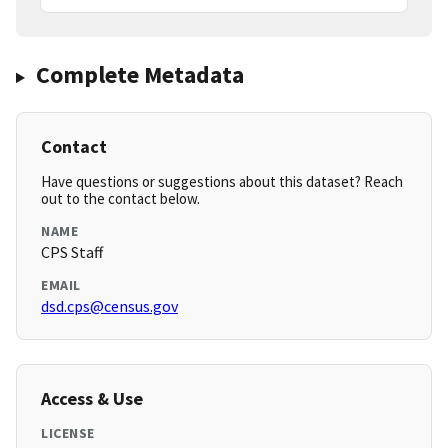
Complete Metadata
Contact
Have questions or suggestions about this dataset? Reach
out to the contact below.
NAME
CPS Staff
EMAIL
dsd.cps@census.gov
Access & Use
LICENSE