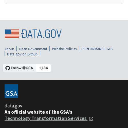
About
Open Government
Website Policies
PERFORMANCE.GOV
Data.gov on Github
data.gov
An official website of the GSA's
Technology Transformation Services