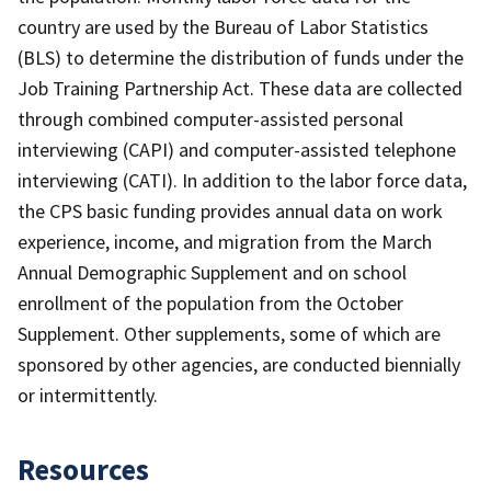
country are used by the Bureau of Labor Statistics
(BLS) to determine the distribution of funds under the
Job Training Partnership Act. These data are collected
through combined computer-assisted personal
interviewing (CAPI) and computer-assisted telephone
interviewing (CATI). In addition to the labor force data,
the CPS basic funding provides annual data on work
experience, income, and migration from the March
Annual Demographic Supplement and on school
enrollment of the population from the October
Supplement. Other supplements, some of which are
sponsored by other agencies, are conducted biennially
or intermittently.
Resources