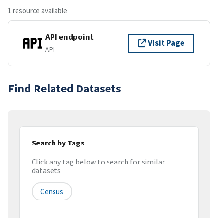
1 resource available
API endpoint
Visit Page
API
Find Related Datasets
Search by Tags
Click any tag below to search for similar
datasets
Census