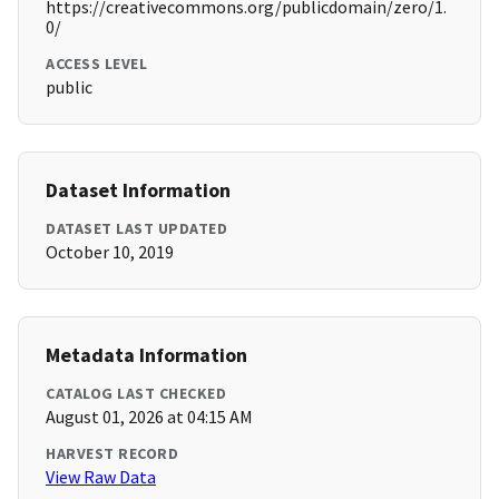
https://creativecommons.org/publicdomain/zero/1.
0/
ACCESS LEVEL
public
Dataset Information
DATASET LAST UPDATED
October 10, 2019
Metadata Information
CATALOG LAST CHECKED
August 01, 2026 at 04:15 AM
HARVEST RECORD
View Raw Data