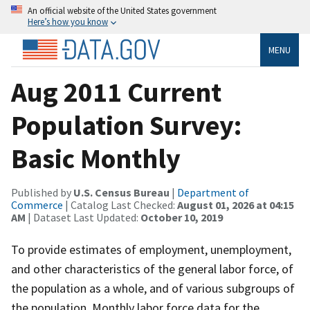
An official website of the United States government
Here’s how you know
MENU
Aug 2011 Current
Population Survey:
Basic Monthly
Published by
U.S. Census Bureau
|
Department of
Commerce
| Catalog Last Checked:
August 01, 2026 at 04:15
AM
| Dataset Last Updated:
October 10, 2019
To provide estimates of employment, unemployment,
and other characteristics of the general labor force, of
the population as a whole, and of various subgroups of
the population. Monthly labor force data for the