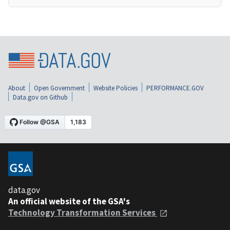
About
Open Government
Website Policies
PERFORMANCE.GOV
Data.gov on Github
data.gov
An official website of the GSA's
Technology Transformation Services