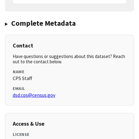
Complete Metadata
Contact
Have questions or suggestions about this dataset? Reach
out to the contact below.
NAME
CPS Staff
EMAIL
dsd.cps@census.gov
Access & Use
LICENSE