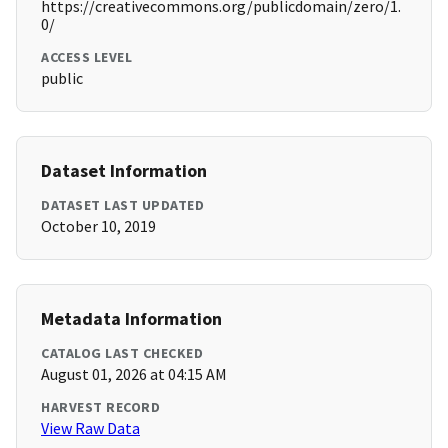
https://creativecommons.org/publicdomain/zero/1.
0/
ACCESS LEVEL
public
Dataset Information
DATASET LAST UPDATED
October 10, 2019
Metadata Information
CATALOG LAST CHECKED
August 01, 2026 at 04:15 AM
HARVEST RECORD
View Raw Data