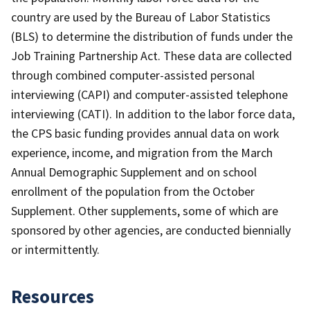
country are used by the Bureau of Labor Statistics
(BLS) to determine the distribution of funds under the
Job Training Partnership Act. These data are collected
through combined computer-assisted personal
interviewing (CAPI) and computer-assisted telephone
interviewing (CATI). In addition to the labor force data,
the CPS basic funding provides annual data on work
experience, income, and migration from the March
Annual Demographic Supplement and on school
enrollment of the population from the October
Supplement. Other supplements, some of which are
sponsored by other agencies, are conducted biennially
or intermittently.
Resources