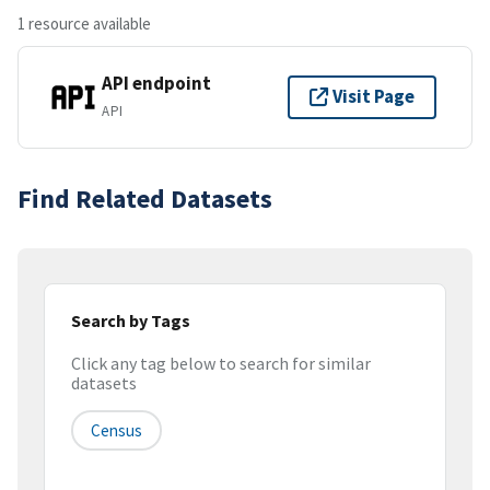
1 resource available
API endpoint
Visit Page
API
Find Related Datasets
Search by Tags
Click any tag below to search for similar
datasets
Census