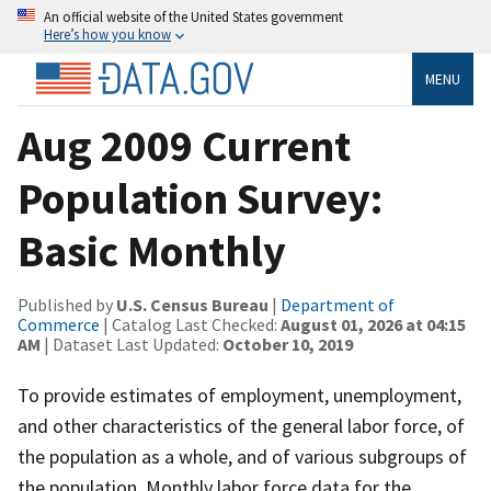
An official website of the United States government
Here’s how you know
MENU
Aug 2009 Current
Population Survey:
Basic Monthly
Published by
U.S. Census Bureau
|
Department of
Commerce
| Catalog Last Checked:
August 01, 2026 at 04:15
AM
| Dataset Last Updated:
October 10, 2019
To provide estimates of employment, unemployment,
and other characteristics of the general labor force, of
the population as a whole, and of various subgroups of
the population. Monthly labor force data for the