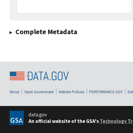
Complete Metadata
About
Open Government
Website Policies
PERFORMANCE.GOV
Dat
data.gov
An official website of the GSA's
Technology Tr