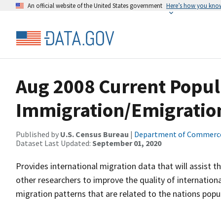
An official website of the United States government
Here’s how you kno
Aug 2008 Current Popul
Immigration/Emigrati
Published by
U.S. Census Bureau
|
Department of Commerc
Dataset Last Updated:
September 01, 2020
Provides international migration data that will assist 
other researchers to improve the quality of internatio
migration patterns that are related to the nations pop