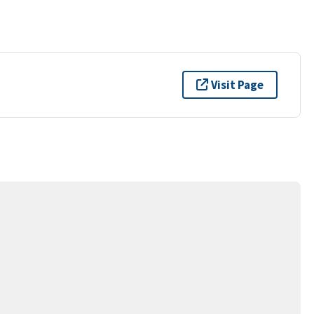
Visit Page