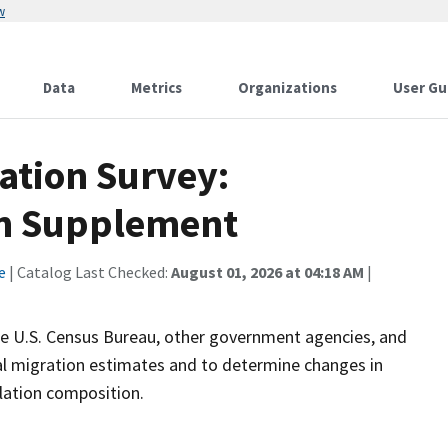
w
Data
Metrics
Organizations
User Gu
ation Survey:
on Supplement
e
| Catalog Last Checked:
August 01, 2026 at 04:18 AM
|
the U.S. Census Bureau, other government agencies, and
nal migration estimates and to determine changes in
ulation composition.