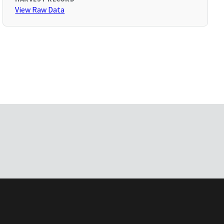
View Raw Data