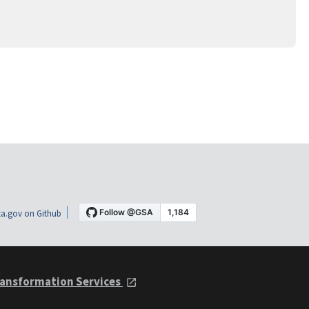
a.gov on Github
ansformation Services