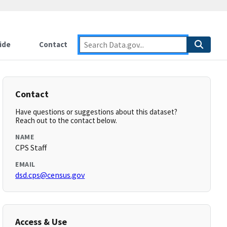
ide
Contact
Contact
Have questions or suggestions about this dataset?
Reach out to the contact below.
NAME
CPS Staff
EMAIL
dsd.cps@census.gov
Access & Use