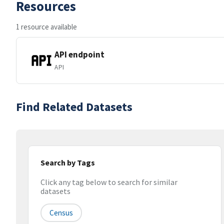
Resources
1 resource available
API endpoint
API
Find Related Datasets
Search by Tags
Click any tag below to search for similar
datasets
Census