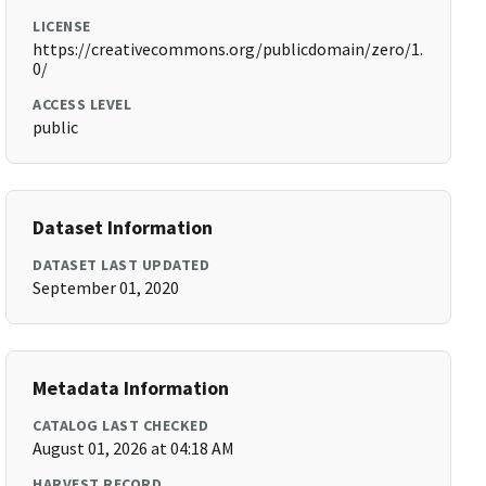
LICENSE
https://creativecommons.org/publicdomain/zero/1.
0/
ACCESS LEVEL
public
Dataset Information
DATASET LAST UPDATED
September 01, 2020
Metadata Information
CATALOG LAST CHECKED
August 01, 2026 at 04:18 AM
HARVEST RECORD