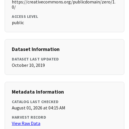
https://creativecommons.org/publicdomain/zero/1.
0/
ACCESS LEVEL
public
Dataset Information
DATASET LAST UPDATED
October 10, 2019
Metadata Information
CATALOG LAST CHECKED
August 01, 2026 at 04:15 AM
HARVEST RECORD
View Raw Data