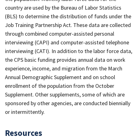
country are used by the Bureau of Labor Statistics
(BLS) to determine the distribution of funds under the
Job Training Partnership Act. These data are collected
through combined computer-assisted personal
interviewing (CAPI) and computer-assisted telephone
interviewing (CATI). In addition to the labor force data,
the CPS basic funding provides annual data on work
experience, income, and migration from the March
Annual Demographic Supplement and on school
enrollment of the population from the October
Supplement. Other supplements, some of which are
sponsored by other agencies, are conducted biennially
or intermittently.
Resources