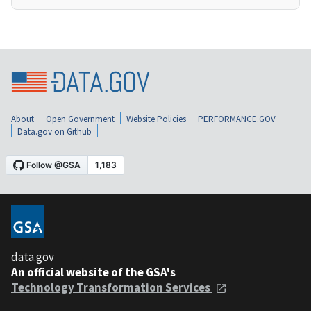
About
Open Government
Website Policies
PERFORMANCE.GOV
Data.gov on Github
data.gov
An official website of the GSA's
Technology Transformation Services