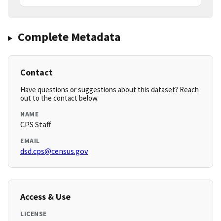
Complete Metadata
Contact
Have questions or suggestions about this dataset? Reach
out to the contact below.
NAME
CPS Staff
EMAIL
dsd.cps@census.gov
Access & Use
LICENSE