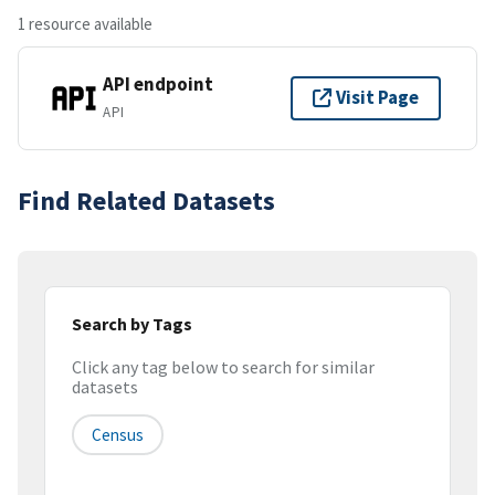
1 resource available
API endpoint
Visit Page
API
Find Related Datasets
Search by Tags
Click any tag below to search for similar
datasets
Census