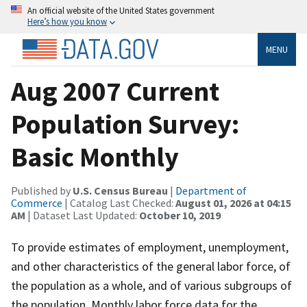
An official website of the United States government
Here’s how you know
MENU
Aug 2007 Current
Population Survey:
Basic Monthly
Published by
U.S. Census Bureau
|
Department of
Commerce
| Catalog Last Checked:
August 01, 2026 at 04:15
AM
| Dataset Last Updated:
October 10, 2019
To provide estimates of employment, unemployment,
and other characteristics of the general labor force, of
the population as a whole, and of various subgroups of
the population. Monthly labor force data for the