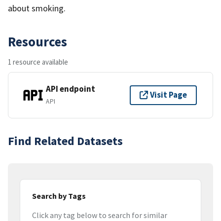
about smoking.
Resources
1 resource available
API endpoint
Visit Page
API
Find Related Datasets
Search by Tags
Click any tag below to search for similar