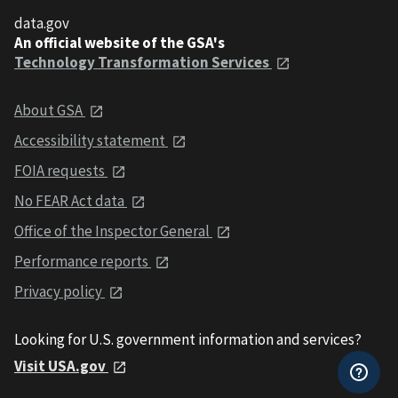
data.gov
An official website of the GSA's
Technology Transformation Services
About GSA
Accessibility statement
FOIA requests
No FEAR Act data
Office of the Inspector General
Performance reports
Privacy policy
Looking for U.S. government information and services?
Visit USA.gov