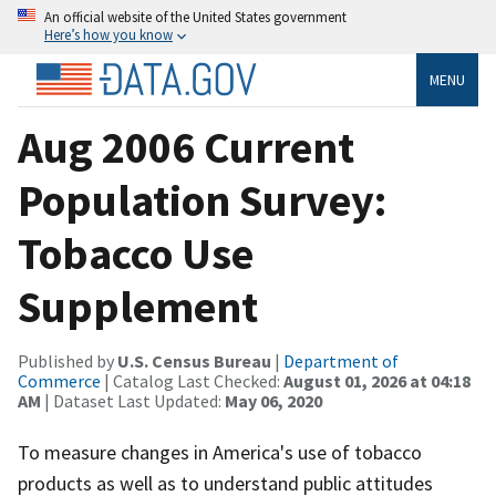
An official website of the United States government
Here’s how you know
MENU
Aug 2006 Current
Population Survey:
Tobacco Use
Supplement
Published by
U.S. Census Bureau
|
Department of
Commerce
| Catalog Last Checked:
August 01, 2026 at 04:18
AM
| Dataset Last Updated:
May 06, 2020
To measure changes in America's use of tobacco
products as well as to understand public attitudes