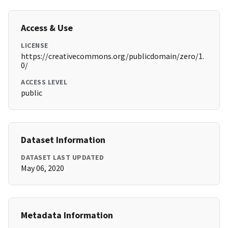
Access & Use
LICENSE
https://creativecommons.org/publicdomain/zero/1.
0/
ACCESS LEVEL
public
Dataset Information
DATASET LAST UPDATED
May 06, 2020
Metadata Information