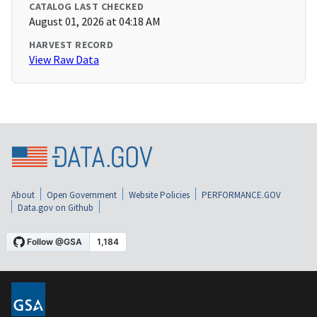
CATALOG LAST CHECKED
August 01, 2026 at 04:18 AM
HARVEST RECORD
View Raw Data
About
Open Government
Website Policies
PERFORMANCE.GOV
Data.gov on Github