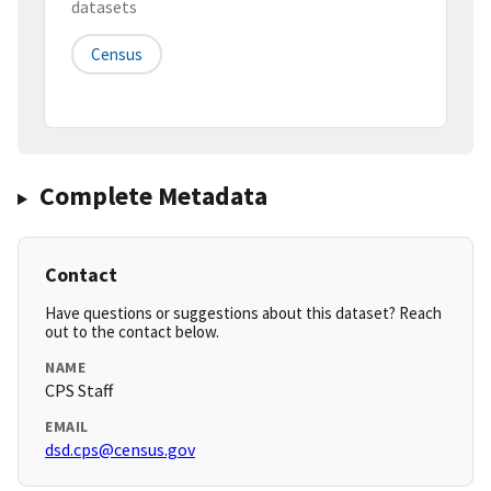
datasets
Census
Complete Metadata
Contact
Have questions or suggestions about this dataset? Reach
out to the contact below.
NAME
CPS Staff
EMAIL
dsd.cps@census.gov