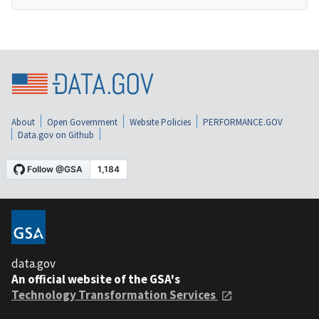
About
Open Government
Website Policies
PERFORMANCE.GOV
Data.gov on Github
data.gov
An official website of the GSA's
Technology Transformation Services