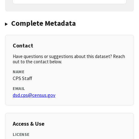
Complete Metadata
Contact
Have questions or suggestions about this dataset? Reach
out to the contact below.
NAME
CPS Staff
EMAIL
dsd.cps@census.gov
Access & Use
LICENSE