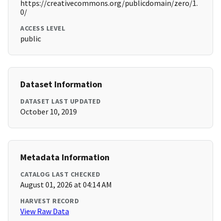
https://creativecommons.org/publicdomain/zero/1.
0/
ACCESS LEVEL
public
Dataset Information
DATASET LAST UPDATED
October 10, 2019
Metadata Information
CATALOG LAST CHECKED
August 01, 2026 at 04:14 AM
HARVEST RECORD
View Raw Data