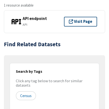
1 resource available
API endpoint
Visit Page
API
Find Related Datasets
Search by Tags
Click any tag below to search for similar
datasets
Census