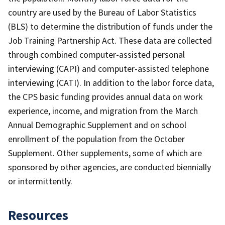
country are used by the Bureau of Labor Statistics
(BLS) to determine the distribution of funds under the
Job Training Partnership Act. These data are collected
through combined computer-assisted personal
interviewing (CAPI) and computer-assisted telephone
interviewing (CATI). In addition to the labor force data,
the CPS basic funding provides annual data on work
experience, income, and migration from the March
Annual Demographic Supplement and on school
enrollment of the population from the October
Supplement. Other supplements, some of which are
sponsored by other agencies, are conducted biennially
or intermittently.
Resources