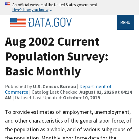
An official website of the United States government
Here’s how you know
MENU
Aug 2002 Current
Population Survey:
Basic Monthly
Published by
U.S. Census Bureau
|
Department of
Commerce
| Catalog Last Checked:
August 01, 2026 at 04:14
AM
| Dataset Last Updated:
October 10, 2019
To provide estimates of employment, unemployment,
and other characteristics of the general labor force, of
the population as a whole, and of various subgroups of
the population. Monthly labor force data for the