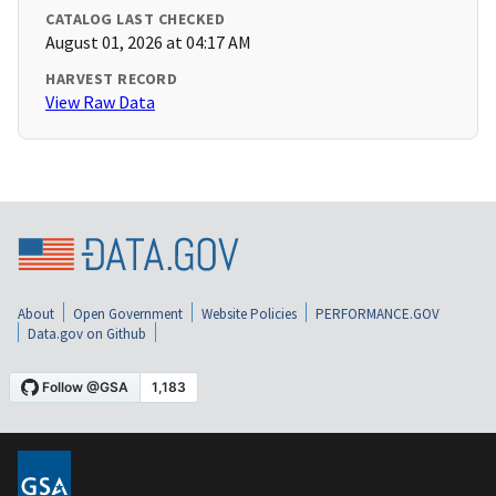
CATALOG LAST CHECKED
August 01, 2026 at 04:17 AM
HARVEST RECORD
View Raw Data
About
Open Government
Website Policies
PERFORMANCE.GOV
Data.gov on Github