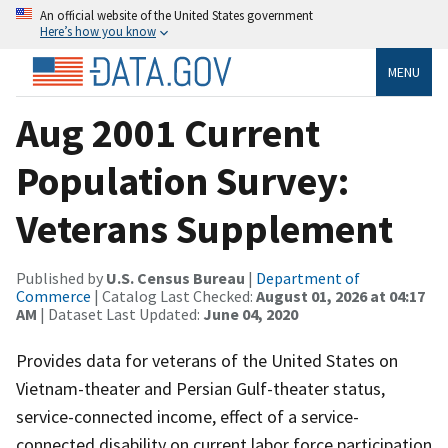
An official website of the United States government
Here’s how you know
MENU
Aug 2001 Current
Population Survey:
Veterans Supplement
Published by
U.S. Census Bureau
|
Department of
Commerce
| Catalog Last Checked:
August 01, 2026 at 04:17
AM
| Dataset Last Updated:
June 04, 2020
Provides data for veterans of the United States on
Vietnam-theater and Persian Gulf-theater status,
service-connected income, effect of a service-
connected disability on current labor force participation