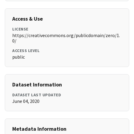
Access & Use
LICENSE
https://creativecommons.org/publicdomain/zero/1.
0/
ACCESS LEVEL
public
Dataset Information
DATASET LAST UPDATED
June 04, 2020
Metadata Information