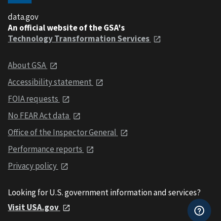
data.gov
An official website of the GSA's
Technology Transformation Services
About GSA
Accessibility statement
FOIA requests
No FEAR Act data
Office of the Inspector General
Performance reports
Privacy policy
Looking for U.S. government information and services?
Visit USA.gov