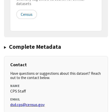
datasets
Census
Complete Metadata
Contact
Have questions or suggestions about this dataset? Reach
out to the contact below.
NAME
CPS Staff
EMAIL
dsd.cps@census.gov