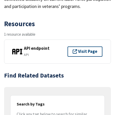
and participation in veterans’ programs.
Resources
1 resource available
API endpoint
Visit Page
API
Find Related Datasets
Search by Tags
Click any tag below to search for similar