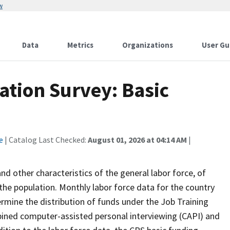
w
Data
Metrics
Organizations
User Gu
ation Survey: Basic
e
| Catalog Last Checked:
August 01, 2026 at 04:14 AM
|
 other characteristics of the general labor force, of
the population. Monthly labor force data for the country
ermine the distribution of funds under the Job Training
bined computer-assisted personal interviewing (CAPI) and