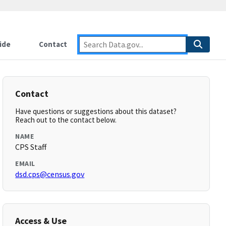
ide
Contact
Contact
Have questions or suggestions about this dataset?
Reach out to the contact below.
NAME
CPS Staff
EMAIL
dsd.cps@census.gov
Access & Use