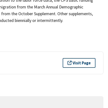
ition to the labor force data, the CPS basic funding
 migration from the March Annual Demographic
n from the October Supplement. Other supplements,
ucted biennially or intermittently.
Visit Page