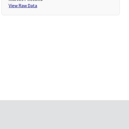
View Raw Data