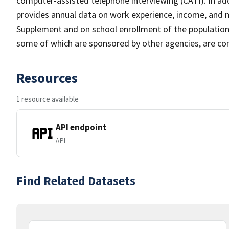
computer-assisted telephone interviewing (CATI). In add
provides annual data on work experience, income, and
Supplement and on school enrollment of the populatio
some of which are sponsored by other agencies, are cond
Resources
1 resource available
API endpoint
API
Find Related Datasets