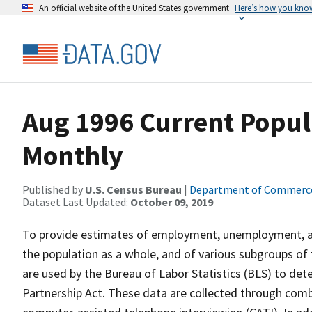
An official website of the United States government
Here’s how you kno
Aug 1996 Current Popul
Monthly
Published by
U.S. Census Bureau
|
Department of Commerc
Dataset Last Updated:
October 09, 2019
To provide estimates of employment, unemployment, and
the population as a whole, and of various subgroups of 
are used by the Bureau of Labor Statistics (BLS) to det
Partnership Act. These data are collected through com