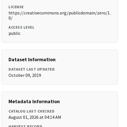
LICENSE
https://creativecommons.org/publicdomain/zero/1.
0/
ACCESS LEVEL
public
Dataset Information
DATASET LAST UPDATED
October 09, 2019
Metadata Information
CATALOG LAST CHECKED
August 01, 2026 at 04:14 AM
HARVEST RECORD