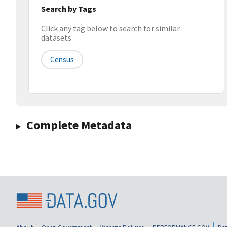
Search by Tags
Click any tag below to search for similar
datasets
Census
Complete Metadata