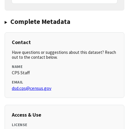
Complete Metadata
Contact
Have questions or suggestions about this dataset? Reach
out to the contact below.
NAME
CPS Staff
EMAIL
dsd.cps@census.gov
Access & Use
LICENSE