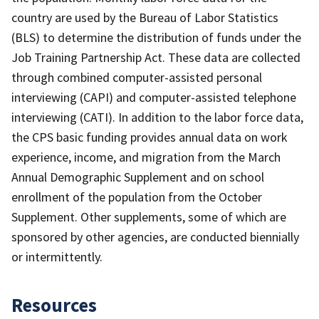
country are used by the Bureau of Labor Statistics
(BLS) to determine the distribution of funds under the
Job Training Partnership Act. These data are collected
through combined computer-assisted personal
interviewing (CAPI) and computer-assisted telephone
interviewing (CATI). In addition to the labor force data,
the CPS basic funding provides annual data on work
experience, income, and migration from the March
Annual Demographic Supplement and on school
enrollment of the population from the October
Supplement. Other supplements, some of which are
sponsored by other agencies, are conducted biennially
or intermittently.
Resources