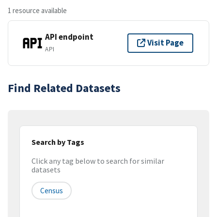
1 resource available
API endpoint
Visit Page
API
Find Related Datasets
Search by Tags
Click any tag below to search for similar
datasets
Census