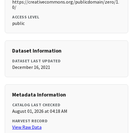
https://creativecommons.org/publicdomain/zero/1.
0/
ACCESS LEVEL
public
Dataset Information
DATASET LAST UPDATED
December 16, 2021
Metadata Information
CATALOG LAST CHECKED
August 01, 2026 at 04:18 AM
HARVEST RECORD
View Raw Data