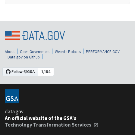
About
Open Government
Website Policies
PERFORMANCE.GOV
Data.gov on Github
data.gov
An official website of the GSA's
Technology Transformation Services