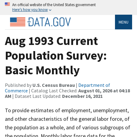
An official website of the United States government
Here’s how you know
MENU
Aug 1993 Current
Population Survey:
Basic Monthly
Published by
U.S. Census Bureau
|
Department of
Commerce
| Catalog Last Checked:
August 01, 2026 at 04:18
AM
| Dataset Last Updated:
December 16, 2021
To provide estimates of employment, unemployment,
and other characteristics of the general labor force, of
the population as a whole, and of various subgroups of
the population. Monthly labor force data for the