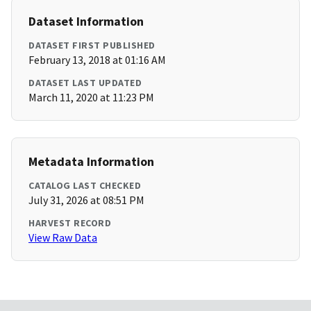
Dataset Information
DATASET FIRST PUBLISHED
February 13, 2018 at 01:16 AM
DATASET LAST UPDATED
March 11, 2020 at 11:23 PM
Metadata Information
CATALOG LAST CHECKED
July 31, 2026 at 08:51 PM
HARVEST RECORD
View Raw Data