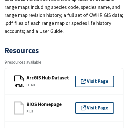
range maps including species code, species name, and
range map revision history; a full set of CWHR GIS data;
.pdf files of each range map or species life history
accounts; and a User Guide.
Resources
9 resources available
ArcGIS Hub Dataset
Visit Page
HTML
HTML
BIOS Homepage
Visit Page
FILE