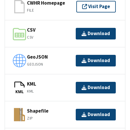
CWHR Homepage
Visit Page
FILE
CSV
Download
CSV
GeoJSON
Download
GEOJSON
KML
Download
KML
KML
Shapefile
Download
ZIP