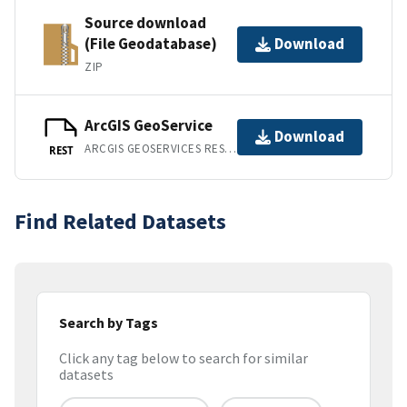
Source download
(File Geodatabase)
Download
ZIP
ArcGIS GeoService
Download
ARCGIS GEOSERVICES REST API
REST
Find Related Datasets
Search by Tags
Click any tag below to search for similar
datasets