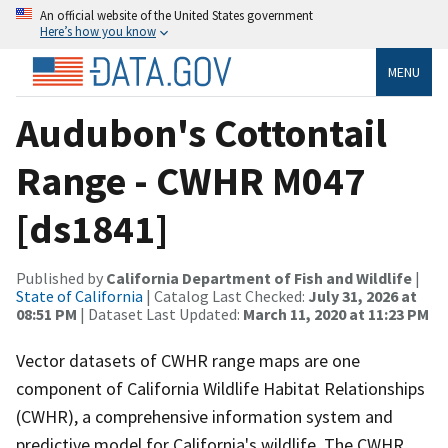
An official website of the United States government
Here’s how you know
MENU
Audubon's Cottontail
Range - CWHR M047
[ds1841]
Published by
California Department of Fish and Wildlife
|
State of California
| Catalog Last Checked:
July 31, 2026 at
08:51 PM
| Dataset Last Updated:
March 11, 2020 at 11:23 PM
Vector datasets of CWHR range maps are one
component of California Wildlife Habitat Relationships
(CWHR), a comprehensive information system and
predictive model for California's wildlife. The CWHR