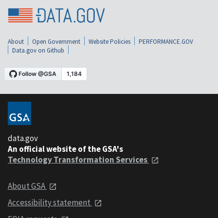
About
Open Government
Website Policies
PERFORMANCE.GOV
Data.gov on Github
data.gov
An official website of the GSA's
Technology Transformation Services
About GSA
Accessibility statement