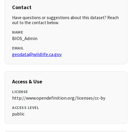
Contact
Have questions or suggestions about this dataset? Reach
out to the contact below.
NAME
BIOS_Admin
EMAIL
geodata@wildlife.ca.gov
Access & Use
LICENSE
http://www.opendefinition.org/licenses/cc-by
ACCESS LEVEL
public