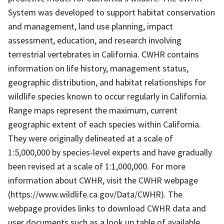
System was developed to support habitat conservation
and management, land use planning, impact
assessment, education, and research involving
terrestrial vertebrates in California. CWHR contains
information on life history, management status,
geographic distribution, and habitat relationships for
wildlife species known to occur regularly in California.
Range maps represent the maximum, current
geographic extent of each species within California.
They were originally delineated at a scale of
1:5,000,000 by species-level experts and have gradually
been revised at a scale of 1:1,000,000. For more
information about CWHR, visit the CWHR webpage
(https://www.wildlife.ca.gov/Data/CWHR). The
webpage provides links to download CWHR data and
user documents such as a look up table of available