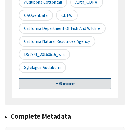
Audubons Cottontail
Auth_CDFW
CAOpenData
CDFW
California Department Of Fish And Wildlife
California Natural Resources Agency
DS1841_20160616_wm
Sylvilagus Audubonii
+ 6 more
Complete Metadata