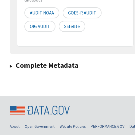
AUDIT NOAA
GOES-R AUDIT
OIG AUDIT
Satellite
Complete Metadata
About
Open Government
Website Policies
PERFORMANCE.GOV
Dat