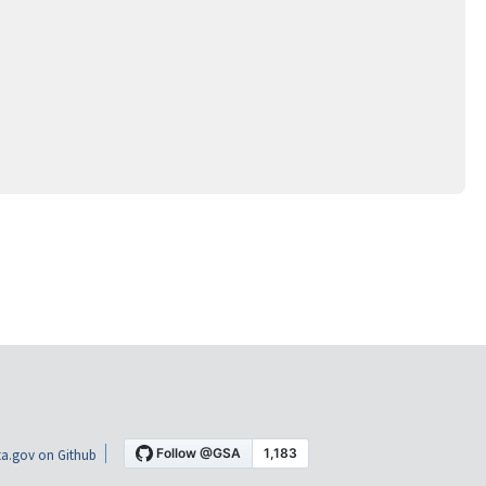
a.gov on Github