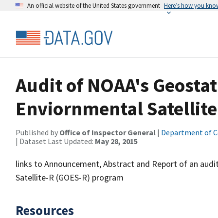
An official website of the United States government
Here’s how you kno
Audit of NOAA's Geosta
Enviornmental Satellite
Published by
Office of Inspector General
|
Department of 
| Dataset Last Updated:
May 28, 2015
links to Announcement, Abstract and Report of an audi
Satellite-R (GOES-R) program
Resources