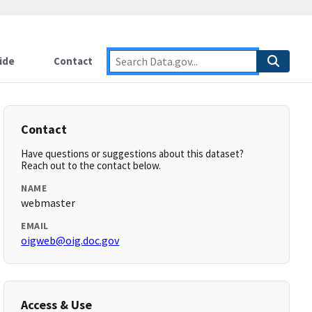
ide
Contact
Contact
Have questions or suggestions about this dataset?
Reach out to the contact below.
NAME
webmaster
EMAIL
oigweb@oig.doc.gov
Access & Use