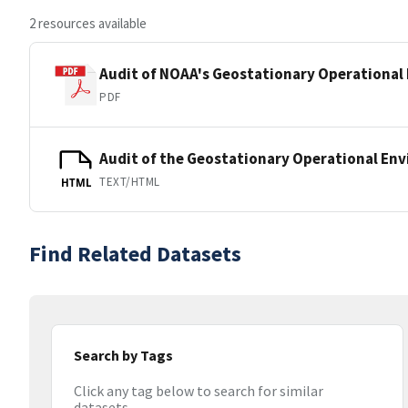
2 resources available
Audit of NOAA's Geostationary Operational 
PDF
Audit of the Geostationary Operational Env
TEXT/HTML
HTML
Find Related Datasets
Search by Tags
Click any tag below to search for similar
datasets