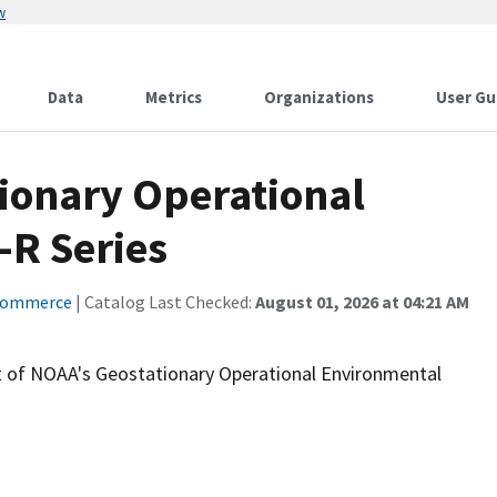
w
Data
Metrics
Organizations
User Gu
tionary Operational
-R Series
Commerce
| Catalog Last Checked:
August 01, 2026 at 04:21 AM
t of NOAA's Geostationary Operational Environmental