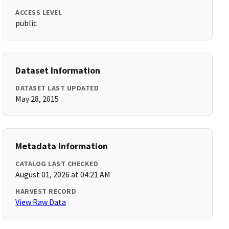
ACCESS LEVEL
public
Dataset Information
DATASET LAST UPDATED
May 28, 2015
Metadata Information
CATALOG LAST CHECKED
August 01, 2026 at 04:21 AM
HARVEST RECORD
View Raw Data