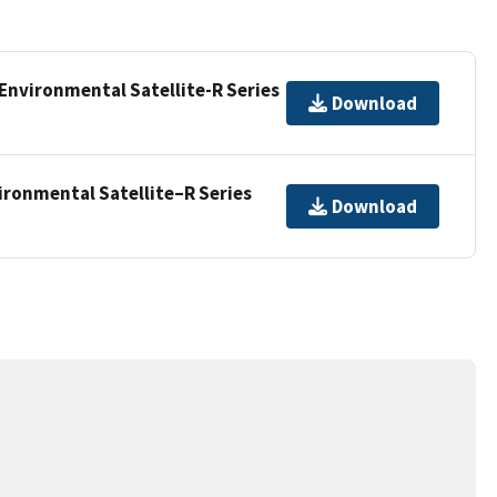
Environmental Satellite-R Series
Download
ironmental Satellite–R Series
Download