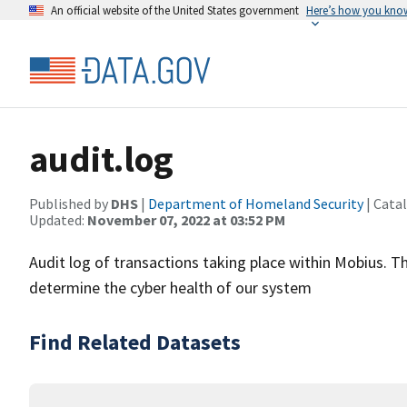
An official website of the United States government
Here’s how you kno
audit.log
Published by
DHS
|
Department of Homeland Security
| Cata
Updated:
November 07, 2022 at 03:52 PM
Audit log of transactions taking place within Mobius. Th
determine the cyber health of our system
Find Related Datasets