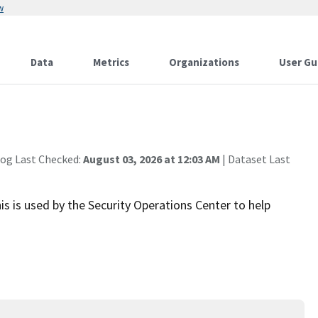
w
Data
Metrics
Organizations
User Gu
log Last Checked:
August 03, 2026 at 12:03 AM
| Dataset Last
is is used by the Security Operations Center to help