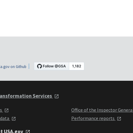
a.gov on Github
ansformation Services
ts
Office of the Inspector Genera
 data
Performance reports
it USA.gov