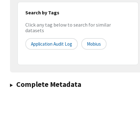
Search by Tags
Click any tag below to search for similar
datasets
Application Audit Log
Mobius
Complete Metadata