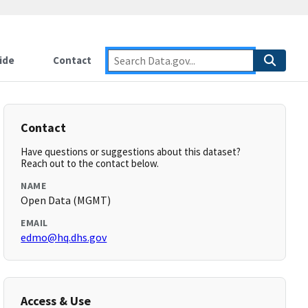
ide
Contact
Contact
Have questions or suggestions about this dataset?
Reach out to the contact below.
NAME
Open Data (MGMT)
EMAIL
edmo@hq.dhs.gov
Access & Use