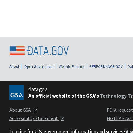
About
Open Government
Website Policies
PERFORMANCE.GOV
Dat
data.gov
An official website of the GSA's
Technology Tr
About GSA
FOIA reques
Accessibility statement
No FEAR Act
Looking for U.S. government information and services?
Vis