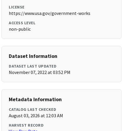
LICENSE
https://www.usa.gov/government-works
ACCESS LEVEL
non-public
Dataset Information
DATASET LAST UPDATED
November 07, 2022 at 03:52 PM
Metadata Information
CATALOG LAST CHECKED
August 03, 2026 at 12:03 AM
HARVEST RECORD