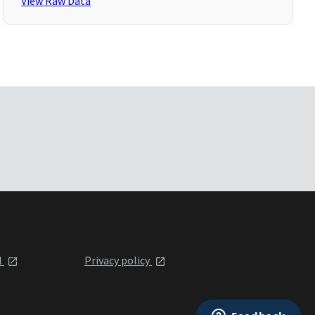
View Raw Data
l
Privacy policy