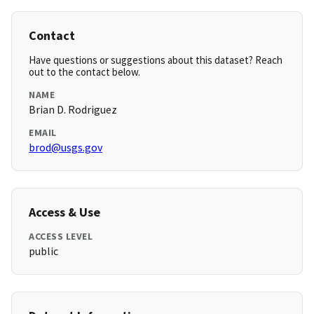
Contact
Have questions or suggestions about this dataset? Reach
out to the contact below.
NAME
Brian D. Rodriguez
EMAIL
brod@usgs.gov
Access & Use
ACCESS LEVEL
public