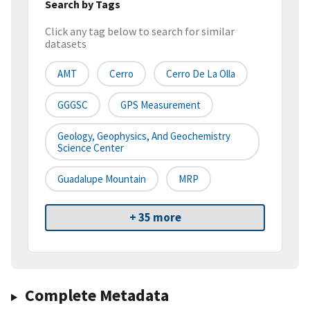
Search by Tags
Click any tag below to search for similar
datasets
AMT
Cerro
Cerro De La Olla
GGGSC
GPS Measurement
Geology, Geophysics, And Geochemistry
Science Center
Guadalupe Mountain
MRP
+ 35 more
Complete Metadata