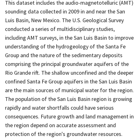
This dataset includes the audio-magnetotelluric (AMT)
sounding data collected in 2009 in and near the San
Luis Basin, New Mexico. The U.S. Geological Survey
conducted a series of multidisciplinary studies,
including AMT surveys, in the San Luis Basin to improve
understanding of the hydrogeology of the Santa Fe
Group and the nature of the sedimentary deposits
comprising the principal groundwater aquifers of the
Rio Grande rift. The shallow unconfined and the deeper
confined Santa Fe Group aquifers in the San Luis Basin
are the main sources of municipal water for the region.
The population of the San Luis Basin region is growing
rapidly and water shortfalls could have serious
consequences. Future growth and land management in
the region depend on accurate assessment and
protection of the region's groundwater resources.