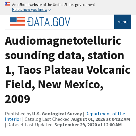
An official website of the United States government
Here’s how you know
MENU
Audiomagnetotelluric
sounding data, station
1, Taos Plateau Volcanic
Field, New Mexico,
2009
Published by
U.S. Geological Survey
|
Department of the
Interior
| Catalog Last Checked:
August 01, 2026 at 04:32 AM
| Dataset Last Updated:
September 29, 2020 at 12:00 AM