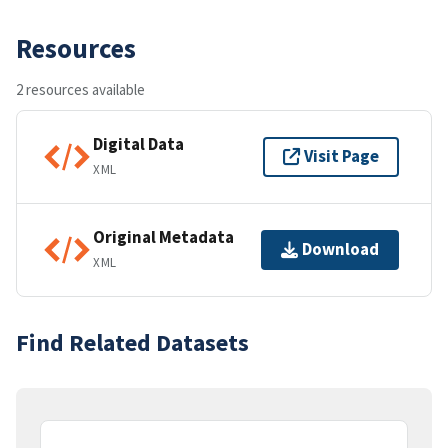
Resources
2 resources available
Digital Data
Visit Page
XML
Original Metadata
Download
XML
Find Related Datasets