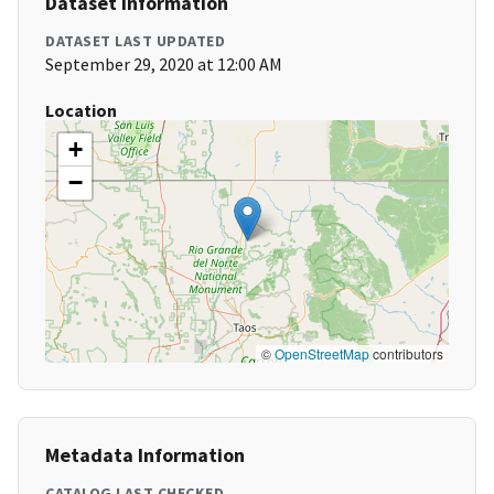
Dataset Information
DATASET LAST UPDATED
September 29, 2020 at 12:00 AM
Location
+
−
©
OpenStreetMap
contributors
Metadata Information
CATALOG LAST CHECKED