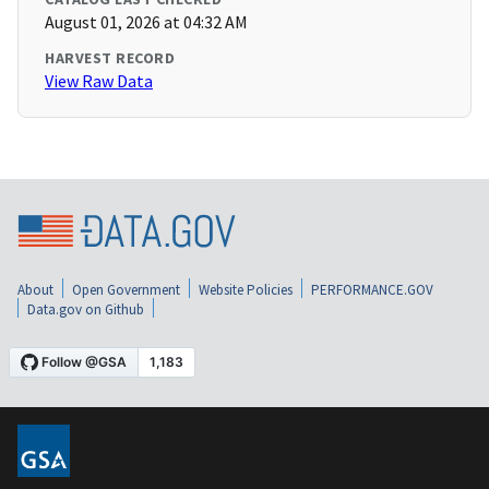
August 01, 2026 at 04:32 AM
HARVEST RECORD
View Raw Data
About
Open Government
Website Policies
PERFORMANCE.GOV
Data.gov on Github