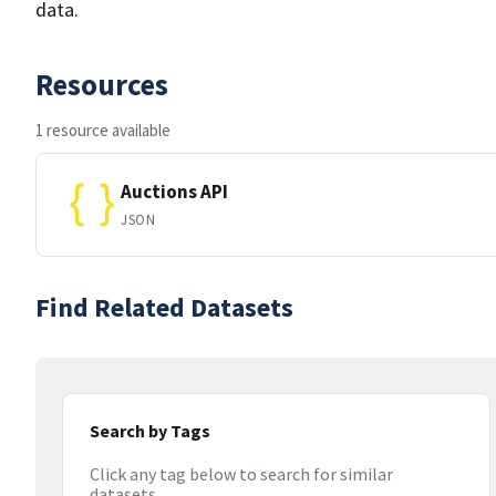
data.
Resources
1 resource available
Auctions API
JSON
Find Related Datasets
Search by Tags
Click any tag below to search for similar
datasets