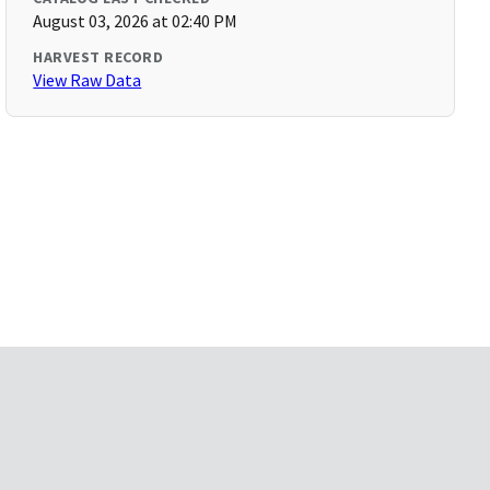
August 03, 2026 at 02:40 PM
HARVEST RECORD
View Raw Data