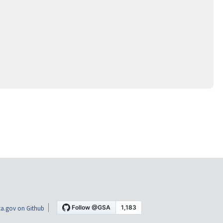
a.gov on Github