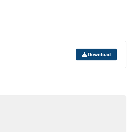
Download