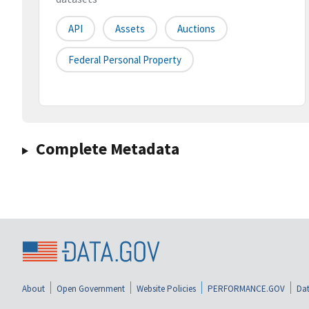
API
Assets
Auctions
Federal Personal Property
Complete Metadata
About
Open Government
Website Policies
PERFORMANCE.GOV
Dat