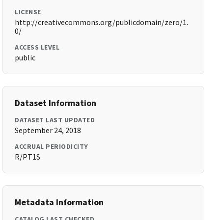
LICENSE
http://creativecommons.org/publicdomain/zero/1.
0/
ACCESS LEVEL
public
Dataset Information
DATASET LAST UPDATED
September 24, 2018
ACCRUAL PERIODICITY
R/PT1S
Metadata Information
CATALOG LAST CHECKED