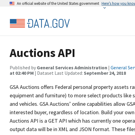
An official website of the United States government
Here’s how you kno
Auctions API
Published by
General Services Administration
|
General Ser
at 02:40 PM
| Dataset Last Updated:
September 24, 2018
GSA Auctions offers Federal personal property assets r
equipment and furniture) to more select products like s
and vehicles. GSA Auctions’ online capabilities allow GS
interested buyer, regardless of location. Build your own
Auctions API is a GET API which has currently one opera
output data will be in XML and JSON format. These files 