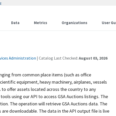
w
Data
Metrics
Organizations
User Gu
vices Administration
| Catalog Last Checked:
August 03, 2026
anging from common place items (such as office
cientific equipment, heavy machinery, airplanes, vessels
A to offer assets located across the country to any
 tools using our API to access GSA Auctions listings. The
tion. The operation will retrieve GSA Auctions data. The
are downloadable. The data in the API output file is live