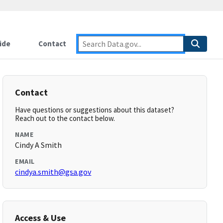
ide
Contact
Contact
Have questions or suggestions about this dataset?
Reach out to the contact below.
NAME
Cindy A Smith
EMAIL
cindya.smith@gsa.gov
Access & Use