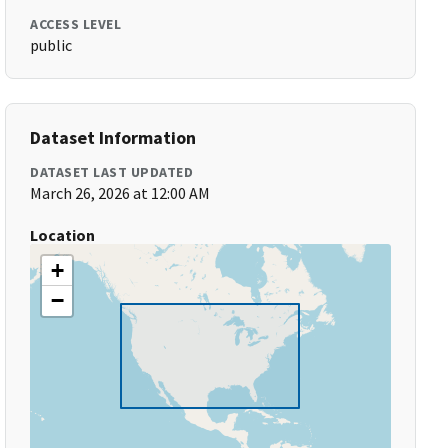
ACCESS LEVEL
public
Dataset Information
DATASET LAST UPDATED
March 26, 2026 at 12:00 AM
Location
+
−