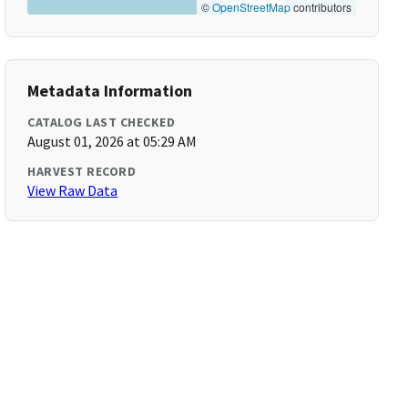
©
OpenStreetMap
contributors
Metadata Information
CATALOG LAST CHECKED
August 01, 2026 at 05:29 AM
HARVEST RECORD
View Raw Data