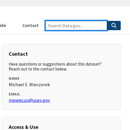
ide
Contact
Contact
Have questions or suggestions about this dataset?
Reach out to the contact below.
NAME
Michael E. Wieczorek
EMAIL
mewieczo@usgs.gov
Access & Use