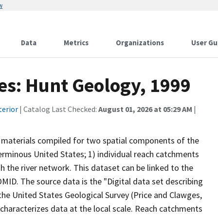
w
Data
Metrics
Organizations
User Gu
tes: Hunt Geology, 1999
terior
| Catalog Last Checked:
August 01, 2026 at 05:29 AM
|
al materials compiled for two spatial components of the
erminous United States; 1) individual reach catchments
the river network. This dataset can be linked to the
OMID. The source data is the "Digital data set describing
the United States Geological Survey (Price and Clawges,
characterizes data at the local scale. Reach catchments