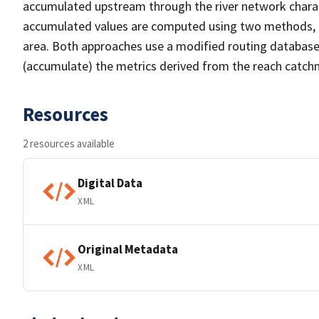
accumulated upstream through the river network chara
accumulated values are computed using two methods, 1
area. Both approaches use a modified routing databas
(accumulate) the metrics derived from the reach catch
Resources
2 resources available
Digital Data
XML
Original Metadata
XML