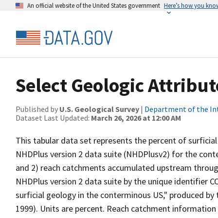
An official website of the United States government
Here’s how you kno
Select Geologic Attribu
Published by
U.S. Geological Survey
|
Department of the In
Dataset Last Updated:
March 26, 2026 at 12:00 AM
This tabular data set represents the percent of surfici
NHDPlus version 2 data suite (NHDPlusv2) for the cont
and 2) reach catchments accumulated upstream through 
NHDPlus version 2 data suite by the unique identifier C
surficial geology in the conterminous US," produced by 
1999). Units are percent. Reach catchment information 