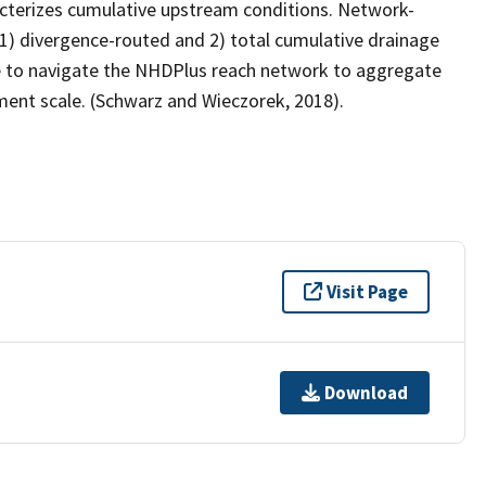
cterizes cumulative upstream conditions. Network-
) divergence-routed and 2) total cumulative drainage
e to navigate the NHDPlus reach network to aggregate
ment scale. (Schwarz and Wieczorek, 2018).
Visit Page
Download