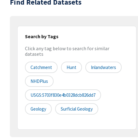
Find Related Datasets
Search by Tags
Click any tag below to search for similar
datasets
Catchment
Hunt
Inlandwaters
NHDPlus
USGS:5703f830e4b0328dcb826dd7
Geology
Surficial Geology