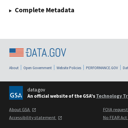
Complete Metadata
About
Open Government
Website Policies
PERFORMANCE.GOV
Dat
data.gov
An official website of the GSA's
Technology Tr
About GSA
FOIA reques
Accessibility statement
No FEAR Act