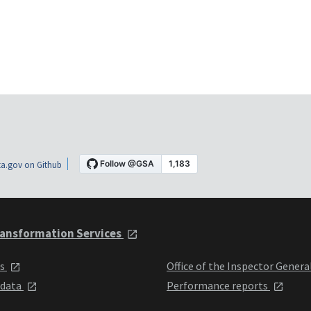
a.gov on Github
ansformation Services
ts
Office of the Inspector Genera
 data
Performance reports