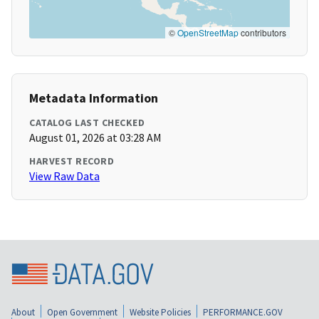
©
OpenStreetMap
contributors
Metadata Information
CATALOG LAST CHECKED
August 01, 2026 at 03:28 AM
HARVEST RECORD
View Raw Data
About
Open Government
Website Policies
PERFORMANCE.GOV