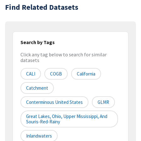
Find Related Datasets
Search by Tags
Click any tag below to search for similar
datasets
CALI
COGB
California
Catchment
Conterminous United States
GLMR
Great Lakes, Ohio, Upper Mississippi, And
Souris-Red-Rainy
Inlandwaters