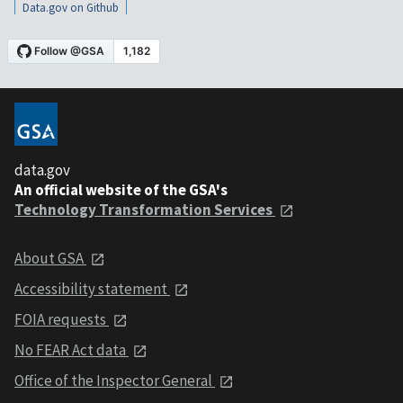
Data.gov on Github
data.gov
An official website of the GSA's
Technology Transformation Services
About GSA
Accessibility statement
FOIA requests
No FEAR Act data
Office of the Inspector General