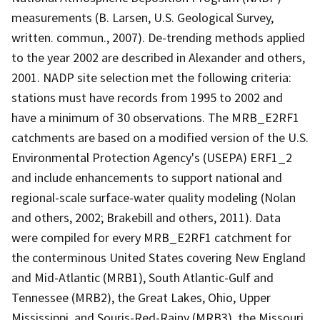
measurements (B. Larsen, U.S. Geological Survey,
written. commun., 2007). De-trending methods applied
to the year 2002 are described in Alexander and others,
2001. NADP site selection met the following criteria:
stations must have records from 1995 to 2002 and
have a minimum of 30 observations. The MRB_E2RF1
catchments are based on a modified version of the U.S.
Environmental Protection Agency's (USEPA) ERF1_2
and include enhancements to support national and
regional-scale surface-water quality modeling (Nolan
and others, 2002; Brakebill and others, 2011). Data
were compiled for every MRB_E2RF1 catchment for
the conterminous United States covering New England
and Mid-Atlantic (MRB1), South Atlantic-Gulf and
Tennessee (MRB2), the Great Lakes, Ohio, Upper
Mississippi, and Souris-Red-Rainy (MRB3), the Missouri