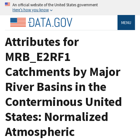
An official website of the United States government
Here’s how you know
MENU
Attributes for
MRB_E2RF1
Catchments by Major
River Basins in the
Conterminous United
States: Normalized
Atmospheric