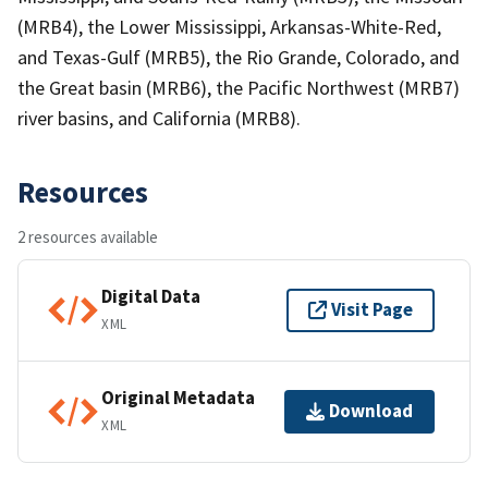
(MRB4), the Lower Mississippi, Arkansas-White-Red,
and Texas-Gulf (MRB5), the Rio Grande, Colorado, and
the Great basin (MRB6), the Pacific Northwest (MRB7)
river basins, and California (MRB8).
Resources
2 resources available
Digital Data
Visit Page
XML
Original Metadata
Download
XML