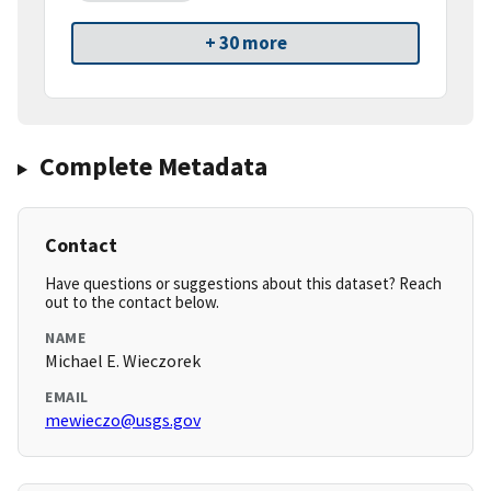
+ 30 more
Complete Metadata
Contact
Have questions or suggestions about this dataset? Reach
out to the contact below.
NAME
Michael E. Wieczorek
EMAIL
mewieczo@usgs.gov