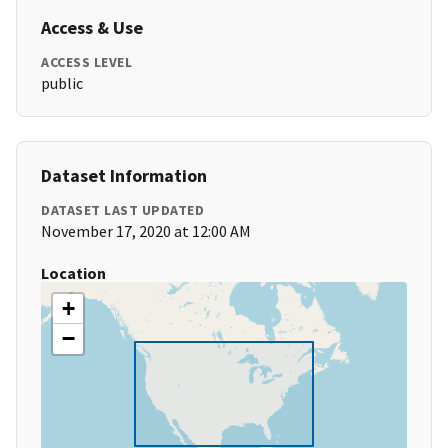
Access & Use
ACCESS LEVEL
public
Dataset Information
DATASET LAST UPDATED
November 17, 2020 at 12:00 AM
Location
+
−