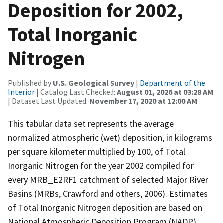
Deposition for 2002,
Total Inorganic
Nitrogen
Published by
U.S. Geological Survey
|
Department of the
Interior
| Catalog Last Checked:
August 01, 2026 at 03:28 AM
| Dataset Last Updated:
November 17, 2020 at 12:00 AM
This tabular data set represents the average
normalized atmospheric (wet) deposition, in kilograms
per square kilometer multiplied by 100, of Total
Inorganic Nitrogen for the year 2002 compiled for
every MRB_E2RF1 catchment of selected Major River
Basins (MRBs, Crawford and others, 2006). Estimates
of Total Inorganic Nitrogen deposition are based on
National Atmospheric Deposition Program (NADP)