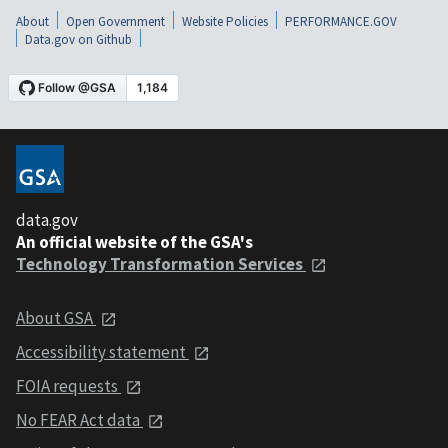
About
Open Government
Website Policies
PERFORMANCE.GOV
Data.gov on Github
data.gov
An official website of the GSA's
Technology Transformation Services
About GSA
Accessibility statement
FOIA requests
No FEAR Act data