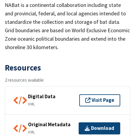
NABat is a continental collaboration including state
and provincial, federal, and local agencies intended to
standardize the collection and storage of bat data.
Grid boundaries are based on World Exclusive Economic
Zone oceanic political boundaries and extend into the
shoreline 30 kilometers.
Resources
2 resources available
Digital Data
Visit Page
XML
Original Metadata
Download
XML