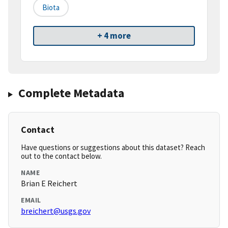
Biota
+ 4 more
Complete Metadata
Contact
Have questions or suggestions about this dataset? Reach
out to the contact below.
NAME
Brian E Reichert
EMAIL
breichert@usgs.gov