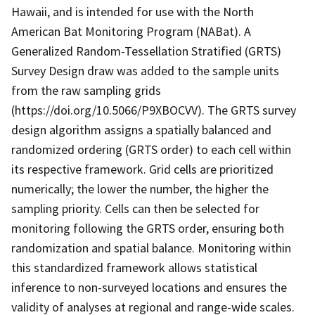
Hawaii, and is intended for use with the North
American Bat Monitoring Program (NABat). A
Generalized Random-Tessellation Stratified (GRTS)
Survey Design draw was added to the sample units
from the raw sampling grids
(https://doi.org/10.5066/P9XBOCVV). The GRTS survey
design algorithm assigns a spatially balanced and
randomized ordering (GRTS order) to each cell within
its respective framework. Grid cells are prioritized
numerically; the lower the number, the higher the
sampling priority. Cells can then be selected for
monitoring following the GRTS order, ensuring both
randomization and spatial balance. Monitoring within
this standardized framework allows statistical
inference to non-surveyed locations and ensures the
validity of analyses at regional and range-wide scales.