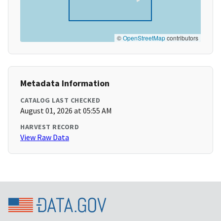
©
OpenStreetMap
contributors
Metadata Information
CATALOG LAST CHECKED
August 01, 2026 at 05:55 AM
HARVEST RECORD
View Raw Data