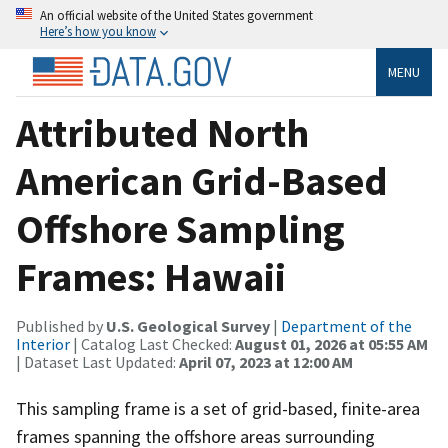
An official website of the United States government
Here’s how you know
MENU
Attributed North
American Grid-Based
Offshore Sampling
Frames: Hawaii
Published by
U.S. Geological Survey
|
Department of the
Interior
| Catalog Last Checked:
August 01, 2026 at 05:55 AM
| Dataset Last Updated:
April 07, 2023 at 12:00 AM
This sampling frame is a set of grid-based, finite-area
frames spanning the offshore areas surrounding