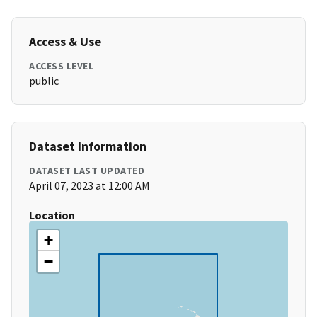
Access & Use
ACCESS LEVEL
public
Dataset Information
DATASET LAST UPDATED
April 07, 2023 at 12:00 AM
Location
+
−