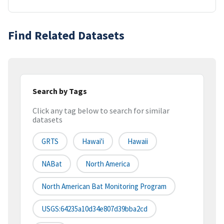
Find Related Datasets
Search by Tags
Click any tag below to search for similar
datasets
GRTS
Hawai'i
Hawaii
NABat
North America
North American Bat Monitoring Program
USGS:64235a10d34e807d39bba2cd