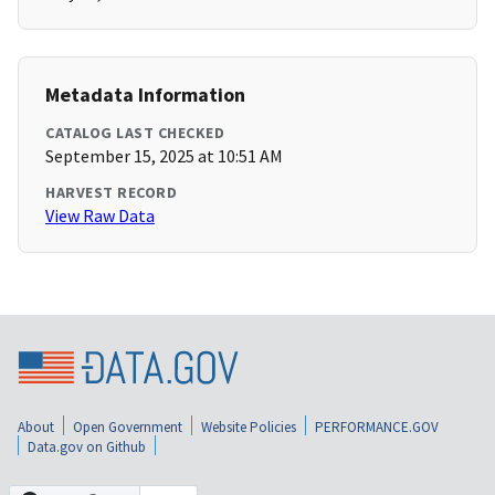
Metadata Information
CATALOG LAST CHECKED
September 15, 2025 at 10:51 AM
HARVEST RECORD
View Raw Data
About
Open Government
Website Policies
PERFORMANCE.GOV
Data.gov on Github