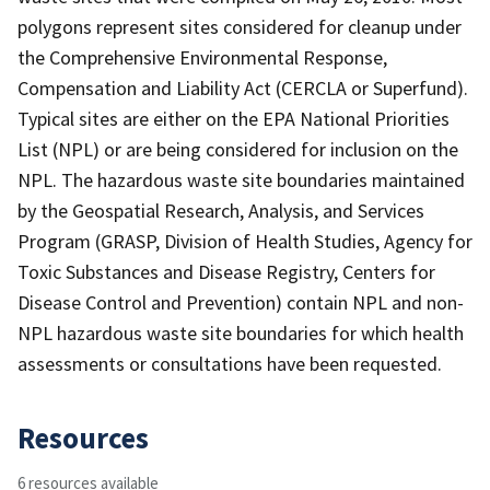
polygons represent sites considered for cleanup under
the Comprehensive Environmental Response,
Compensation and Liability Act (CERCLA or Superfund).
Typical sites are either on the EPA National Priorities
List (NPL) or are being considered for inclusion on the
NPL. The hazardous waste site boundaries maintained
by the Geospatial Research, Analysis, and Services
Program (GRASP, Division of Health Studies, Agency for
Toxic Substances and Disease Registry, Centers for
Disease Control and Prevention) contain NPL and non-
NPL hazardous waste site boundaries for which health
assessments or consultations have been requested.
Resources
6 resources available