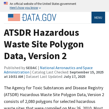
An official website of the United States government
Here’s how you know
MENU
ATSDR Hazardous
Waste Site Polygon
Data, Version 2
Published by
SEDAC
|
National Aeronautics and Space
Administration
| Catalog Last Checked:
September 15, 2025
at 10:51 AM
| Dataset Last Updated:
July 17, 2025
The Agency for Toxic Substances and Disease Registry
(ATSDR) Hazardous Waste Site Polygon Data, Version 2
consists of 2,080 polygons for selected hazardous
waste sites that were compiled on May 26, 2010. Most