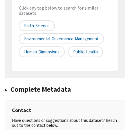
Click any tag below to search for similar
datasets
Earth-Science
Environmental-Governance-Management
Human-Dimensions
Public-Health
Complete Metadata
Contact
Have questions or suggestions about this dataset? Reach
out to the contact below.