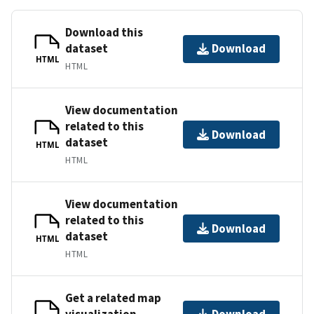
Download this
dataset
Download
HTML
HTML
View documentation
related to this
Download
dataset
HTML
HTML
View documentation
related to this
Download
dataset
HTML
HTML
Get a related map
visualization