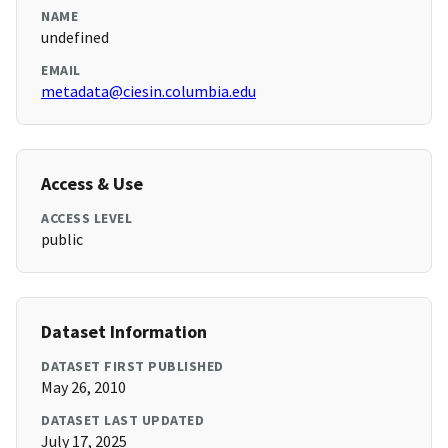
NAME
undefined
EMAIL
metadata@ciesin.columbia.edu
Access & Use
ACCESS LEVEL
public
Dataset Information
DATASET FIRST PUBLISHED
May 26, 2010
DATASET LAST UPDATED
July 17, 2025