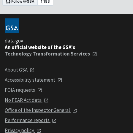
data.gov
An official website of the GSA's
Technology Transformation Services
About GSA
Accessibility statement
FOIA requests
No FEAR Act data
Office of the Inspector General
Performance reports
Privacy policy