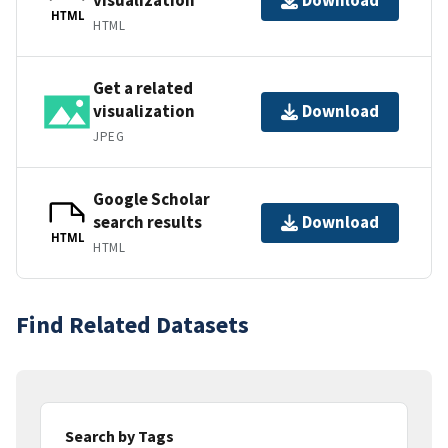
Download
HTML
HTML
Get a related
visualization
Download
JPEG
Google Scholar
search results
Download
HTML
HTML
Find Related Datasets
Search by Tags