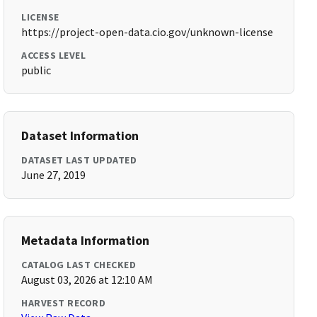
LICENSE
https://project-open-data.cio.gov/unknown-license
ACCESS LEVEL
public
Dataset Information
DATASET LAST UPDATED
June 27, 2019
Metadata Information
CATALOG LAST CHECKED
August 03, 2026 at 12:10 AM
HARVEST RECORD