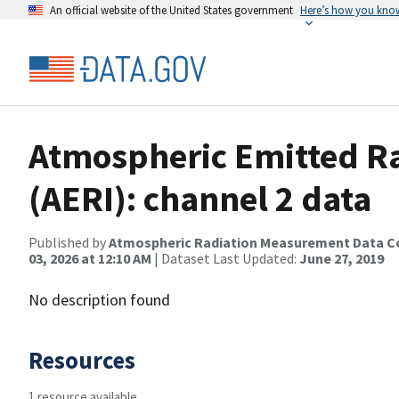
An official website of the United States government
Here’s how you kno
Atmospheric Emitted Ra
(AERI): channel 2 data
Published by
Atmospheric Radiation Measurement Data C
03, 2026 at 12:10 AM
| Dataset Last Updated:
June 27, 2019
No description found
Resources
1 resource available