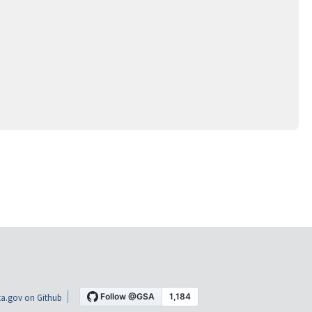
a.gov on Github