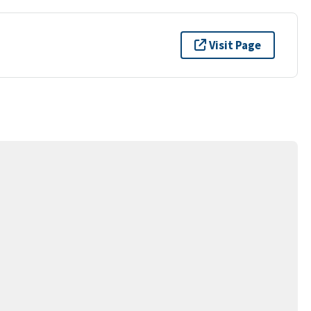
Visit Page