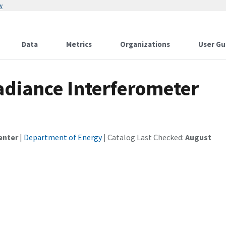
w
Data
Metrics
Organizations
User Gu
diance Interferometer
enter
|
Department of Energy
| Catalog Last Checked:
August