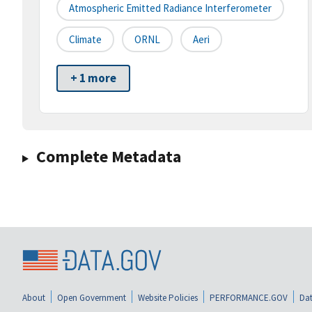
Atmospheric Emitted Radiance Interferometer
Climate
ORNL
Aeri
+ 1 more
Complete Metadata
About
Open Government
Website Policies
PERFORMANCE.GOV
Dat