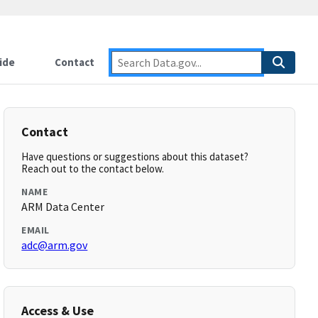
ide
Contact
Contact
Have questions or suggestions about this dataset?
Reach out to the contact below.
NAME
ARM Data Center
EMAIL
adc@arm.gov
Access & Use