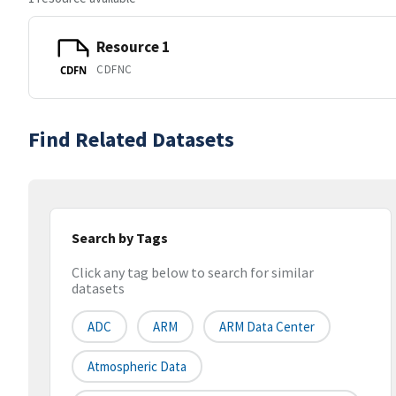
Resource 1
CDFNC
CDFN
Find Related Datasets
Search by Tags
Click any tag below to search for similar
datasets
ADC
ARM
ARM Data Center
Atmospheric Data