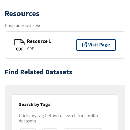
Resources
1 resource available
Resource 1
Visit Page
CDF
CDF
Find Related Datasets
Search by Tags
Click any tag below to search for similar
datasets