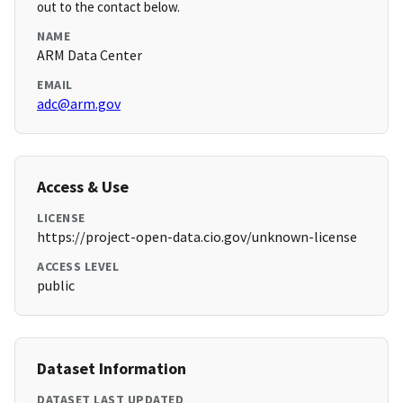
out to the contact below.
NAME
ARM Data Center
EMAIL
adc@arm.gov
Access & Use
LICENSE
https://project-open-data.cio.gov/unknown-license
ACCESS LEVEL
public
Dataset Information
DATASET LAST UPDATED