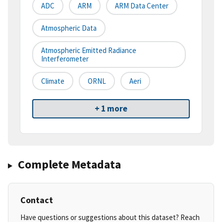
ADC
ARM
ARM Data Center
Atmospheric Data
Atmospheric Emitted Radiance
Interferometer
Climate
ORNL
Aeri
+ 1 more
Complete Metadata
Contact
Have questions or suggestions about this dataset? Reach