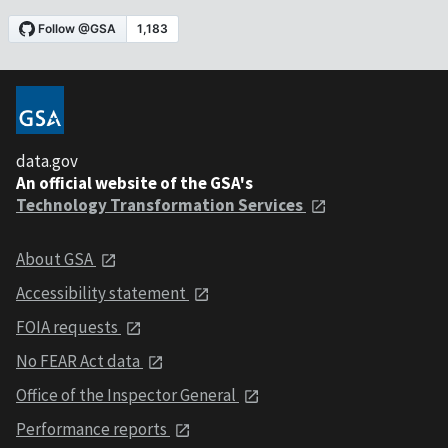
data.gov
An official website of the GSA's
Technology Transformation Services
About GSA
Accessibility statement
FOIA requests
No FEAR Act data
Office of the Inspector General
Performance reports