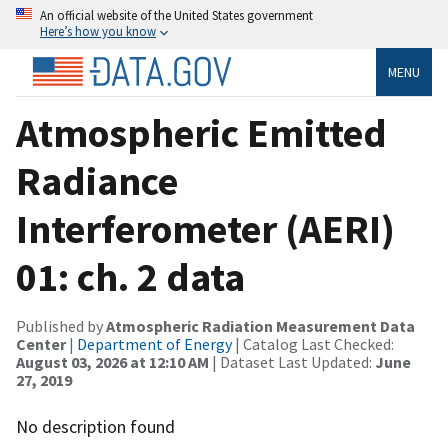
An official website of the United States government
Here’s how you know
MENU
Atmospheric Emitted
Radiance
Interferometer (AERI)
01: ch. 2 data
Published by
Atmospheric Radiation Measurement Data
Center
|
Department of Energy
| Catalog Last Checked:
August 03, 2026 at 12:10 AM
| Dataset Last Updated:
June
27, 2019
No description found