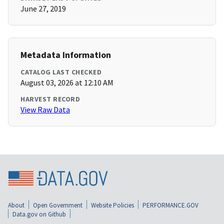
June 27, 2019
Metadata Information
CATALOG LAST CHECKED
August 03, 2026 at 12:10 AM
HARVEST RECORD
View Raw Data
About
Open Government
Website Policies
PERFORMANCE.GOV
Data.gov on Github