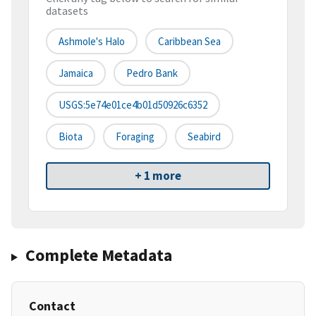
datasets
Ashmole's Halo
Caribbean Sea
Jamaica
Pedro Bank
USGS:5e74e01ce4b01d50926c6352
Biota
Foraging
Seabird
+ 1 more
Complete Metadata
Contact