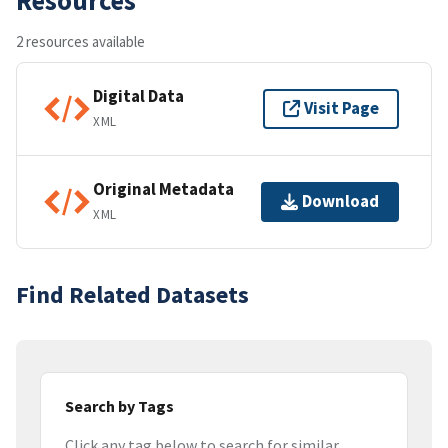
2 resources available
Digital Data
Visit Page
XML
Original Metadata
Download
XML
Find Related Datasets
Search by Tags
Click any tag below to search for similar