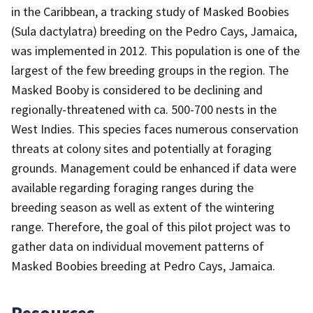
in the Caribbean, a tracking study of Masked Boobies
(Sula dactylatra) breeding on the Pedro Cays, Jamaica,
was implemented in 2012. This population is one of the
largest of the few breeding groups in the region. The
Masked Booby is considered to be declining and
regionally-threatened with ca. 500-700 nests in the
West Indies. This species faces numerous conservation
threats at colony sites and potentially at foraging
grounds. Management could be enhanced if data were
available regarding foraging ranges during the
breeding season as well as extent of the wintering
range. Therefore, the goal of this pilot project was to
gather data on individual movement patterns of
Masked Boobies breeding at Pedro Cays, Jamaica.
Resources