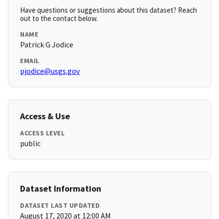
Have questions or suggestions about this dataset? Reach
out to the contact below.
NAME
Patrick G Jodice
EMAIL
pjodice@usgs.gov
Access & Use
ACCESS LEVEL
public
Dataset Information
DATASET LAST UPDATED
August 17, 2020 at 12:00 AM