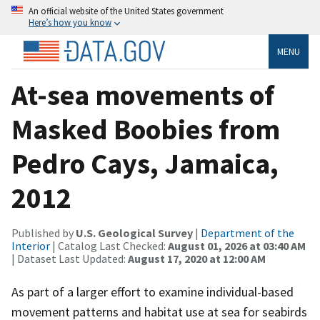
An official website of the United States government
Here’s how you know
MENU
At-sea movements of
Masked Boobies from
Pedro Cays, Jamaica,
2012
Published by
U.S. Geological Survey
|
Department of the
Interior
| Catalog Last Checked:
August 01, 2026 at 03:40 AM
| Dataset Last Updated:
August 17, 2020 at 12:00 AM
As part of a larger effort to examine individual-based
movement patterns and habitat use at sea for seabirds