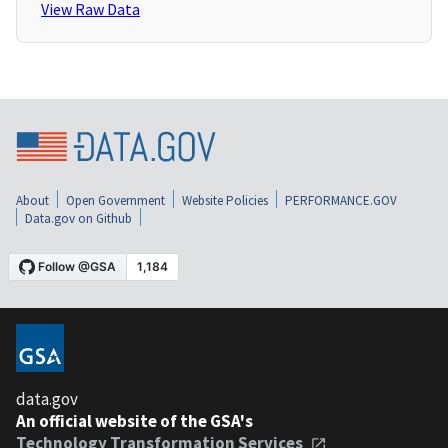
View Raw Data
About
Open Government
Website Policies
PERFORMANCE.GOV
Data.gov on Github
data.gov
An official website of the GSA's
Technology Transformation Services