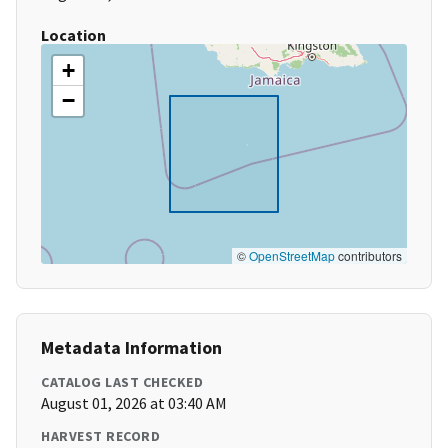
Location
+
−
©
OpenStreetMap
contributors
Metadata Information
CATALOG LAST CHECKED
August 01, 2026 at 03:40 AM
HARVEST RECORD