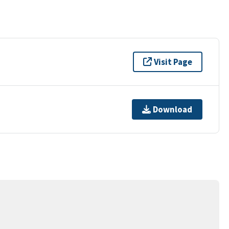
Visit Page
Download