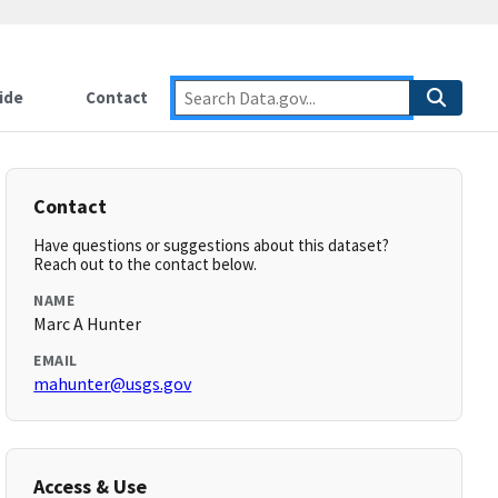
ide
Contact
Contact
Have questions or suggestions about this dataset?
Reach out to the contact below.
NAME
Marc A Hunter
EMAIL
mahunter@usgs.gov
Access & Use