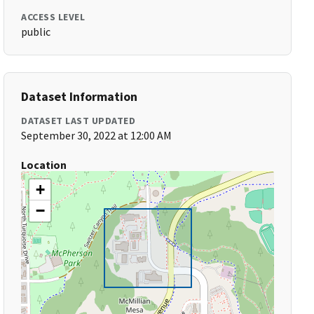
ACCESS LEVEL
public
Dataset Information
DATASET LAST UPDATED
September 30, 2022 at 12:00 AM
Location
+
−