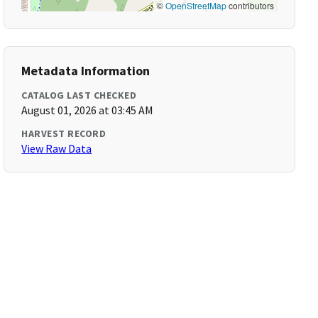
©
OpenStreetMap
contributors
Metadata Information
CATALOG LAST CHECKED
August 01, 2026 at 03:45 AM
HARVEST RECORD
View Raw Data