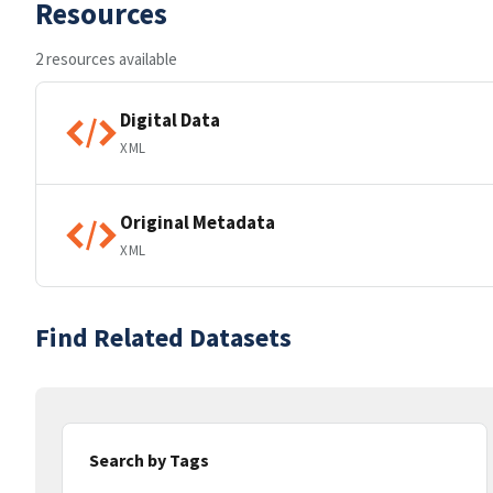
Resources
2 resources available
Digital Data
XML
Original Metadata
XML
Find Related Datasets
Search by Tags