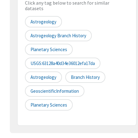
Click any tag below to search for similar
datasets
Astrogeology
Astrogeology Branch History
Planetary Sciences
USGS:63128a40d34e36012efa17da
Astrogeology
Branch History
GeoscientificInformation
Planetary Sciences