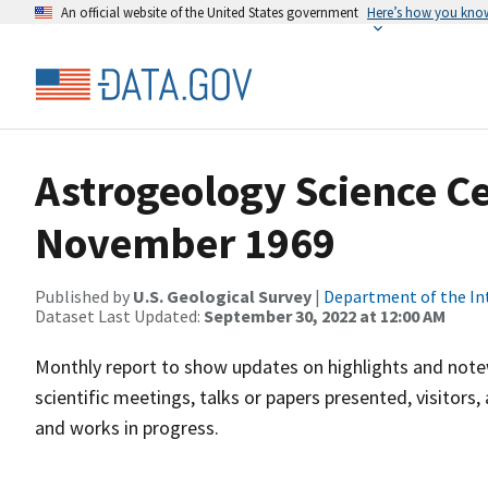
An official website of the United States government
Here’s how you kno
Astrogeology Science C
November 1969
Published by
U.S. Geological Survey
|
Department of the In
Dataset Last Updated:
September 30, 2022 at 12:00 AM
Monthly report to show updates on highlights and notew
scientific meetings, talks or papers presented, visitor
and works in progress.