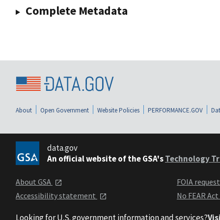
Complete Metadata
About
Open Government
Website Policies
PERFORMANCE.GOV
Dat
data.gov
An official website of the GSA's
Technology Tr
About GSA
FOIA reques
Accessibility statement
No FEAR Act
Looking for U.S. government information and services?
Vis