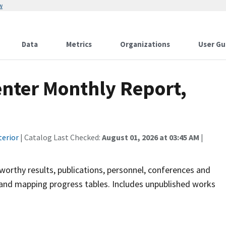
w
Data
Metrics
Organizations
User Gu
enter Monthly Report,
terior
| Catalog Last Checked:
August 01, 2026 at 03:45 AM
|
orthy results, publications, personnel, conferences and
s, and mapping progress tables. Includes unpublished works