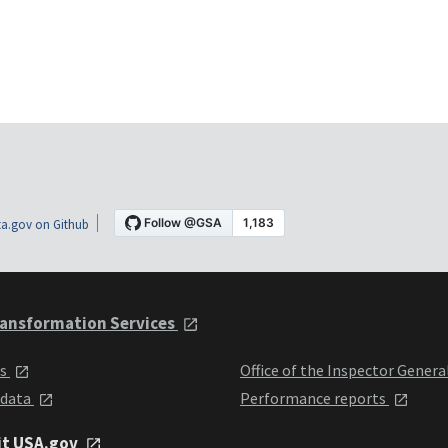
a.gov on Github
ansformation Services
ts
Office of the Inspector Genera
 data
Performance reports
it USA.gov