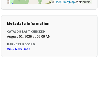
©
OpenStreetMap
contributors
Metadata Information
CATALOG LAST CHECKED
August 01, 2026 at 06:09 AM
HARVEST RECORD
View Raw Data