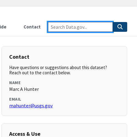
ide
Contact
Contact
Have questions or suggestions about this dataset?
Reach out to the contact below.
NAME
Marc A Hunter
EMAIL
mahunter@usgs.gov
Access & Use