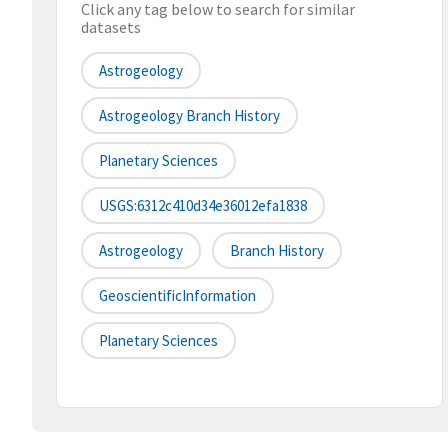
Click any tag below to search for similar
datasets
Astrogeology
Astrogeology Branch History
Planetary Sciences
USGS:6312c410d34e36012efa1838
Astrogeology
Branch History
GeoscientificInformation
Planetary Sciences