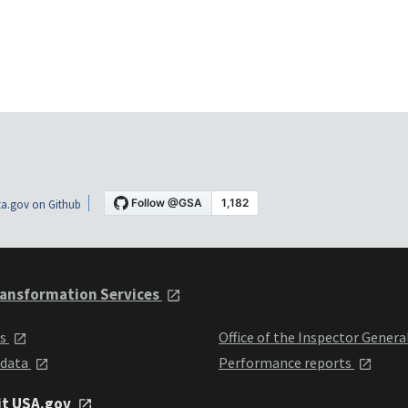
a.gov on Github
ansformation Services
ts
Office of the Inspector Genera
 data
Performance reports
it USA.gov