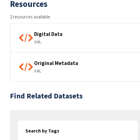
Resources
2 resources available
Digital Data
XML
Original Metadata
XML
Find Related Datasets
Search by Tags