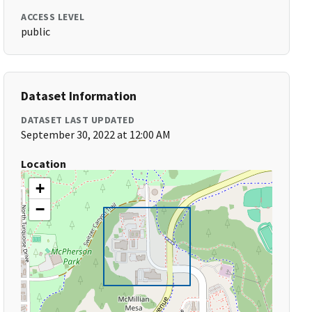
ACCESS LEVEL
public
Dataset Information
DATASET LAST UPDATED
September 30, 2022 at 12:00 AM
Location
+
−