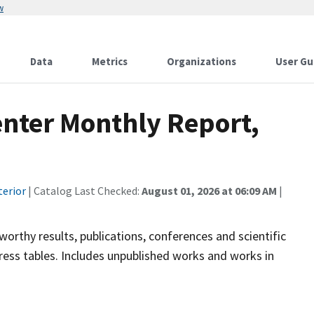
w
Data
Metrics
Organizations
User Gu
enter Monthly Report,
terior
| Catalog Last Checked:
August 01, 2026 at 06:09 AM
|
rthy results, publications, conferences and scientific
ess tables. Includes unpublished works and works in