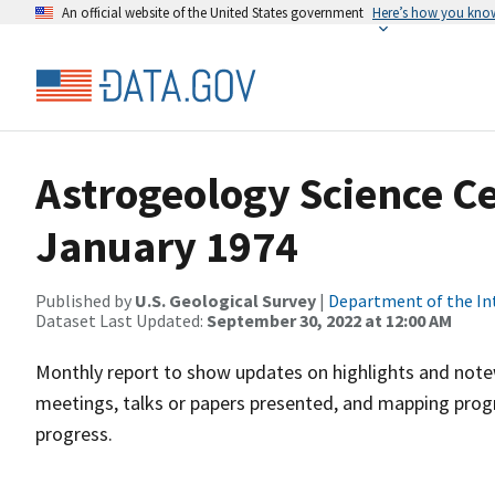
An official website of the United States government
Here’s how you kno
Astrogeology Science C
January 1974
Published by
U.S. Geological Survey
|
Department of the In
Dataset Last Updated:
September 30, 2022 at 12:00 AM
Monthly report to show updates on highlights and notewo
meetings, talks or papers presented, and mapping progr
progress.