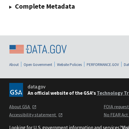
Complete Metadata
About
Open Government
Website Policies
PERFORMANCE.GOV
Dat
data.gov
An official website of the GSA's
Technology Tr
About GSA
FOIA reques
Accessibility statement
No FEAR Act
Looking for U.S. government information and services?
Vis