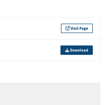
Visit Page
Download