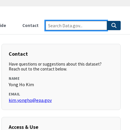
ide
Contact
Contact
Have questions or suggestions about this dataset?
Reach out to the contact below.
NAME
Yong Ho Kim
EMAIL
kim.yongho@epa.gov
Access & Use