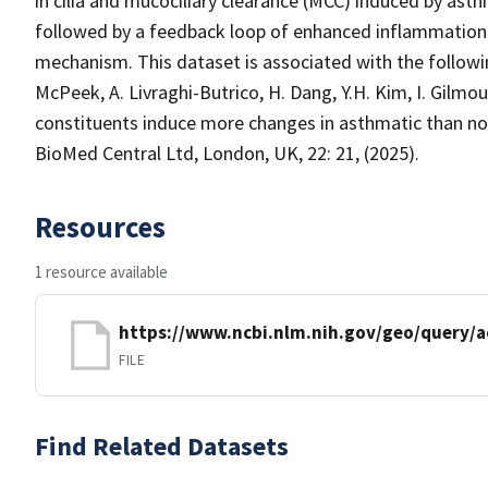
in cilia and mucociliary clearance (MCC) induced by asth
followed by a feedback loop of enhanced inflammation 
mechanism. This dataset is associated with the following
McPeek, A. Livraghi-Butrico, H. Dang, Y.H. Kim, I. Gilm
constituents induce more changes in asthmatic than non
BioMed Central Ltd, London, UK, 22: 21, (2025).
Resources
1 resource available
https://www.ncbi.nlm.nih.gov/geo/query/a
FILE
Find Related Datasets