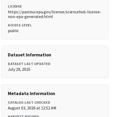
LICENSE
https://pasteur.epa.gov/license/sciencehub-license-
non-epa-generated.html
ACCESS LEVEL
public
Dataset Information
DATASET LAST UPDATED
July 29, 2025
Metadata Information
CATALOG LAST CHECKED
August 03, 2026 at 12:52 AM
HARVEST RECORD