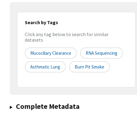
Search by Tags
Click any tag below to search for similar
datasets
Mucociliary Clearance
RNA Sequencing
Asthmatic Lung
Burn Pit Smoke
Complete Metadata