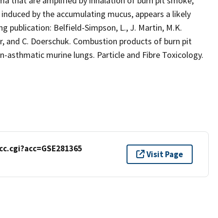
ma that are amplified by inhalation of burn pit smoke,
induced by the accumulating mucus, appears a likely
 publication: Belfield-Simpson, L., J. Martin, M.K.
our, and C. Doerschuk. Combustion products of burn pit
-asthmatic murine lungs. Particle and Fibre Toxicology.
cc.cgi?acc=GSE281365
Visit Page