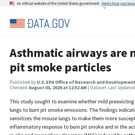
An official website of the United States government
Here’s how you kno
Asthmatic airways are m
pit smoke particles
Published by
U.S. EPA Office of Research and Developmen
Checked:
August 03, 2026 at 12:52 AM
| Dataset Last Updated
This study sought to examine whether mild preexisting 
lungs to burn pit smoke emissions. The findings indica
sensitizes the mouse lungs to make them more suscepti
inflammatory response to burn pit smoke and in the ac