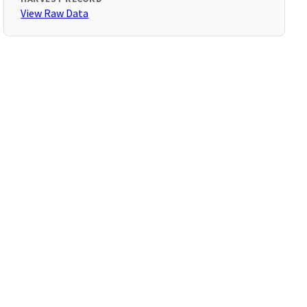
View Raw Data