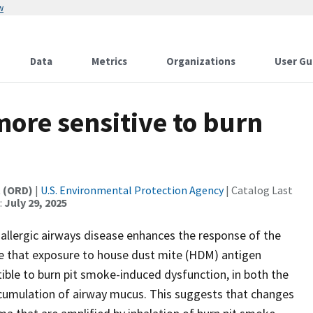
w
Data
Metrics
Organizations
User Gu
ore sensitive to burn
t (ORD)
|
U.S. Environmental Protection Agency
| Catalog Last
:
July 29, 2025
allergic airways disease enhances the response of the
te that exposure to house dust mite (HDM) antigen
ble to burn pit smoke-induced dysfunction, in both the
cumulation of airway mucus. This suggests that changes