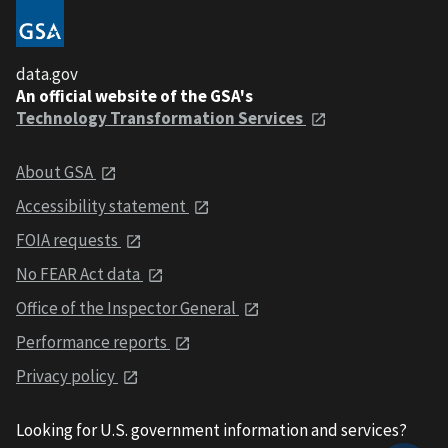
data.gov
An official website of the GSA's
Technology Transformation Services
About GSA
Accessibility statement
FOIA requests
No FEAR Act data
Office of the Inspector General
Performance reports
Privacy policy
Looking for U.S. government information and services?