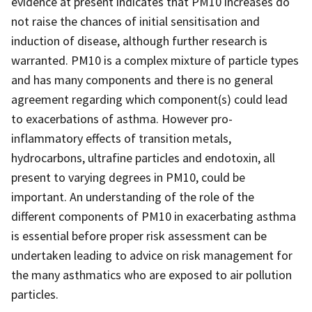
evidence at present indicates that PM10 increases do
not raise the chances of initial sensitisation and
induction of disease, although further research is
warranted. PM10 is a complex mixture of particle types
and has many components and there is no general
agreement regarding which component(s) could lead
to exacerbations of asthma. However pro-
inflammatory effects of transition metals,
hydrocarbons, ultrafine particles and endotoxin, all
present to varying degrees in PM10, could be
important. An understanding of the role of the
different components of PM10 in exacerbating asthma
is essential before proper risk assessment can be
undertaken leading to advice on risk management for
the many asthmatics who are exposed to air pollution
particles.