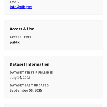
EMAIL
info@nih.gov
Access & Use
ACCESS LEVEL
public
Dataset Information
DATASET FIRST PUBLISHED
July 14, 2025
DATASET LAST UPDATED
September 06, 2025