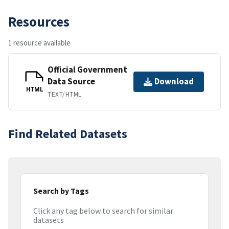
Resources
1 resource available
Official Government
Data Source
Download
HTML
TEXT/HTML
Find Related Datasets
Search by Tags
Click any tag below to search for similar
datasets