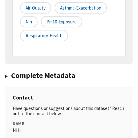
Air-Quality
Asthma-Exacerbation
Nih
Pm10-Exposure
Respiratory-Health
Complete Metadata
Contact
Have questions or suggestions about this dataset? Reach
out to the contact below.
NAME
NIH