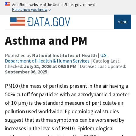
An official website of the United States government
Here’s how you know
MENU
Asthma and PM
Published by
National Institutes of Health
|
U.S.
Department of Health & Human Services
| Catalog Last
Checked:
July 31, 2026 at 09:56 PM
| Dataset Last Updated:
September 06, 2025
PM10 (the mass of particles present in the air having a
50% cutoff for particles with an aerodynamic diameter
of 10 μm) is the standard measure of particulate air
pollution used worldwide. Epidemiological studies
suggest that asthma symptoms can be worsened by
increases in the levels of PM10. Epidemiological