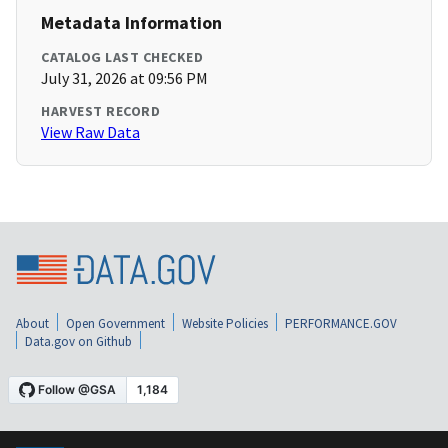
Metadata Information
CATALOG LAST CHECKED
July 31, 2026 at 09:56 PM
HARVEST RECORD
View Raw Data
About
Open Government
Website Policies
PERFORMANCE.GOV
Data.gov on Github