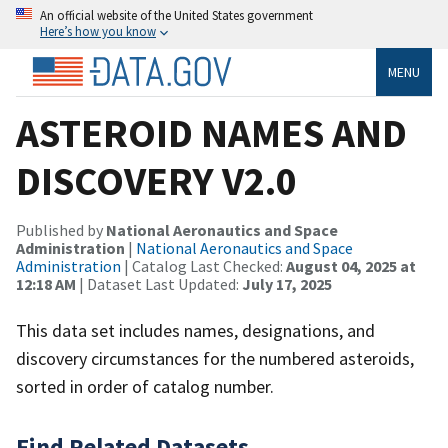
An official website of the United States government
Here’s how you know
MENU
ASTEROID NAMES AND
DISCOVERY V2.0
Published by
National Aeronautics and Space
Administration
|
National Aeronautics and Space
Administration
| Catalog Last Checked:
August 04, 2025 at
12:18 AM
| Dataset Last Updated:
July 17, 2025
This data set includes names, designations, and
discovery circumstances for the numbered asteroids,
sorted in order of catalog number.
Find Related Datasets