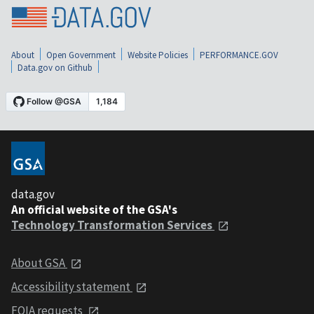
About
Open Government
Website Policies
PERFORMANCE.GOV
Data.gov on Github
data.gov
An official website of the GSA's
Technology Transformation Services
About GSA
Accessibility statement
FOIA requests