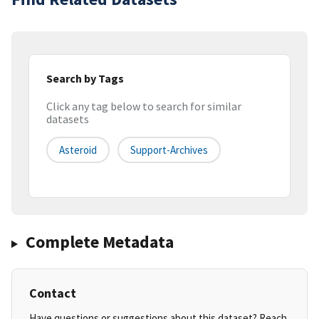
Search by Tags
Click any tag below to search for similar
datasets
Asteroid
Support-Archives
Complete Metadata
Contact
Have questions or suggestions about this dataset? Reach