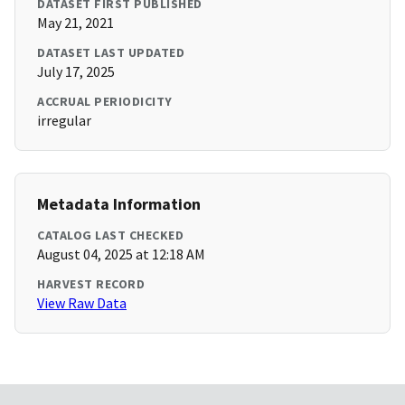
DATASET FIRST PUBLISHED
May 21, 2021
DATASET LAST UPDATED
July 17, 2025
ACCRUAL PERIODICITY
irregular
Metadata Information
CATALOG LAST CHECKED
August 04, 2025 at 12:18 AM
HARVEST RECORD
View Raw Data