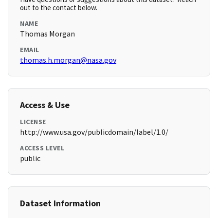
out to the contact below.
NAME
Thomas Morgan
EMAIL
thomas.h.morgan@nasa.gov
Access & Use
LICENSE
http://www.usa.gov/publicdomain/label/1.0/
ACCESS LEVEL
public
Dataset Information