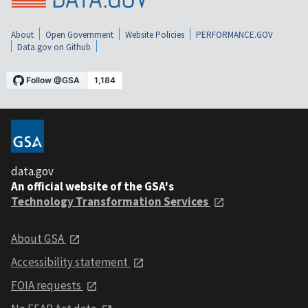
About
Open Government
Website Policies
PERFORMANCE.GOV
Data.gov on Github
data.gov
An official website of the GSA's
Technology Transformation Services
About GSA
Accessibility statement
FOIA requests