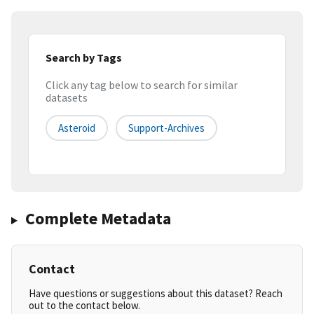
Search by Tags
Click any tag below to search for similar
datasets
Asteroid
Support-Archives
Complete Metadata
Contact
Have questions or suggestions about this dataset? Reach
out to the contact below.