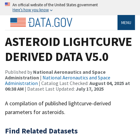
An official website of the United States government
Here’s how you know
MENU
ASTEROID LIGHTCURVE
DERIVED DATA V5.0
Published by
National Aeronautics and Space
Administration
|
National Aeronautics and Space
Administration
| Catalog Last Checked:
August 04, 2025 at
06:38 AM
| Dataset Last Updated:
July 17, 2025
A compilation of published lightcurve-derived
parameters for asteroids.
Find Related Datasets