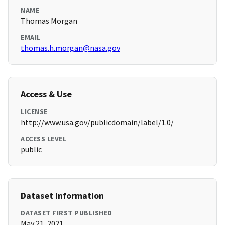
NAME
Thomas Morgan
EMAIL
thomas.h.morgan@nasa.gov
Access & Use
LICENSE
http://www.usa.gov/publicdomain/label/1.0/
ACCESS LEVEL
public
Dataset Information
DATASET FIRST PUBLISHED
May 21, 2021