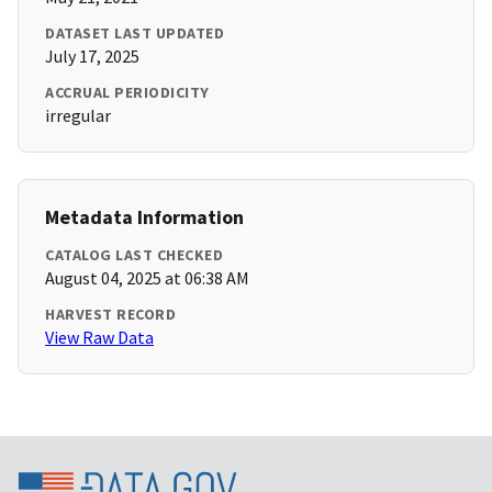
DATASET LAST UPDATED
July 17, 2025
ACCRUAL PERIODICITY
irregular
Metadata Information
CATALOG LAST CHECKED
August 04, 2025 at 06:38 AM
HARVEST RECORD
View Raw Data