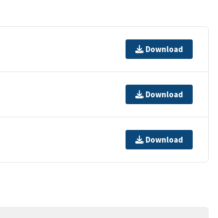
Download
Download
Download