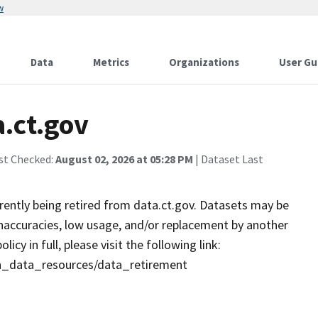
w
Data
Metrics
Organizations
User Gu
a.ct.gov
st Checked:
August 02, 2026 at 05:28 PM
| Dataset Last
rrently being retired from data.ct.gov. Datasets may be
 inaccuracies, low usage, and/or replacement by another
cy in full, please visit the following link:
en_data_resources/data_retirement