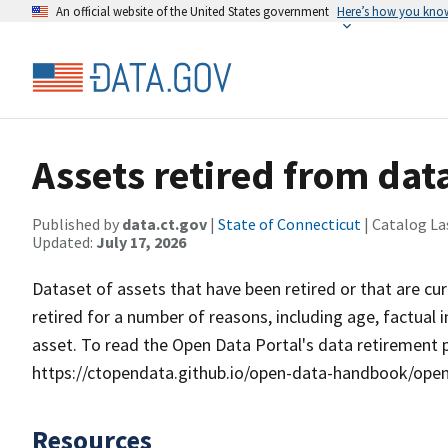
An official website of the United States government
Here’s how you kno
Assets retired from dat
Published by
data.ct.gov
|
State of Connecticut
| Catalog La
Updated:
July 17, 2026
Dataset of assets that have been retired or that are cu
retired for a number of reasons, including age, factual
asset. To read the Open Data Portal's data retirement poli
https://ctopendata.github.io/open-data-handbook/op
Resources