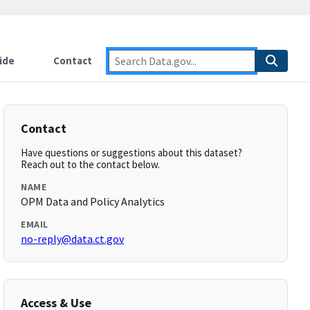
ide
Contact
Contact
Have questions or suggestions about this dataset?
Reach out to the contact below.
NAME
OPM Data and Policy Analytics
EMAIL
no-reply@data.ct.gov
Access & Use