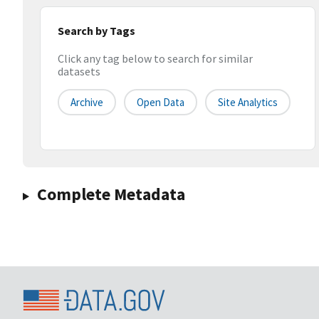
Search by Tags
Click any tag below to search for similar
datasets
Archive
Open Data
Site Analytics
Complete Metadata