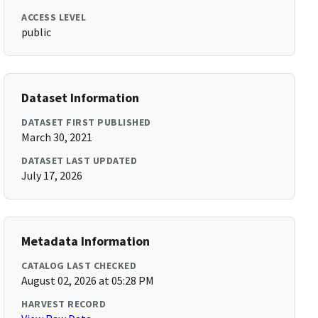
ACCESS LEVEL
public
Dataset Information
DATASET FIRST PUBLISHED
March 30, 2021
DATASET LAST UPDATED
July 17, 2026
Metadata Information
CATALOG LAST CHECKED
August 02, 2026 at 05:28 PM
HARVEST RECORD