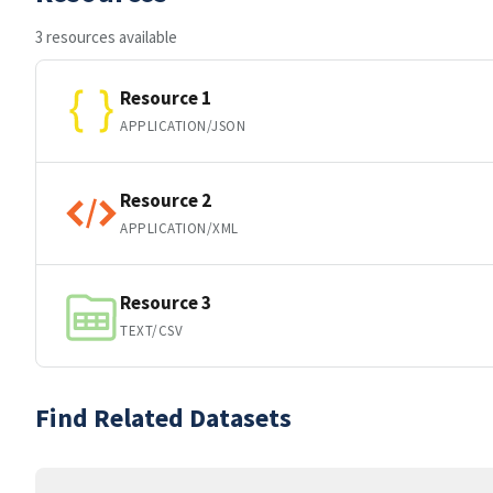
3 resources available
Resource 1
APPLICATION/JSON
Resource 2
APPLICATION/XML
Resource 3
TEXT/CSV
Find Related Datasets