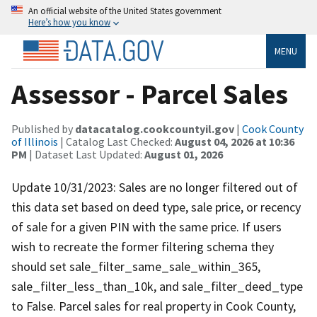
An official website of the United States government
Here’s how you know
MENU
Assessor - Parcel Sales
Published by
datacatalog.cookcountyil.gov
|
Cook County
of Illinois
| Catalog Last Checked:
August 04, 2026 at 10:36
PM
| Dataset Last Updated:
August 01, 2026
Update 10/31/2023: Sales are no longer filtered out of
this data set based on deed type, sale price, or recency
of sale for a given PIN with the same price. If users
wish to recreate the former filtering schema they
should set sale_filter_same_sale_within_365,
sale_filter_less_than_10k, and sale_filter_deed_type
to False. Parcel sales for real property in Cook County,