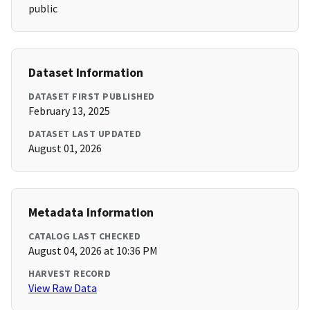
public
Dataset Information
DATASET FIRST PUBLISHED
February 13, 2025
DATASET LAST UPDATED
August 01, 2026
Metadata Information
CATALOG LAST CHECKED
August 04, 2026 at 10:36 PM
HARVEST RECORD
View Raw Data