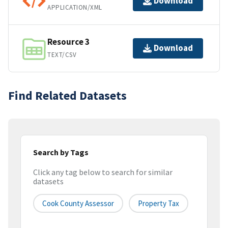
Download
APPLICATION/XML
Resource 3
Download
TEXT/CSV
Find Related Datasets
Search by Tags
Click any tag below to search for similar
datasets
Cook County Assessor
Property Tax