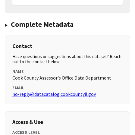
Complete Metadata
Contact
Have questions or suggestions about this dataset? Reach
out to the contact below.
NAME
Cook County Assessor's Office Data Department
EMAIL
no-reply@datacatalog.cookcountyil.gov
Access & Use
ACCESS LEVEL