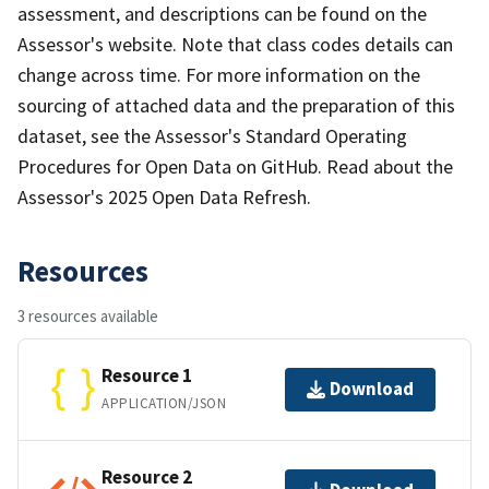
assessment, and descriptions can be found on the
Assessor's website. Note that class codes details can
change across time. For more information on the
sourcing of attached data and the preparation of this
dataset, see the Assessor's Standard Operating
Procedures for Open Data on GitHub. Read about the
Assessor's 2025 Open Data Refresh.
Resources
3 resources available
Resource 1
Download
APPLICATION/JSON
Resource 2