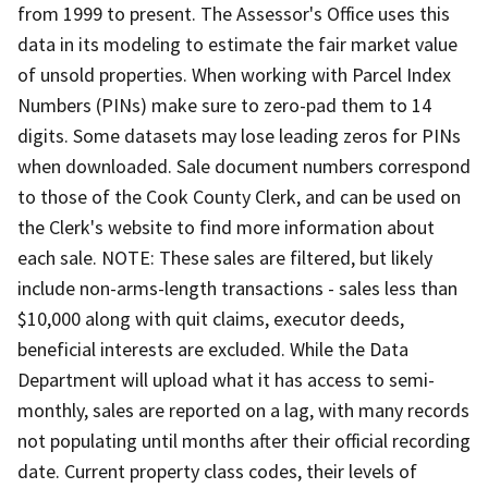
from 1999 to present. The Assessor's Office uses this
data in its modeling to estimate the fair market value
of unsold properties. When working with Parcel Index
Numbers (PINs) make sure to zero-pad them to 14
digits. Some datasets may lose leading zeros for PINs
when downloaded. Sale document numbers correspond
to those of the Cook County Clerk, and can be used on
the Clerk's website to find more information about
each sale. NOTE: These sales are filtered, but likely
include non-arms-length transactions - sales less than
$10,000 along with quit claims, executor deeds,
beneficial interests are excluded. While the Data
Department will upload what it has access to semi-
monthly, sales are reported on a lag, with many records
not populating until months after their official recording
date. Current property class codes, their levels of