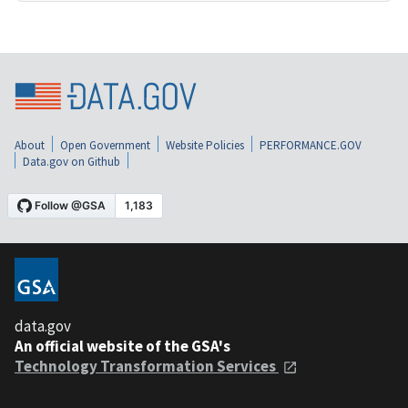
About
Open Government
Website Policies
PERFORMANCE.GOV
Data.gov on Github
data.gov
An official website of the GSA's
Technology Transformation Services