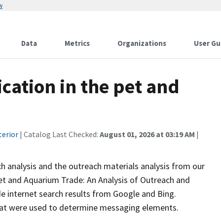
w
Data
Metrics
Organizations
User Gu
cation in the pet and
terior
| Catalog Last Checked:
August 01, 2026 at 03:19 AM
|
 analysis and the outreach materials analysis from our
et and Aquarium Trade: An Analysis of Outreach and
e internet search results from Google and Bing.
that were used to determine messaging elements.