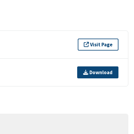
Visit Page
Download