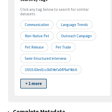
Click any tag below to search for similar
datasets
Communication
Language Trends
Non-Native Pet
Outreach Campaign
Pet Release
Pet Trade
Semi-Structured Interview
USGS:63ed1cc0d34efa0476af4dc6
+ 1 more
Complete Metadata