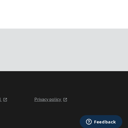
l
Privacy policy