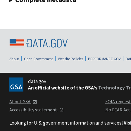
About
Open Government
Website Policies
PERFORMANCE.GOV
Dat
data.gov
An official website of the GSA's
Technology Tr
About GSA
FOIA reques
Accessibility statement
No FEAR Act
Looking for U.S. government information and services?
Vis