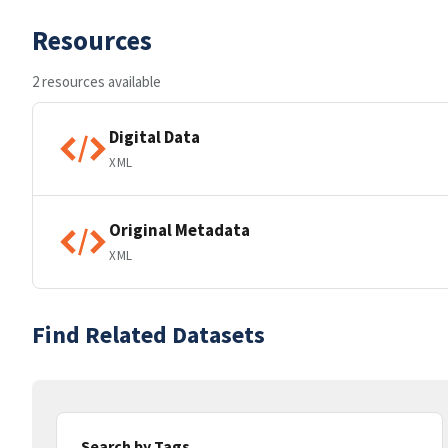
Resources
2 resources available
Digital Data
XML
Original Metadata
XML
Find Related Datasets
Search by Tags