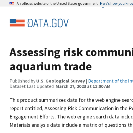
An official website of the United States government
Here’s how you kno
Assessing risk communi
aquarium trade
Published by
U.S. Geological Survey
|
Department of the In
Dataset Last Updated:
March 27, 2023 at 12:00 AM
This product summarizes data for the web engine search
report entitled, Assessing Risk Communication in the P
Engagement Efforts. The web engine search data includ
Materials analysis data include a matrix of questions 