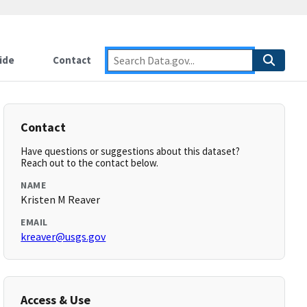
ide
Contact
Contact
Have questions or suggestions about this dataset?
Reach out to the contact below.
NAME
Kristen M Reaver
EMAIL
kreaver@usgs.gov
Access & Use