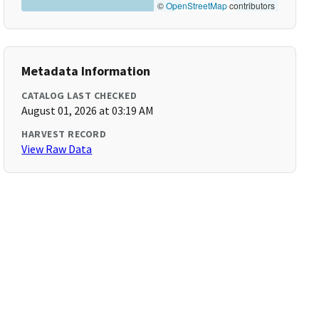
©
OpenStreetMap
contributors
Metadata Information
CATALOG LAST CHECKED
August 01, 2026 at 03:19 AM
HARVEST RECORD
View Raw Data