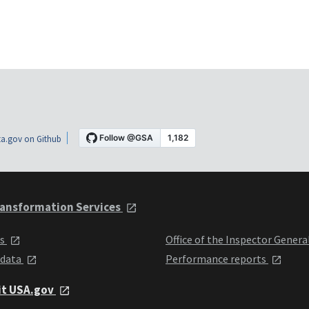
a.gov on Github
ansformation Services
ts
Office of the Inspector Genera
 data
Performance reports
it USA.gov