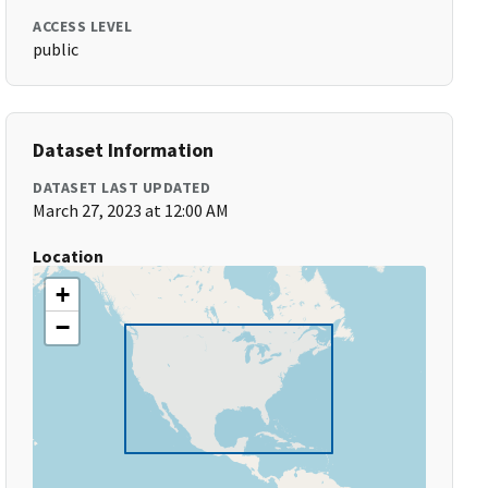
ACCESS LEVEL
public
Dataset Information
DATASET LAST UPDATED
March 27, 2023 at 12:00 AM
Location
+
−