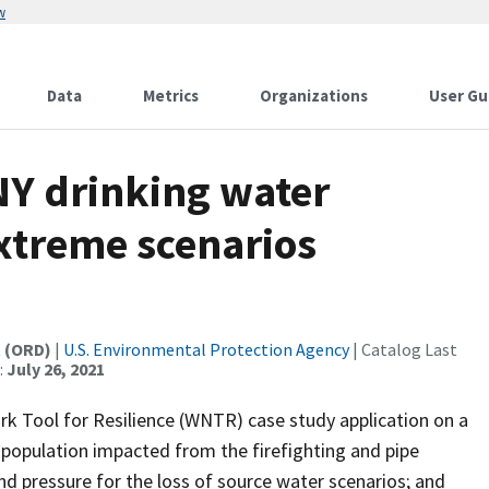
w
Data
Metrics
Organizations
User Gu
 NY drinking water
xtreme scenarios
t (ORD)
|
U.S. Environmental Protection Agency
| Catalog Last
:
July 26, 2021
rk Tool for Resilience (WNTR) case study application on a
population impacted from the firefighting and pipe
 and pressure for the loss of source water scenarios; and