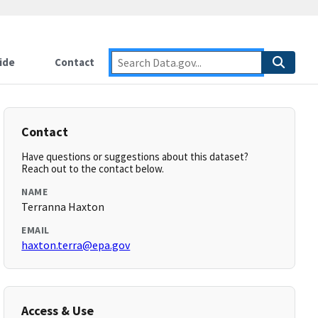
ide
Contact
Contact
Have questions or suggestions about this dataset?
Reach out to the contact below.
NAME
Terranna Haxton
EMAIL
haxton.terra@epa.gov
Access & Use