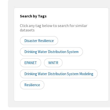
Search by Tags
Click any tag below to search for similar
datasets
Disaster Resilience
Drinking Water Distribution System
EPANET
WNTR
Drinking Water Distribution System Modeling
Resilience