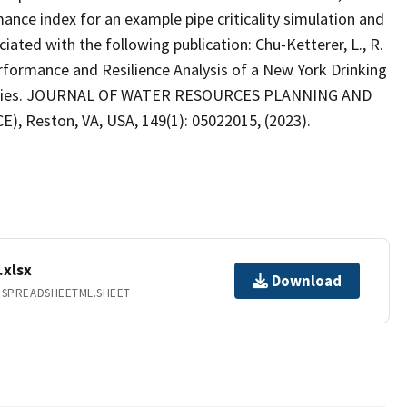
nce index for an example pipe criticality simulation and
iated with the following publication: Chu-Ketterer, L., R.
Performance and Resilience Analysis of a New York Drinking
encies. JOURNAL OF WATER RESOURCES PLANNING AND
), Reston, VA, USA, 149(1): 05022015, (2023).
.xlsx
Download
.SPREADSHEETML.SHEET