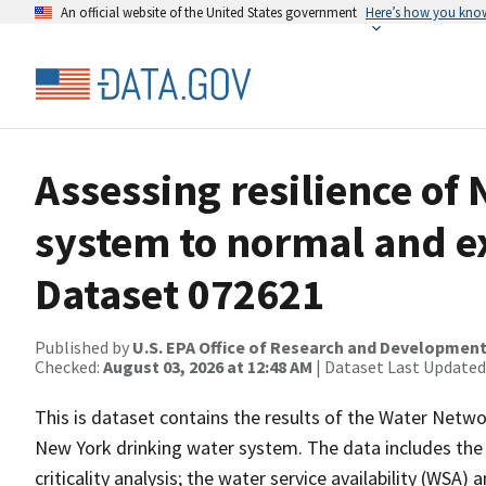
An official website of the United States government
Here’s how you kno
Assessing resilience of
system to normal and e
Dataset 072621
Published by
U.S. EPA Office of Research and Developmen
Checked:
August 03, 2026 at 12:48 AM
| Dataset Last Updated
This is dataset contains the results of the Water Netwo
New York drinking water system. The data includes the 
criticality analysis; the water service availability (WSA)