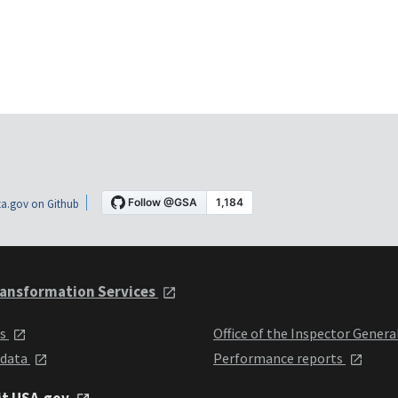
a.gov on Github
ansformation Services
ts
Office of the Inspector Genera
 data
Performance reports