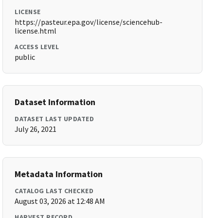
LICENSE
https://pasteur.epa.gov/license/sciencehub-
license.html
ACCESS LEVEL
public
Dataset Information
DATASET LAST UPDATED
July 26, 2021
Metadata Information
CATALOG LAST CHECKED
August 03, 2026 at 12:48 AM
HARVEST RECORD