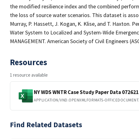
the modified resilience index and the combined performa
the loss of source water scenarios. This dataset is assoc
Murray, P. Hassett, J. Kogan, K. Klise, and T. Haxton. 
Water System to Localized and System-Wide Emerg
MANAGEMENT. American Society of Civil Engineers (ASCE
Resources
1 resource available
NY WDS WNTR Case Study Paper Data 072621
APPLICATION/VND.OPENXMLFORMATS-OFFICEDOCUMENT
Find Related Datasets