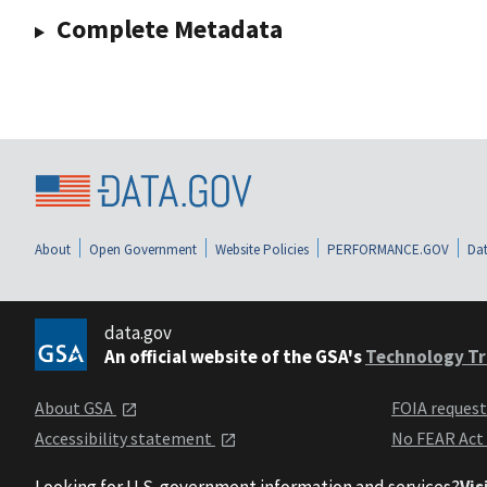
Complete Metadata
About
Open Government
Website Policies
PERFORMANCE.GOV
Dat
data.gov
An official website of the GSA's
Technology Tr
About GSA
FOIA reques
Accessibility statement
No FEAR Act