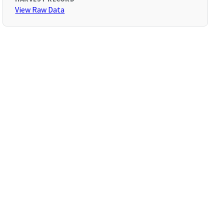
View Raw Data