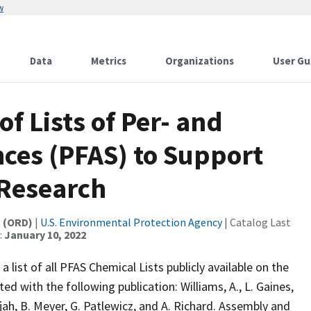
w
Data
Metrics
Organizations
User Gu
f Lists of Per- and
ces (PFAS) to Support
 Research
t (ORD)
|
U.S. Environmental Protection Agency
| Catalog Last
:
January 10, 2022
 list of all PFAS Chemical Lists publicly available on the
 with the following publication: Williams, A., L. Gaines,
rajah, B. Meyer, G. Patlewicz, and A. Richard. Assembly and