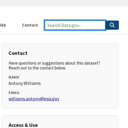
ide
Contact
Contact
Have questions or suggestions about this dataset?
Reach out to the contact below.
NAME
Antony Williams
EMAIL
williams.antony@epa.gov
Access & Use