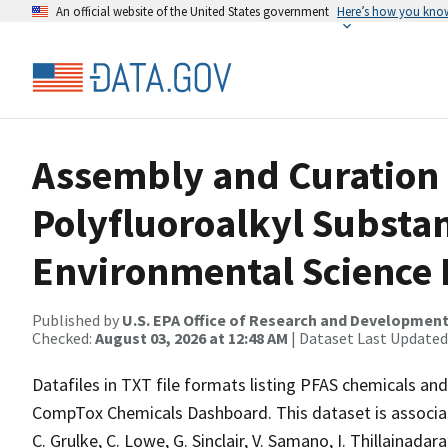
An official website of the United States government
Here’s how you kno
Assembly and Curation o
Polyfluoroalkyl Substan
Environmental Science
Published by
U.S. EPA Office of Research and Developmen
Checked:
August 03, 2026 at 12:48 AM
| Dataset Last Updated
Datafiles in TXT file formats listing PFAS chemicals and a
CompTox Chemicals Dashboard. This dataset is associated
C. Grulke, C. Lowe, G. Sinclair, V. Samano, I. Thillainada