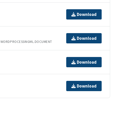
Download
Download
T.WORDPROCESSINGML.DOCUMENT
Download
Download