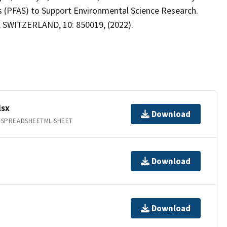
es (PFAS) to Support Environmental Science Research.
e, SWITZERLAND, 10: 850019, (2022).
lsx
Download
.SPREADSHEETML.SHEET
Download
Download