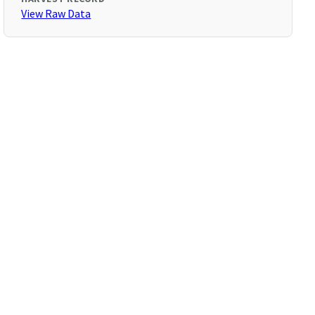
View Raw Data