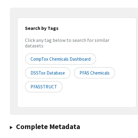
Search by Tags
Click any tag below to search for similar
datasets
CompTox Chemicals Dashboard
DSSTox Database
PFAS Chemicals
PFASSTRUCT
Complete Metadata