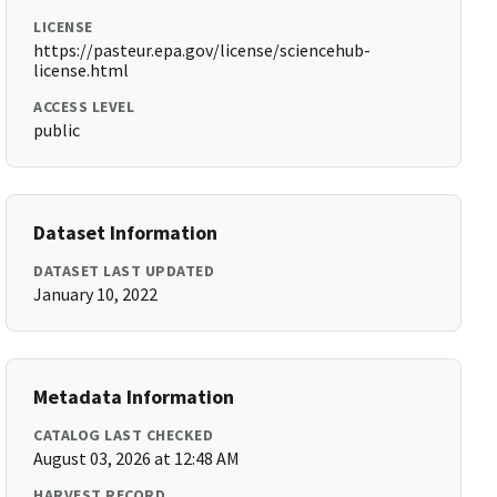
LICENSE
https://pasteur.epa.gov/license/sciencehub-
license.html
ACCESS LEVEL
public
Dataset Information
DATASET LAST UPDATED
January 10, 2022
Metadata Information
CATALOG LAST CHECKED
August 03, 2026 at 12:48 AM
HARVEST RECORD