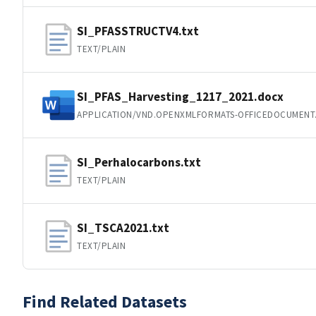
SI_PFASSTRUCTV4.txt
TEXT/PLAIN
SI_PFAS_Harvesting_1217_2021.docx
APPLICATION/VND.OPENXMLFORMATS-OFFICEDOCUMEN
SI_Perhalocarbons.txt
TEXT/PLAIN
SI_TSCA2021.txt
TEXT/PLAIN
Find Related Datasets