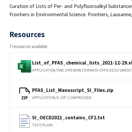
Curation of Lists of Per- and Polyfluoroalkyl Substanc
Frontiers in Environmental Science. Frontiers, Lausann
Resources
7 resources available
List_of_PFAS_chemical_lists_2021-12-29.x
APPLICATION/VND.OPENXMLFORMATS-OFFICEDOCUMENT
PFAS_List_Manuscript_SI_Files.zip
APPLICATION/X-ZIP-COMPRESSED
ZIP
SI_OECD2021_contains_CF2.txt
TEXT/PLAIN