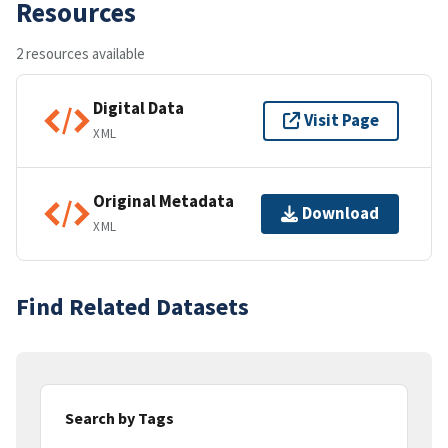
Resources
2 resources available
Digital Data
Visit Page
XML
Original Metadata
Download
XML
Find Related Datasets
Search by Tags