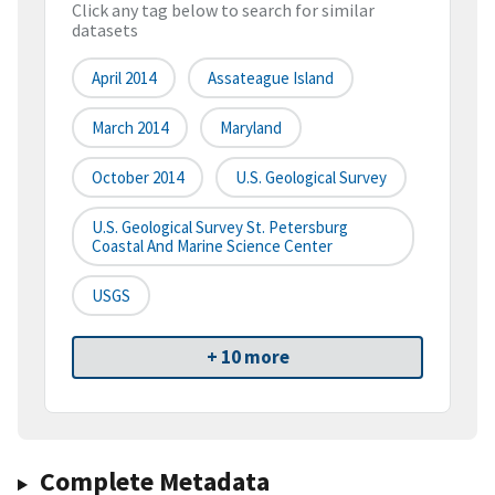
Click any tag below to search for similar
datasets
April 2014
Assateague Island
March 2014
Maryland
October 2014
U.S. Geological Survey
U.S. Geological Survey St. Petersburg
Coastal And Marine Science Center
USGS
+ 10 more
Complete Metadata