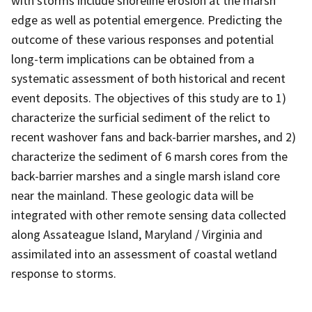
with storms include shoreline erosion at the marsh
edge as well as potential emergence. Predicting the
outcome of these various responses and potential
long-term implications can be obtained from a
systematic assessment of both historical and recent
event deposits. The objectives of this study are to 1)
characterize the surficial sediment of the relict to
recent washover fans and back-barrier marshes, and 2)
characterize the sediment of 6 marsh cores from the
back-barrier marshes and a single marsh island core
near the mainland. These geologic data will be
integrated with other remote sensing data collected
along Assateague Island, Maryland / Virginia and
assimilated into an assessment of coastal wetland
response to storms.