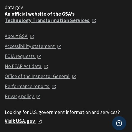
data.gov
An official website of the GSA's
Technology Transformation Services
About GSA
Accessibility statement
FOIA requests
No FEAR Act data
Office of the Inspector General
Performance reports
Privacy policy
Looking for U.S. government information and services?
Visit USA.gov