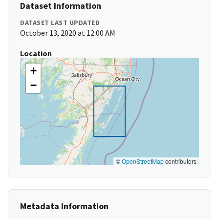
Dataset Information
DATASET LAST UPDATED
October 13, 2020 at 12:00 AM
Location
+
−
©
OpenStreetMap
contributors
Metadata Information