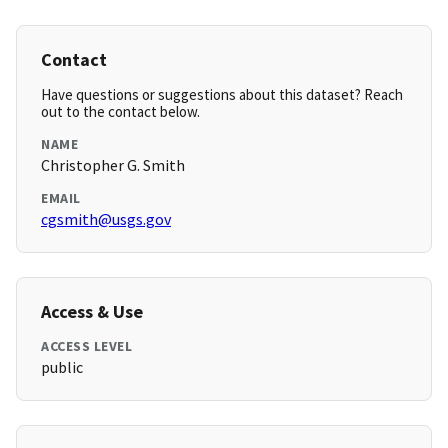
Contact
Have questions or suggestions about this dataset? Reach
out to the contact below.
NAME
Christopher G. Smith
EMAIL
cgsmith@usgs.gov
Access & Use
ACCESS LEVEL
public