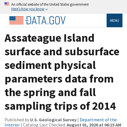
An official website of the United States government
Here’s how you know
MENU
Assateague Island
surface and subsurface
sediment physical
parameters data from
the spring and fall
sampling trips of 2014
Published by
U.S. Geological Survey
|
Department of the
Interior
| Catalog Last Checked:
August 01, 2026 at 06:15 AM