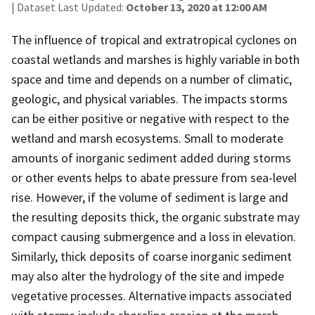
| Dataset Last Updated:
October 13, 2020 at 12:00 AM
The influence of tropical and extratropical cyclones on
coastal wetlands and marshes is highly variable in both
space and time and depends on a number of climatic,
geologic, and physical variables. The impacts storms
can be either positive or negative with respect to the
wetland and marsh ecosystems. Small to moderate
amounts of inorganic sediment added during storms
or other events helps to abate pressure from sea-level
rise. However, if the volume of sediment is large and
the resulting deposits thick, the organic substrate may
compact causing submergence and a loss in elevation.
Similarly, thick deposits of coarse inorganic sediment
may also alter the hydrology of the site and impede
vegetative processes. Alternative impacts associated