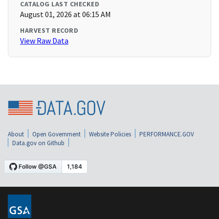
CATALOG LAST CHECKED
August 01, 2026 at 06:15 AM
HARVEST RECORD
View Raw Data
About
Open Government
Website Policies
PERFORMANCE.GOV
Data.gov on Github