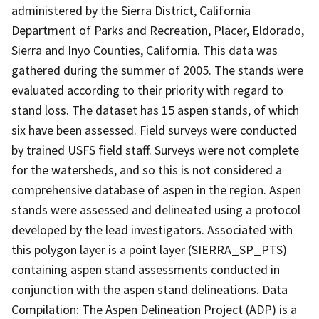
administered by the Sierra District, California
Department of Parks and Recreation, Placer, Eldorado,
Sierra and Inyo Counties, California. This data was
gathered during the summer of 2005. The stands were
evaluated according to their priority with regard to
stand loss. The dataset has 15 aspen stands, of which
six have been assessed. Field surveys were conducted
by trained USFS field staff. Surveys were not complete
for the watersheds, and so this is not considered a
comprehensive database of aspen in the region. Aspen
stands were assessed and delineated using a protocol
developed by the lead investigators. Associated with
this polygon layer is a point layer (SIERRA_SP_PTS)
containing aspen stand assessments conducted in
conjunction with the aspen stand delineations. Data
Compilation: The Aspen Delineation Project (ADP) is a