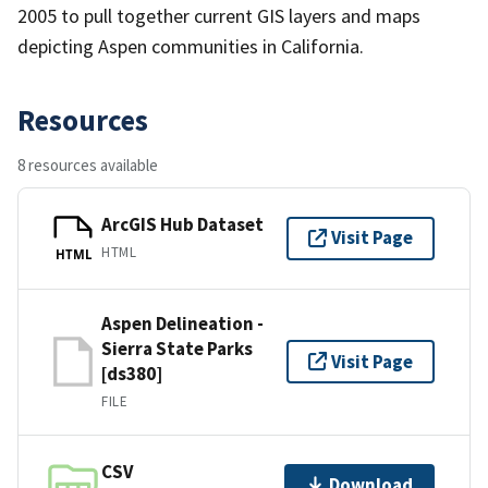
2005 to pull together current GIS layers and maps
depicting Aspen communities in California.
Resources
8 resources available
ArcGIS Hub Dataset
Visit Page
HTML
HTML
Aspen Delineation -
Sierra State Parks
Visit Page
[ds380]
FILE
CSV
Download