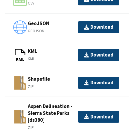
CSV
GeoJSON
Download
GEOJSON
KML
Download
KML
KML
Shapefile
Download
ZIP
Aspen Delineation -
Sierra State Parks
Download
[ds380]
ZIP