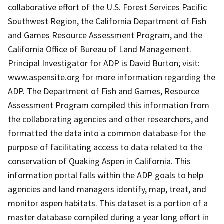
collaborative effort of the U.S. Forest Services Pacific
Southwest Region, the California Department of Fish
and Games Resource Assessment Program, and the
California Office of Bureau of Land Management.
Principal Investigator for ADP is David Burton; visit:
www.aspensite.org for more information regarding the
ADP. The Department of Fish and Games, Resource
Assessment Program compiled this information from
the collaborating agencies and other researchers, and
formatted the data into a common database for the
purpose of facilitating access to data related to the
conservation of Quaking Aspen in California. This
information portal falls within the ADP goals to help
agencies and land managers identify, map, treat, and
monitor aspen habitats. This dataset is a portion of a
master database compiled during a year long effort in