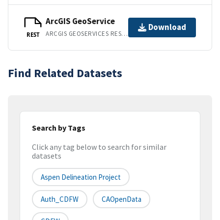
ArcGIS GeoService
Download
ARCGIS GEOSERVICES REST API
REST
Find Related Datasets
Search by Tags
Click any tag below to search for similar
datasets
Aspen Delineation Project
Auth_CDFW
CAOpenData