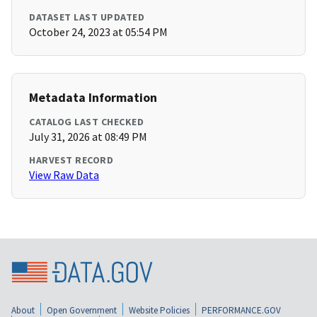
DATASET LAST UPDATED
October 24, 2023 at 05:54 PM
Metadata Information
CATALOG LAST CHECKED
July 31, 2026 at 08:49 PM
HARVEST RECORD
View Raw Data
About
Open Government
Website Policies
PERFORMANCE.GOV