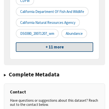
CDFW
California Department Of Fish And Wildlife
California Natural Resources Agency
DS0380_20071207_wm
Abundance
+ 11 more
Complete Metadata
Contact
Have questions or suggestions about this dataset? Reach
out to the contact below.