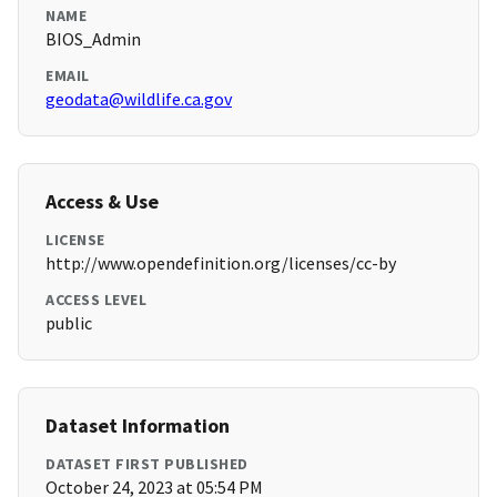
NAME
BIOS_Admin
EMAIL
geodata@wildlife.ca.gov
Access & Use
LICENSE
http://www.opendefinition.org/licenses/cc-by
ACCESS LEVEL
public
Dataset Information
DATASET FIRST PUBLISHED
October 24, 2023 at 05:54 PM