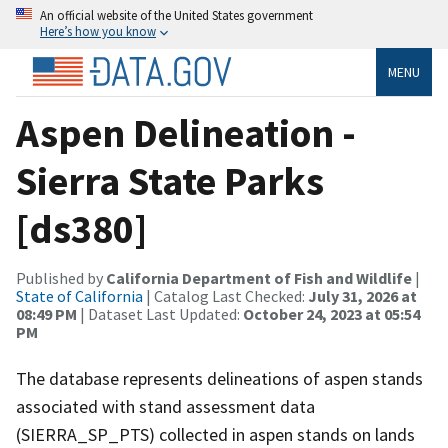
An official website of the United States government
Here’s how you know
MENU
Aspen Delineation -
Sierra State Parks
[ds380]
Published by
California Department of Fish and Wildlife
|
State of California
| Catalog Last Checked:
July 31, 2026 at
08:49 PM
| Dataset Last Updated:
October 24, 2023 at 05:54
PM
The database represents delineations of aspen stands
associated with stand assessment data
(SIERRA_SP_PTS) collected in aspen stands on lands