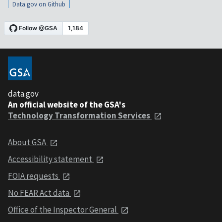
Data.gov on Github
data.gov
An official website of the GSA's
Technology Transformation Services
About GSA
Accessibility statement
FOIA requests
No FEAR Act data
Office of the Inspector General