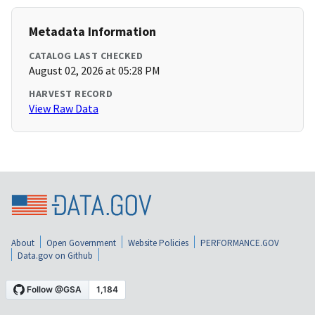
Metadata Information
CATALOG LAST CHECKED
August 02, 2026 at 05:28 PM
HARVEST RECORD
View Raw Data
About
Open Government
Website Policies
PERFORMANCE.GOV
Data.gov on Github