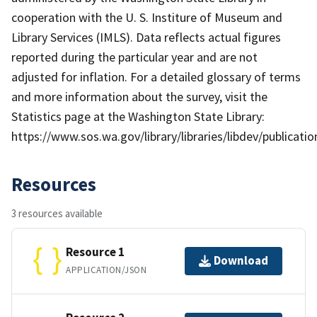
cooperation with the U. S. Institure of Museum and
Library Services (IMLS). Data reflects actual figures
reported during the particular year and are not
adjusted for inflation. For a detailed glossary of terms
and more information about the survey, visit the
Statistics page at the Washington State Library:
https://www.sos.wa.gov/library/libraries/libdev/publicat
Resources
3 resources available
Resource 1
Download
APPLICATION/JSON