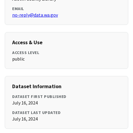
EMAIL
no-reply@data.wa.gov
Access & Use
ACCESS LEVEL
public
Dataset Information
DATASET FIRST PUBLISHED
July 16, 2024
DATASET LAST UPDATED
July 16, 2024