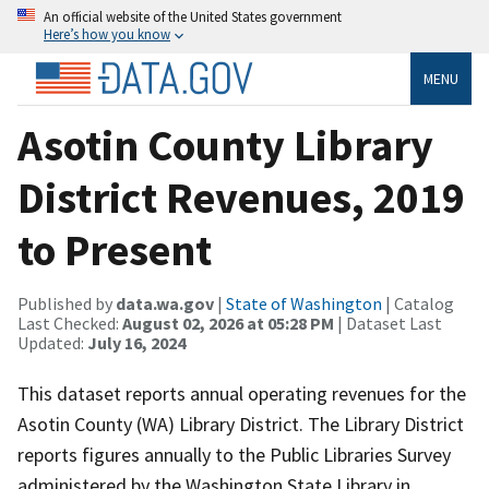
An official website of the United States government
Here’s how you know
MENU
Asotin County Library
District Revenues, 2019
to Present
Published by
data.wa.gov
|
State of Washington
| Catalog
Last Checked:
August 02, 2026 at 05:28 PM
| Dataset Last
Updated:
July 16, 2024
This dataset reports annual operating revenues for the
Asotin County (WA) Library District. The Library District
reports figures annually to the Public Libraries Survey
administered by the Washington State Library in