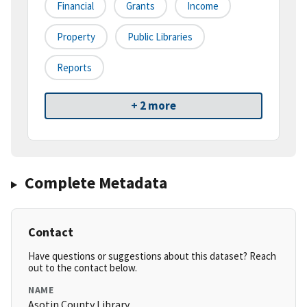
Financial
Grants
Income
Property
Public Libraries
Reports
+ 2 more
Complete Metadata
Contact
Have questions or suggestions about this dataset? Reach
out to the contact below.
NAME
Asotin County Library