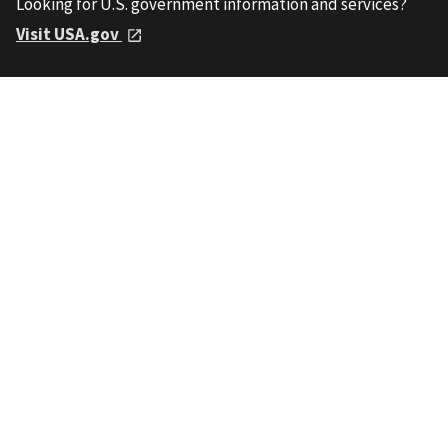
Looking for U.S. government information and services?
Visit USA.gov