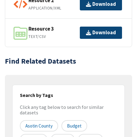
Resource 2
Download
APPLICATION/XML
Resource 3
Download
TEXT/CSV
Find Related Datasets
Search by Tags
Click any tag below to search for similar
datasets
Asotin County
Budget