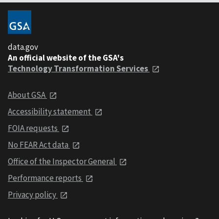
data.gov
An official website of the GSA's
Technology Transformation Services
About GSA
Accessibility statement
FOIA requests
No FEAR Act data
Office of the Inspector General
Performance reports
Privacy policy