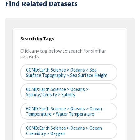
Find Related Datasets
Search by Tags
Click any tag below to search for similar
datasets
GCMD:Earth Science > Oceans > Sea
Surface Topography > Sea Surface Height
GCMD:Earth Science > Oceans >
Salinity/Density > Salinity
GCMD:Earth Science > Oceans > Ocean
Temperature > Water Temperature
GCMD:Earth Science > Oceans > Ocean
Chemistry > Oxygen