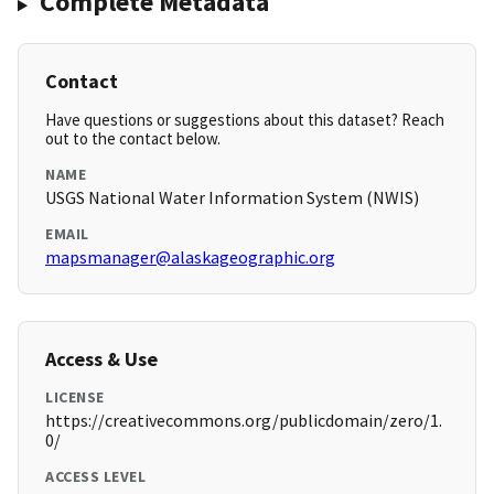
Complete Metadata
Contact
Have questions or suggestions about this dataset? Reach
out to the contact below.
NAME
USGS National Water Information System (NWIS)
EMAIL
mapsmanager@alaskageographic.org
Access & Use
LICENSE
https://creativecommons.org/publicdomain/zero/1.
0/
ACCESS LEVEL