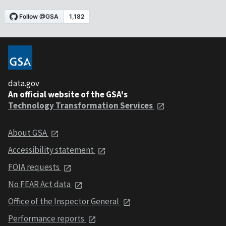
data.gov
An official website of the GSA's
Technology Transformation Services
About GSA
Accessibility statement
FOIA requests
No FEAR Act data
Office of the Inspector General
Performance reports