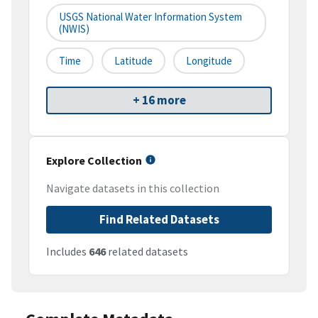
USGS National Water Information System
(NWIS)
Time
Latitude
Longitude
+ 16 more
Explore Collection
Navigate datasets in this collection
Find Related Datasets
Includes
646
related datasets