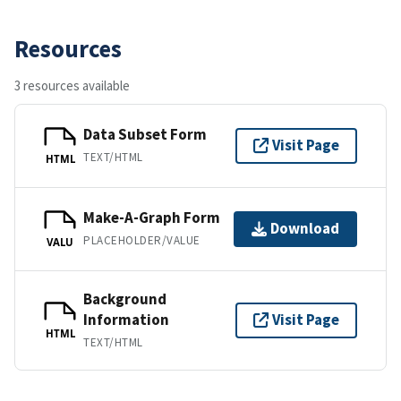
Resources
3 resources available
Data Subset Form
Visit Page
TEXT/HTML
HTML
Make-A-Graph Form
Download
PLACEHOLDER/VALUE
VALU
Background
Information
Visit Page
HTML
TEXT/HTML