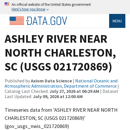
An official website of the United States government
Here’s how you know
MENU
ASHLEY RIVER NEAR
NORTH CHARLESTON,
SC (USGS 021720869)
Published by
Axiom Data Science
|
National Oceanic and
Atmospheric Administration, Department of Commerce
|
Catalog Last Checked:
July 27, 2026 at 06:29 AM
| Dataset
Last Updated:
July 09, 2026 at 12:00 AM
Timeseries data from 'ASHLEY RIVER NEAR NORTH
CHARLESTON, SC (USGS 021720869)'
(gov_usgs_nwis_021720869)