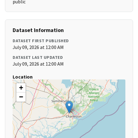
public
Dataset Information
DATASET FIRST PUBLISHED
July 09, 2026 at 12:00 AM
DATASET LAST UPDATED
July 09, 2026 at 12:00 AM
Location
+
−