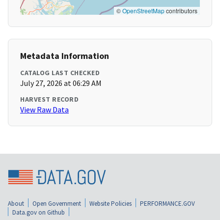
©
OpenStreetMap
contributors
Metadata Information
CATALOG LAST CHECKED
July 27, 2026 at 06:29 AM
HARVEST RECORD
View Raw Data
About
Open Government
Website Policies
PERFORMANCE.GOV
Data.gov on Github