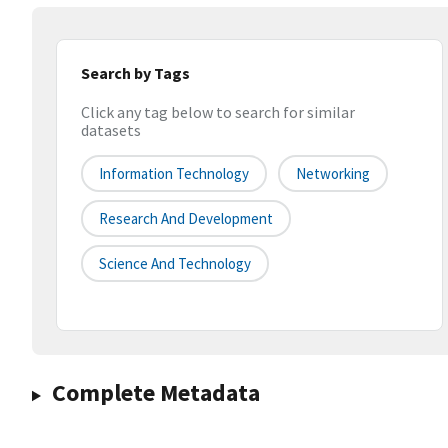
Search by Tags
Click any tag below to search for similar
datasets
Information Technology
Networking
Research And Development
Science And Technology
Complete Metadata