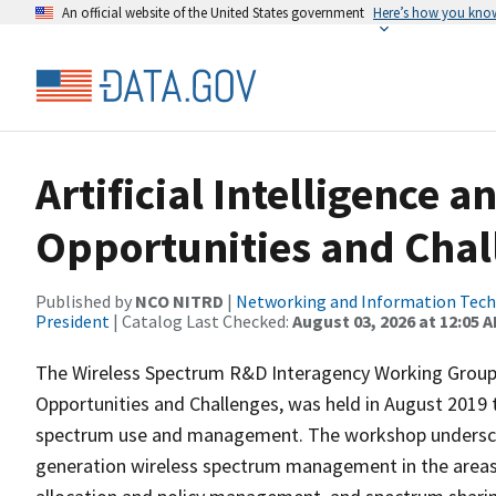
An official website of the United States government
Here’s how you kno
Artificial Intelligence 
Opportunities and Chal
Published by
NCO NITRD
|
Networking and Information Techn
President
| Catalog Last Checked:
August 03, 2026 at 12:05 
The Wireless Spectrum R&D Interagency Working Group w
Opportunities and Challenges, was held in August 2019 t
spectrum use and management. The workshop underscor
generation wireless spectrum management in the area