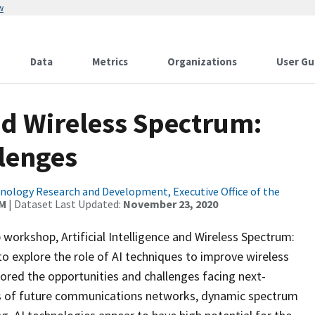
w
Data
Metrics
Organizations
User Gu
and Wireless Spectrum:
lenges
ology Research and Development, Executive Office of the
AM
| Dataset Last Updated:
November 23, 2020
orkshop, Artificial Intelligence and Wireless Spectrum:
o explore the role of AI techniques to improve wireless
ed the opportunities and challenges facing next-
s of future communications networks, dynamic spectrum