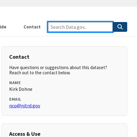
ide
Contact
Contact
Have questions or suggestions about this dataset?
Reach out to the contact below.
NAME
Kirk Dohne
EMAIL
nco@nitrd.gov
Access & Use