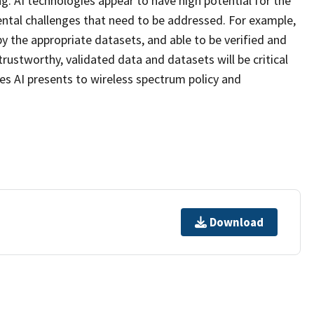
. AI technologies appear to have high potential for the
tal challenges that need to be addressed. For example,
y the appropriate datasets, and able to be verified and
trustworthy, validated data and datasets will be critical
s AI presents to wireless spectrum policy and
Download