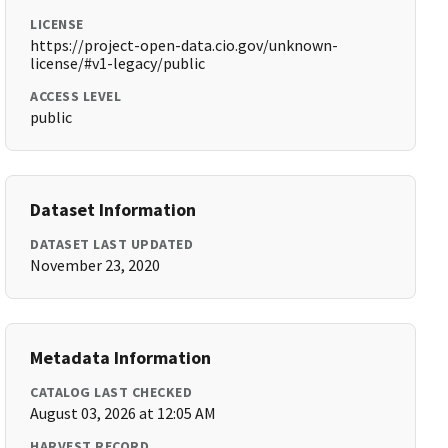
LICENSE
https://project-open-data.cio.gov/unknown-
license/#v1-legacy/public
ACCESS LEVEL
public
Dataset Information
DATASET LAST UPDATED
November 23, 2020
Metadata Information
CATALOG LAST CHECKED
August 03, 2026 at 12:05 AM
HARVEST RECORD