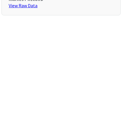
View Raw Data