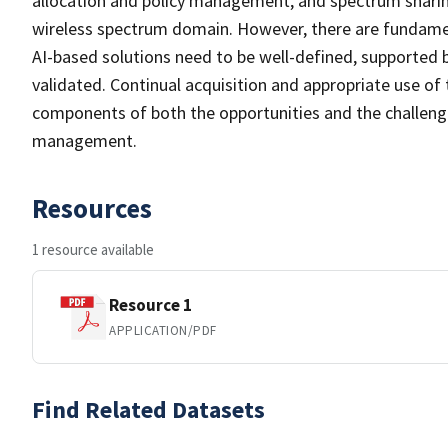
allocation and policy management, and spectrum sharing
wireless spectrum domain. However, there are fundamen
AI-based solutions need to be well-defined, supported b
validated. Continual acquisition and appropriate use of 
components of both the opportunities and the challenge
management.
Resources
1 resource available
Resource 1
APPLICATION/PDF
Find Related Datasets