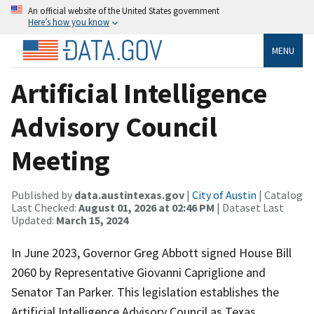
An official website of the United States government
Here’s how you know
MENU
Artificial Intelligence
Advisory Council
Meeting
Published by
data.austintexas.gov
|
City of Austin
| Catalog
Last Checked:
August 01, 2026 at 02:46 PM
| Dataset Last
Updated:
March 15, 2024
In June 2023, Governor Greg Abbott signed House Bill
2060 by Representative Giovanni Capriglione and
Senator Tan Parker. This legislation establishes the
Artificial Intelligence Advisory Council as Texas