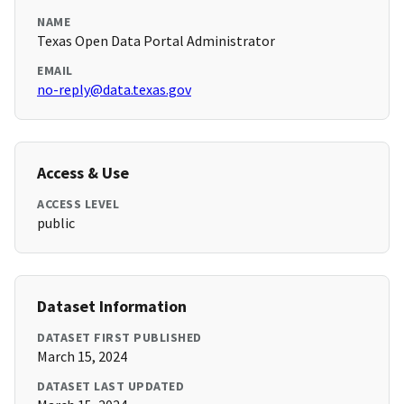
NAME
Texas Open Data Portal Administrator
EMAIL
no-reply@data.texas.gov
Access & Use
ACCESS LEVEL
public
Dataset Information
DATASET FIRST PUBLISHED
March 15, 2024
DATASET LAST UPDATED