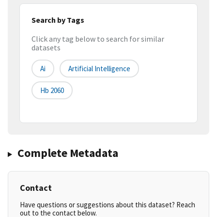
Search by Tags
Click any tag below to search for similar
datasets
Ai
Artificial Intelligence
Hb 2060
Complete Metadata
Contact
Have questions or suggestions about this dataset? Reach
out to the contact below.