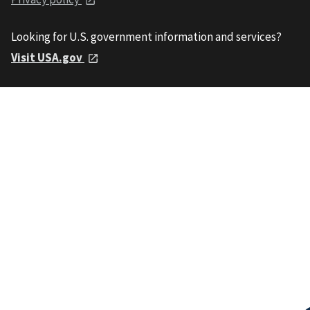
Looking for U.S. government information and services?
Visit USA.gov