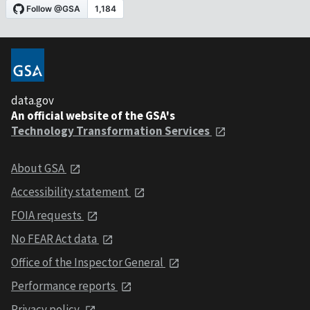
data.gov
An official website of the GSA's
Technology Transformation Services
About GSA
Accessibility statement
FOIA requests
No FEAR Act data
Office of the Inspector General
Performance reports
Privacy policy