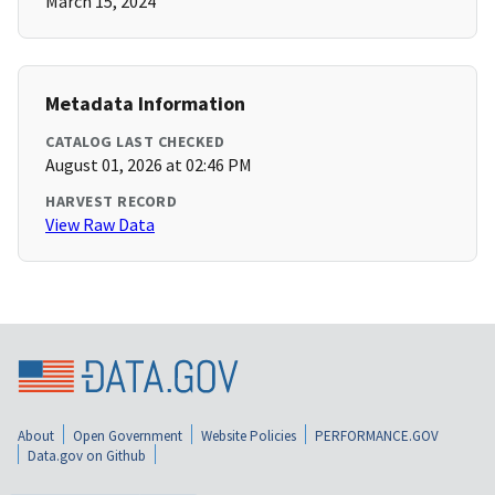
March 15, 2024
Metadata Information
CATALOG LAST CHECKED
August 01, 2026 at 02:46 PM
HARVEST RECORD
View Raw Data
About
Open Government
Website Policies
PERFORMANCE.GOV
Data.gov on Github