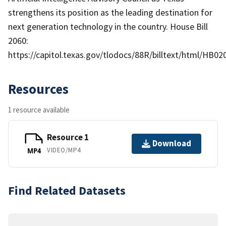
strengthens its position as the leading destination for
next generation technology in the country. House Bill
2060:
https://capitol.texas.gov/tlodocs/88R/billtext/html/HB02
Resources
1 resource available
Resource 1
Download
VIDEO/MP4
MP4
Find Related Datasets