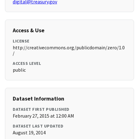
digital@treasury.gov
Access & Use
LICENSE
http://creativecommons.org/publicdomain/zero/1.0
/
ACCESS LEVEL
public
Dataset Information
DATASET FIRST PUBLISHED
February 27, 2015 at 12:00 AM
DATASET LAST UPDATED
August 19, 2014