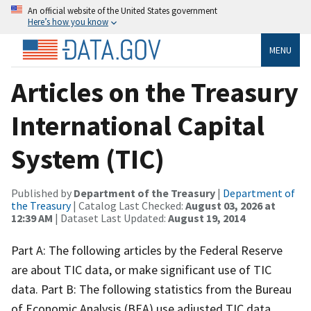
An official website of the United States government
Here’s how you know
MENU
Articles on the Treasury
International Capital
System (TIC)
Published by
Department of the Treasury
|
Department of
the Treasury
| Catalog Last Checked:
August 03, 2026 at
12:39 AM
| Dataset Last Updated:
August 19, 2014
Part A: The following articles by the Federal Reserve
are about TIC data, or make significant use of TIC
data. Part B: The following statistics from the Bureau
of Economic Analysis (BEA) use adjusted TIC data.