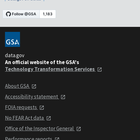
data.gov
An official website of the GSA's
Technology Transformation Services
About GSA
Accessibility statement
FOIA requests
No FEAR Act data
Office of the Inspector General
Performance reports