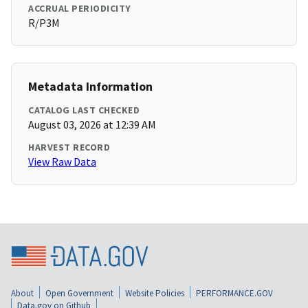
ACCRUAL PERIODICITY
R/P3M
Metadata Information
CATALOG LAST CHECKED
August 03, 2026 at 12:39 AM
HARVEST RECORD
View Raw Data
About
Open Government
Website Policies
PERFORMANCE.GOV
Data.gov on Github