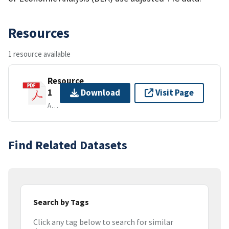
Resources
1 resource available
Resource
1
Download
Visit Page
APPLICATION/PDF
Find Related Datasets
Search by Tags
Click any tag below to search for similar