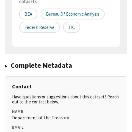
datasets
BEA
Bureau Of Economic Analysis
Federal Reserve
TIC
Complete Metadata
Contact
Have questions or suggestions about this dataset? Reach
out to the contact below.
NAME
Department of the Treasury
EMAIL