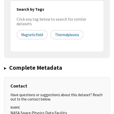
Search by Tags
Click any tag below to search for similar
datasets
Magneticfield
Thermalplasma
Complete Metadata
Contact
Have questions or suggestions about this dataset? Reach
out to the contact below.
NAME
NASA Space Physics Data Facility