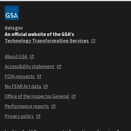
data.gov
An official website of the GSA's
Technology Transformation Services
About GSA
Accessibility statement
FOIA requests
No FEAR Act data
Office of the Inspector General
Performance reports
Privacy policy