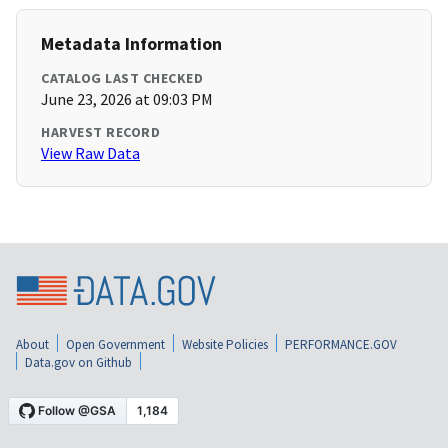
Metadata Information
CATALOG LAST CHECKED
June 23, 2026 at 09:03 PM
HARVEST RECORD
View Raw Data
About
Open Government
Website Policies
PERFORMANCE.GOV
Data.gov on Github