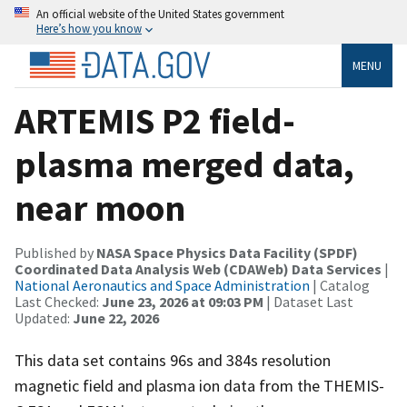
An official website of the United States government
Here’s how you know
MENU
ARTEMIS P2 field-
plasma merged data,
near moon
Published by
NASA Space Physics Data Facility (SPDF)
Coordinated Data Analysis Web (CDAWeb) Data Services
|
National Aeronautics and Space Administration
| Catalog
Last Checked:
June 23, 2026 at 09:03 PM
| Dataset Last
Updated:
June 22, 2026
This data set contains 96s and 384s resolution
magnetic field and plasma ion data from the THEMIS-