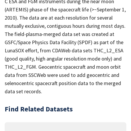
C ESA and FGM instruments during the near moon
(ARTEMIS) phase of the spacecraft life (>~September 1,
2010). The data are at each resolution for several
mutually exclusive, contiguous hours during most days.
The field-plasma-merged data set was created at
GSFC/Space Physics Data Facility (SPDF) as part of the
LunaSOX effort, from CDAWeb data sets THC_L2_ESA
(good quality, high angular resolution mode only) and
THC_L2_FGM. Geocentric spacecraft and moon orbit
data from SSCWeb were used to add geocentric and
selenocentric spacecraft position data to the merged
data set records.
Find Related Datasets