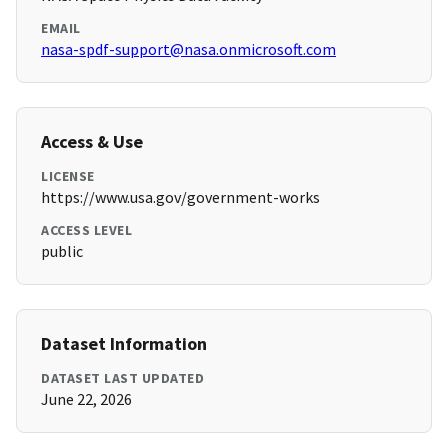
EMAIL
nasa-spdf-support@nasa.onmicrosoft.com
Access & Use
LICENSE
https://www.usa.gov/government-works
ACCESS LEVEL
public
Dataset Information
DATASET LAST UPDATED
June 22, 2026