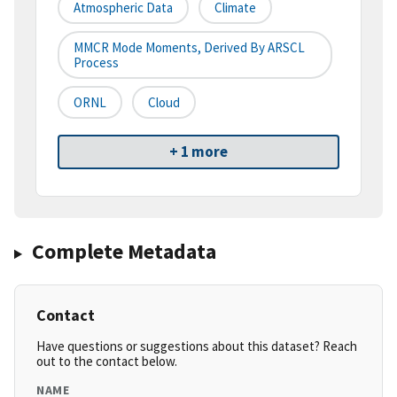
Atmospheric Data
Climate
MMCR Mode Moments, Derived By ARSCL
Process
ORNL
Cloud
+ 1 more
Complete Metadata
Contact
Have questions or suggestions about this dataset? Reach
out to the contact below.
NAME