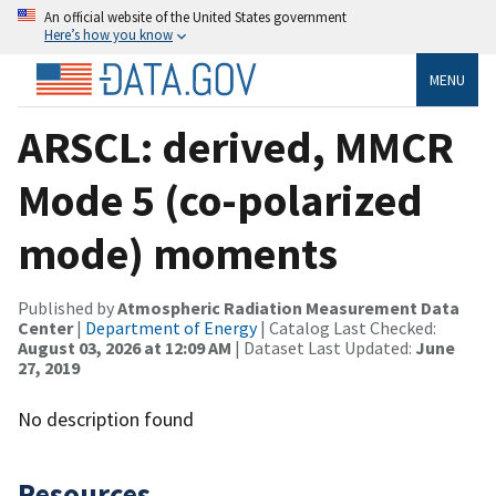
An official website of the United States government
Here’s how you know
MENU
ARSCL: derived, MMCR
Mode 5 (co-polarized
mode) moments
Published by
Atmospheric Radiation Measurement Data
Center
|
Department of Energy
| Catalog Last Checked:
August 03, 2026 at 12:09 AM
| Dataset Last Updated:
June
27, 2019
No description found
Resources