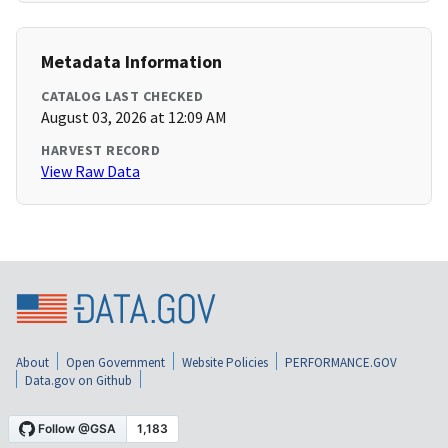
Metadata Information
CATALOG LAST CHECKED
August 03, 2026 at 12:09 AM
HARVEST RECORD
View Raw Data
About
Open Government
Website Policies
PERFORMANCE.GOV
Data.gov on Github