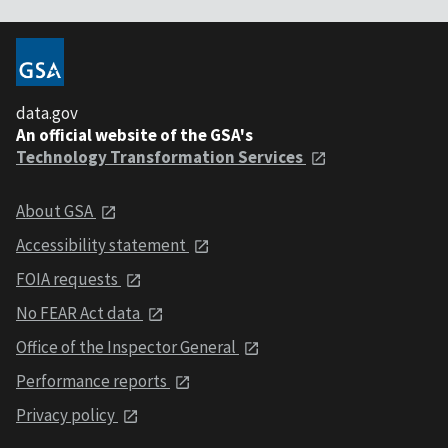
data.gov
An official website of the GSA's
Technology Transformation Services
About GSA
Accessibility statement
FOIA requests
No FEAR Act data
Office of the Inspector General
Performance reports
Privacy policy