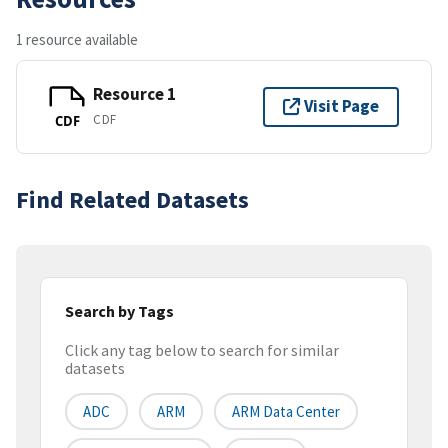
1 resource available
Resource 1
Visit Page
CDF
CDF
Find Related Datasets
Search by Tags
Click any tag below to search for similar
datasets
ADC
ARM
ARM Data Center