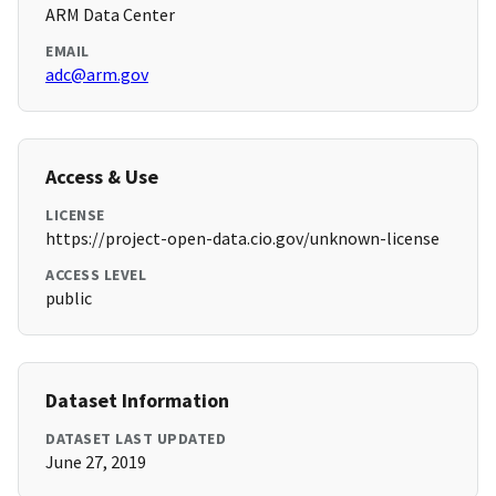
ARM Data Center
EMAIL
adc@arm.gov
Access & Use
LICENSE
https://project-open-data.cio.gov/unknown-license
ACCESS LEVEL
public
Dataset Information
DATASET LAST UPDATED
June 27, 2019