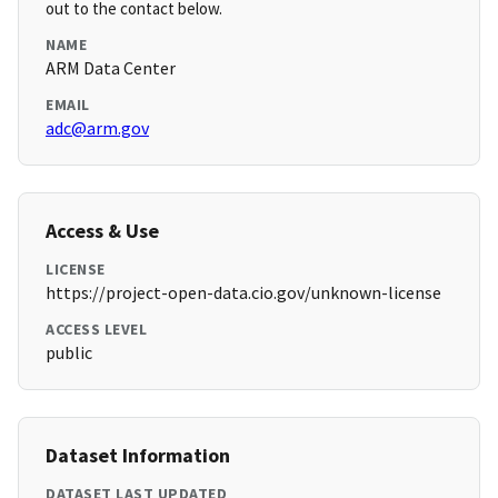
out to the contact below.
NAME
ARM Data Center
EMAIL
adc@arm.gov
Access & Use
LICENSE
https://project-open-data.cio.gov/unknown-license
ACCESS LEVEL
public
Dataset Information
DATASET LAST UPDATED