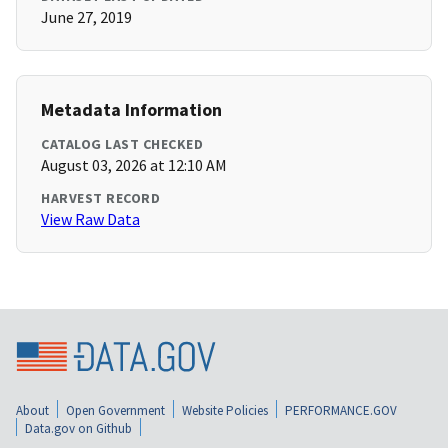
June 27, 2019
Metadata Information
CATALOG LAST CHECKED
August 03, 2026 at 12:10 AM
HARVEST RECORD
View Raw Data
About
Open Government
Website Policies
PERFORMANCE.GOV
Data.gov on Github