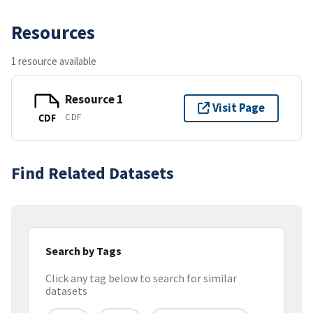
Resources
1 resource available
Resource 1
Visit Page
CDF
CDF
Find Related Datasets
Search by Tags
Click any tag below to search for similar
datasets