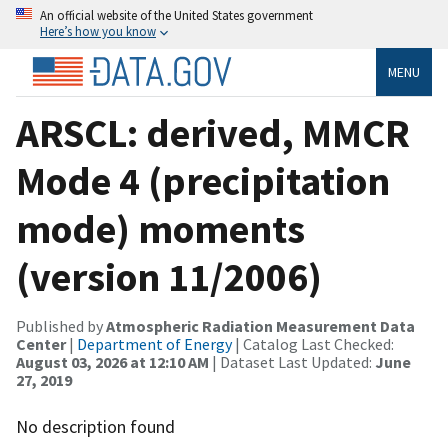
An official website of the United States government
Here’s how you know
MENU
ARSCL: derived, MMCR
Mode 4 (precipitation
mode) moments
(version 11/2006)
Published by
Atmospheric Radiation Measurement Data
Center
|
Department of Energy
| Catalog Last Checked:
August 03, 2026 at 12:10 AM
| Dataset Last Updated:
June
27, 2019
No description found