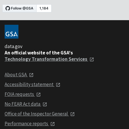
data.gov
An official website of the GSA's
Technology Transformation Services
About GSA
Accessibility statement
FOIA requests
No FEAR Act data
Office of the Inspector General
Performance reports