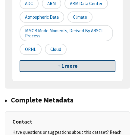
ADC
ARM
ARM Data Center
Atmospheric Data
Climate
MMCR Mode Moments, Derived By ARSCL
Process
ORNL
Cloud
+ 1 more
Complete Metadata
Contact
Have questions or suggestions about this dataset? Reach