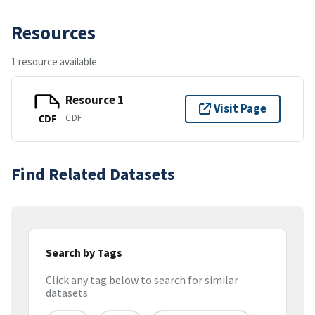
Resources
1 resource available
Resource 1
Visit Page
CDF
CDF
Find Related Datasets
Search by Tags
Click any tag below to search for similar
datasets