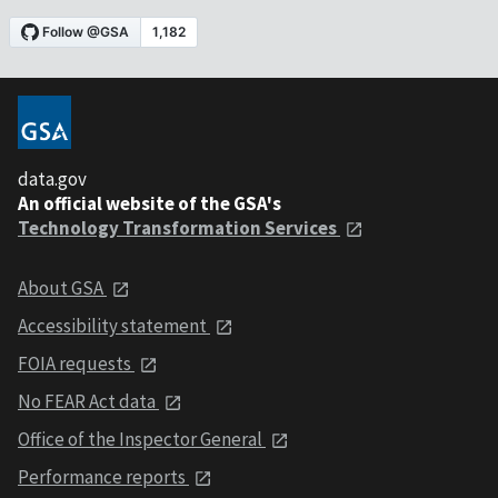
data.gov
An official website of the GSA's
Technology Transformation Services
About GSA
Accessibility statement
FOIA requests
No FEAR Act data
Office of the Inspector General
Performance reports