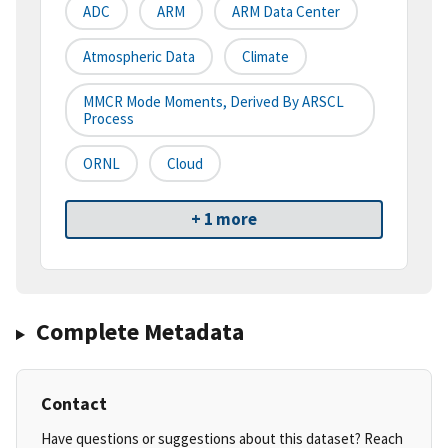
ADC
ARM
ARM Data Center
Atmospheric Data
Climate
MMCR Mode Moments, Derived By ARSCL
Process
ORNL
Cloud
+ 1 more
Complete Metadata
Contact
Have questions or suggestions about this dataset? Reach