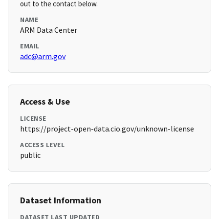
out to the contact below.
NAME
ARM Data Center
EMAIL
adc@arm.gov
Access & Use
LICENSE
https://project-open-data.cio.gov/unknown-license
ACCESS LEVEL
public
Dataset Information
DATASET LAST UPDATED