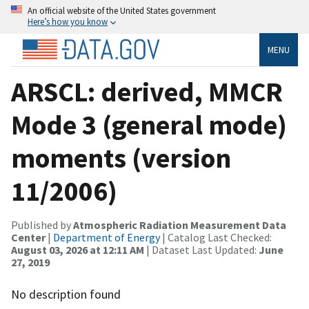
An official website of the United States government
Here’s how you know
MENU
ARSCL: derived, MMCR
Mode 3 (general mode)
moments (version
11/2006)
Published by
Atmospheric Radiation Measurement Data
Center
|
Department of Energy
| Catalog Last Checked:
August 03, 2026 at 12:11 AM
| Dataset Last Updated:
June
27, 2019
No description found