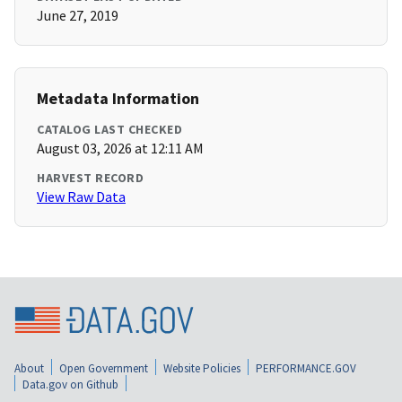
June 27, 2019
Metadata Information
CATALOG LAST CHECKED
August 03, 2026 at 12:11 AM
HARVEST RECORD
View Raw Data
About
Open Government
Website Policies
PERFORMANCE.GOV
Data.gov on Github