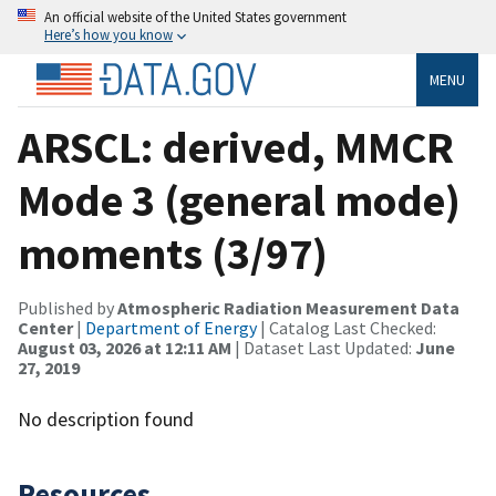
An official website of the United States government
Here’s how you know
MENU
ARSCL: derived, MMCR
Mode 3 (general mode)
moments (3/97)
Published by
Atmospheric Radiation Measurement Data
Center
|
Department of Energy
| Catalog Last Checked:
August 03, 2026 at 12:11 AM
| Dataset Last Updated:
June
27, 2019
No description found
Resources