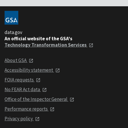
data.gov
An official website of the GSA's
Technology Transformation Services
About GSA
Accessibility statement
FOIA requests
No FEAR Act data
Office of the Inspector General
Performance reports
Privacy policy