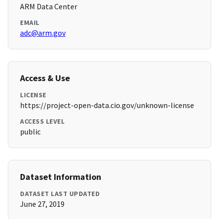
ARM Data Center
EMAIL
adc@arm.gov
Access & Use
LICENSE
https://project-open-data.cio.gov/unknown-license
ACCESS LEVEL
public
Dataset Information
DATASET LAST UPDATED
June 27, 2019