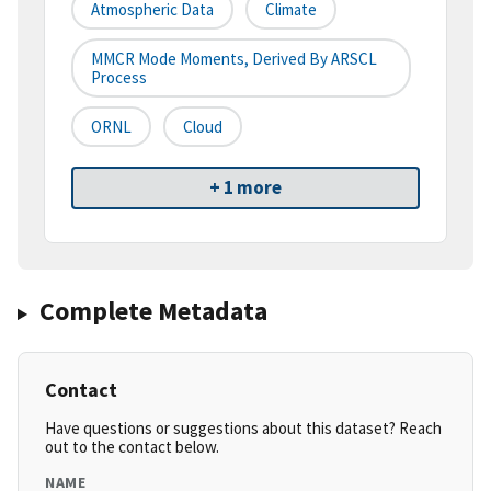
Atmospheric Data
Climate
MMCR Mode Moments, Derived By ARSCL
Process
ORNL
Cloud
+ 1 more
Complete Metadata
Contact
Have questions or suggestions about this dataset? Reach
out to the contact below.
NAME