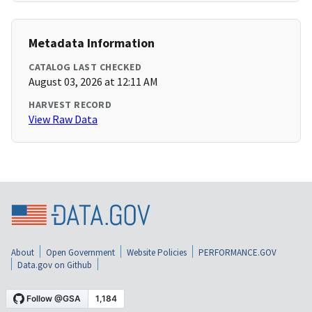
Metadata Information
CATALOG LAST CHECKED
August 03, 2026 at 12:11 AM
HARVEST RECORD
View Raw Data
About
Open Government
Website Policies
PERFORMANCE.GOV
Data.gov on Github