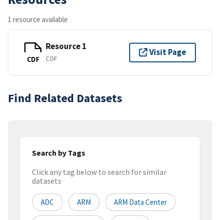
1 resource available
Resource 1
Visit Page
CDF
CDF
Find Related Datasets
Search by Tags
Click any tag below to search for similar
datasets
ADC
ARM
ARM Data Center