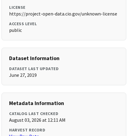
LICENSE
https://project-open-data.cio.gov/unknown-license
ACCESS LEVEL
public
Dataset Information
DATASET LAST UPDATED
June 27, 2019
Metadata Information
CATALOG LAST CHECKED
August 03, 2026 at 12:11 AM
HARVEST RECORD