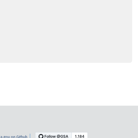
a.gov on Github