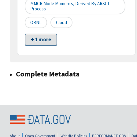
MMCR Mode Moments, Derived By ARSCL
Process
ORNL
Cloud
+ 1 more
Complete Metadata
About
Open Government
Website Policies
PERFORMANCE.GOV
Dat