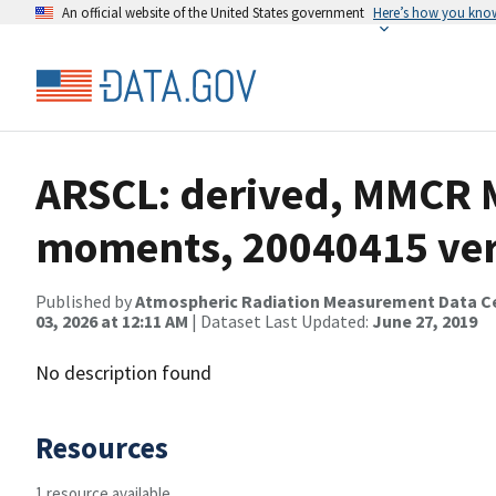
An official website of the United States government
Here’s how you kno
ARSCL: derived, MMCR M
moments, 20040415 ver
Published by
Atmospheric Radiation Measurement Data C
03, 2026 at 12:11 AM
| Dataset Last Updated:
June 27, 2019
No description found
Resources
1 resource available