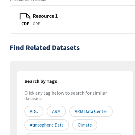
Resource 1
CDF
CDF
Find Related Datasets
Search by Tags
Click any tag below to search for similar
datasets
ADC
ARM
ARM Data Center
Atmospheric Data
Climate