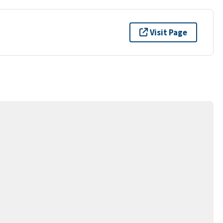
Visit Page