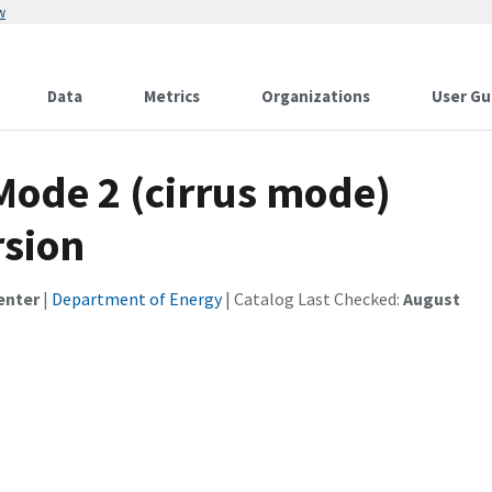
w
Data
Metrics
Organizations
User Gu
ode 2 (cirrus mode)
sion
enter
|
Department of Energy
| Catalog Last Checked:
August