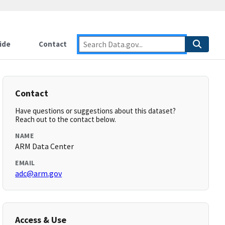
ide
Contact
Contact
Have questions or suggestions about this dataset?
Reach out to the contact below.
NAME
ARM Data Center
EMAIL
adc@arm.gov
Access & Use