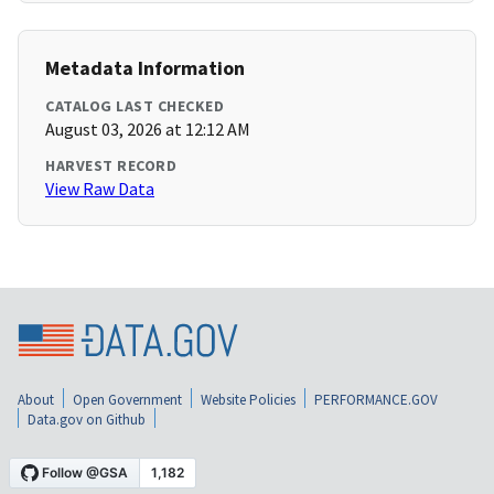
Metadata Information
CATALOG LAST CHECKED
August 03, 2026 at 12:12 AM
HARVEST RECORD
View Raw Data
About
Open Government
Website Policies
PERFORMANCE.GOV
Data.gov on Github