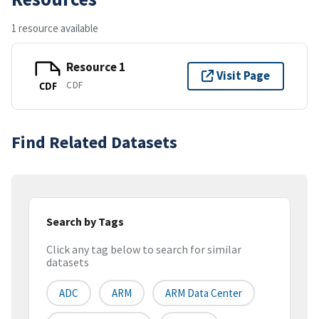
1 resource available
Resource 1
Visit Page
CDF
CDF
Find Related Datasets
Search by Tags
Click any tag below to search for similar
datasets
ADC
ARM
ARM Data Center