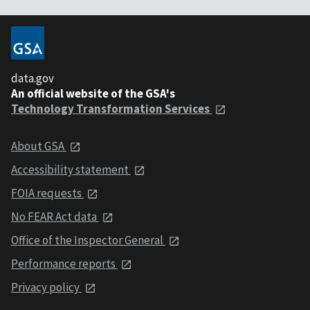
data.gov
An official website of the GSA's
Technology Transformation Services
About GSA
Accessibility statement
FOIA requests
No FEAR Act data
Office of the Inspector General
Performance reports
Privacy policy