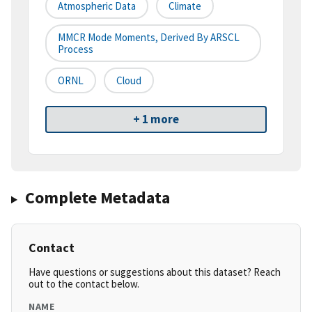
Atmospheric Data
Climate
MMCR Mode Moments, Derived By ARSCL
Process
ORNL
Cloud
+ 1 more
Complete Metadata
Contact
Have questions or suggestions about this dataset? Reach
out to the contact below.
NAME