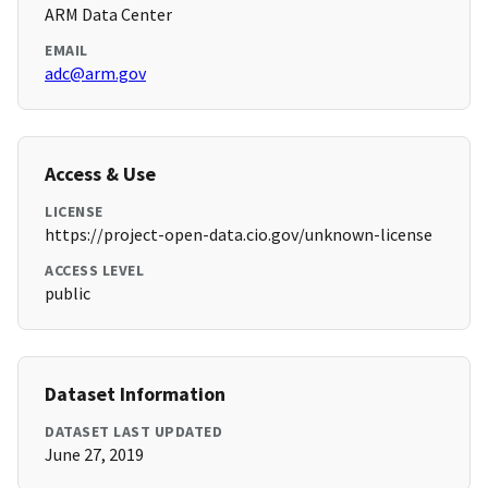
ARM Data Center
EMAIL
adc@arm.gov
Access & Use
LICENSE
https://project-open-data.cio.gov/unknown-license
ACCESS LEVEL
public
Dataset Information
DATASET LAST UPDATED
June 27, 2019