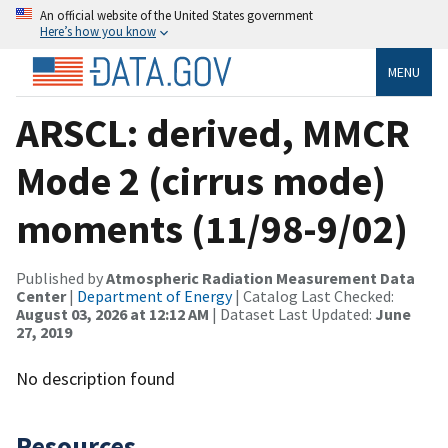
An official website of the United States government
Here’s how you know
MENU
ARSCL: derived, MMCR
Mode 2 (cirrus mode)
moments (11/98-9/02)
Published by
Atmospheric Radiation Measurement Data
Center
|
Department of Energy
| Catalog Last Checked:
August 03, 2026 at 12:12 AM
| Dataset Last Updated:
June
27, 2019
No description found
Resources