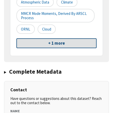
Atmospheric Data
Climate
MMCR Mode Moments, Derived By ARSCL
Process
ORNL
Cloud
+ 1 more
Complete Metadata
Contact
Have questions or suggestions about this dataset? Reach
out to the contact below.
NAME