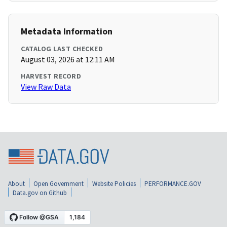
Metadata Information
CATALOG LAST CHECKED
August 03, 2026 at 12:11 AM
HARVEST RECORD
View Raw Data
About
Open Government
Website Policies
PERFORMANCE.GOV
Data.gov on Github