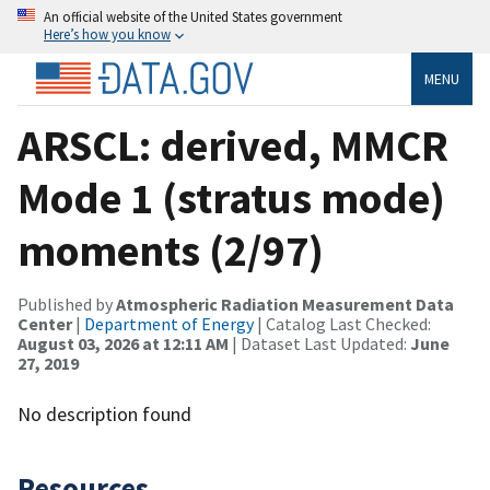
An official website of the United States government
Here’s how you know
MENU
ARSCL: derived, MMCR
Mode 1 (stratus mode)
moments (2/97)
Published by
Atmospheric Radiation Measurement Data
Center
|
Department of Energy
| Catalog Last Checked:
August 03, 2026 at 12:11 AM
| Dataset Last Updated:
June
27, 2019
No description found
Resources