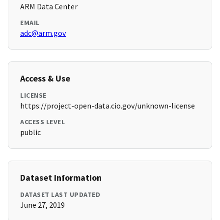
ARM Data Center
EMAIL
adc@arm.gov
Access & Use
LICENSE
https://project-open-data.cio.gov/unknown-license
ACCESS LEVEL
public
Dataset Information
DATASET LAST UPDATED
June 27, 2019