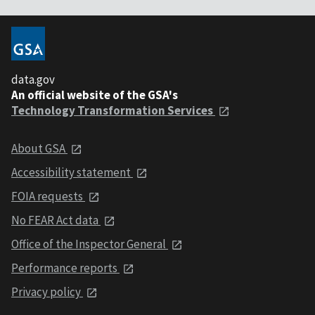
data.gov
An official website of the GSA's
Technology Transformation Services
About GSA
Accessibility statement
FOIA requests
No FEAR Act data
Office of the Inspector General
Performance reports
Privacy policy