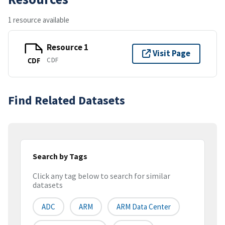
1 resource available
Resource 1
Visit Page
CDF
CDF
Find Related Datasets
Search by Tags
Click any tag below to search for similar
datasets
ADC
ARM
ARM Data Center